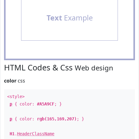
Text
Example
HTML Codes & Css
Web design
color
css
<style>
p
{ color:
#A5A9CF
; }
p
{ color:
rgb(165,169,207)
; }
H1
.
HeaderClassName