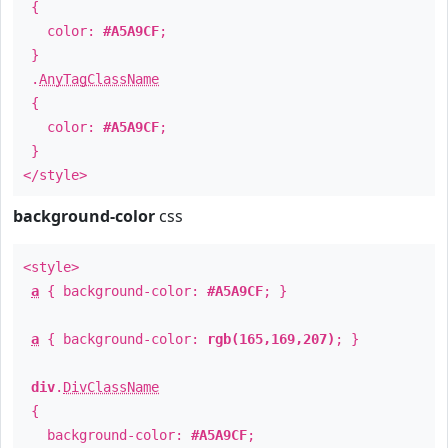
{
color:
#A5A9CF
;
}
.
AnyTagClassName
{
color:
#A5A9CF
;
}
</style>
background-color
css
<style>
a
{ background-color:
#A5A9CF
; }
a
{ background-color:
rgb(165,169,207)
; }
div
.
DivClassName
{
background-color:
#A5A9CF
;