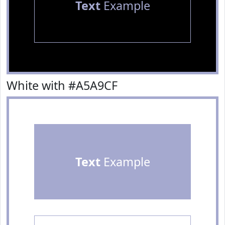
Text
Example
White with #A5A9CF
Text
Example