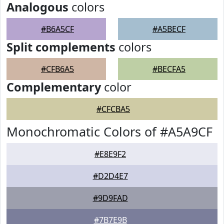
Analogous
colors
#B6A5CF
#A5BECF
Split complements
colors
#CFB6A5
#BECFA5
Complementary
color
#CFCBA5
Monochromatic Colors of #A5A9CF
#E8E9F2
#D2D4E7
#9D9FAD
#7B7E9B