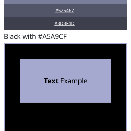
#525467
#3D3F4D
Black with #A5A9CF
Text
Example