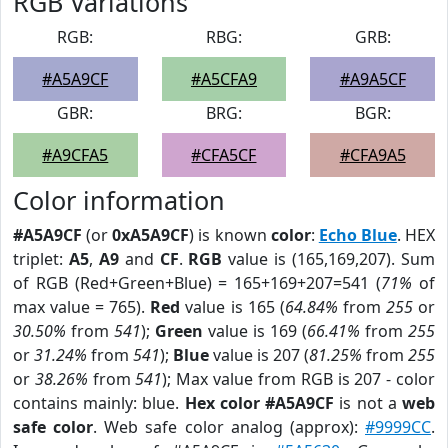
RGB Variations
RGB:
RBG:
GRB:
#A5A9CF
#A5CFA9
#A9A5CF
GBR:
BRG:
BGR:
#A9CFA5
#CFA5CF
#CFA9A5
Color information
#A5A9CF
(or
0xA5A9CF
) is known
color
:
Echo Blue
. HEX
triplet:
A5
,
A9
and
CF
.
RGB
value is (165,169,207). Sum
of RGB (Red+Green+Blue) = 165+169+207=541 (
71%
of
max value = 765).
Red
value is 165 (
64.84%
from
255
or
30.50%
from
541
);
Green
value is 169 (
66.41%
from
255
or
31.24%
from
541
);
Blue
value is 207 (
81.25%
from
255
or
38.26%
from
541
); Max value from RGB is 207 - color
contains mainly: blue.
Hex color #A5A9CF
is not a
web
safe color
. Web safe color analog (approx):
#9999CC
.