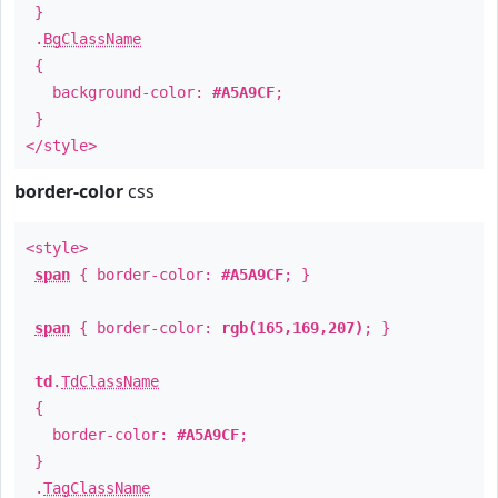
}
.
BgClassName
{
background-color:
#A5A9CF
;
}
</style>
border-color
css
<style>
span
{ border-color:
#A5A9CF
; }
span
{ border-color:
rgb(165,169,207)
; }
td
.
TdClassName
{
border-color:
#A5A9CF
;
}
.
TagClassName