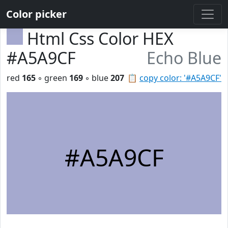
Color picker
Html Css Color HEX
#A5A9CF
Echo Blue
red
165
◦ green
169
◦ blue
207
📋
copy color: '#A5A9CF'
#A5A9CF