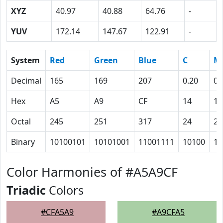
XYZ
40.97
40.88
64.76
-
YUV
172.14
147.67
122.91
-
System
Red
Green
Blue
C
M
Decimal
165
169
207
0.20
0.
Hex
A5
A9
CF
14
12
Octal
245
251
317
24
22
Binary
10100101
10101001
11001111
10100
10
Color Harmonies of #A5A9CF
Triadic
Colors
#CFA5A9
#A9CFA5