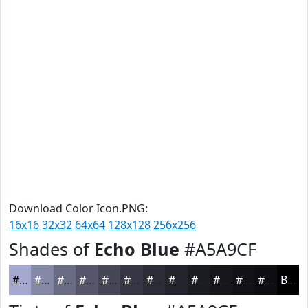
Download Color Icon.PNG:
16x16
32x32
64x64
128x128
256x256
Shades of
Echo Blue
#A5A9CF
#A5A9CF
#8487A6
#6A6C85
#55566A
#444555
#363744
#2B2C36
#22232B
#1B1C22
#16161B
#121216
#0E0E12
Black