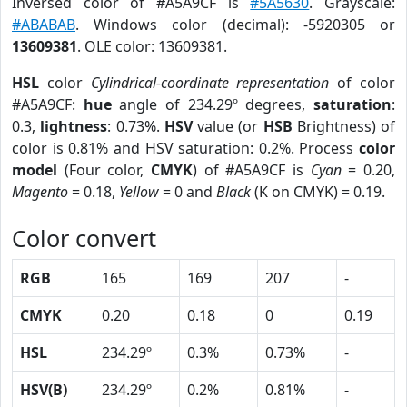
Inversed color of #A5A9CF is
#5A5630
. Grayscale:
#ABABAB
. Windows color (decimal): -5920305 or
13609381
. OLE color: 13609381.
HSL
color
Cylindrical-coordinate representation
of color
#A5A9CF:
hue
angle of 234.29º degrees,
saturation
:
0.3,
lightness
: 0.73%.
HSV
value (or
HSB
Brightness) of
color is 0.81% and HSV saturation: 0.2%. Process
color
model
(Four color,
CMYK
) of #A5A9CF is
Cyan
= 0.20,
Magento
= 0.18,
Yellow
= 0 and
Black
(K on CMYK) = 0.19.
Color convert
RGB
165
169
207
-
CMYK
0.20
0.18
0
0.19
HSL
234.29º
0.3%
0.73%
-
HSV(B)
234.29º
0.2%
0.81%
-