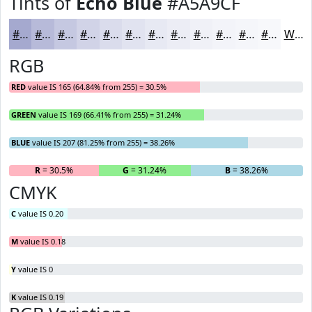
Tints of
Echo Blue
#A5A9CF
#A5A9CF
#B7BAD9
#C5C8E1
#D1D3E7
#DADCEC
#E1E3F0
#E7E9F3
#ECEDF5
#F0F1F7
#F3F4F9
#F5F6FA
#F7F8FB
White
RGB
RED
value IS 165 (64.84% from 255) = 30.5%
GREEN
value IS 169 (66.41% from 255) = 31.24%
BLUE
value IS 207 (81.25% from 255) = 38.26%
R
= 30.5%
G
= 31.24%
B
= 38.26%
CMYK
C
value IS 0.20
M
value IS 0.18
Y
value IS 0
K
value IS 0.19