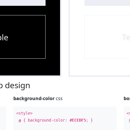
le
T
 design
background-color
css
bo
<style>
<
a
{ background-color:
#ECEDF5
; }