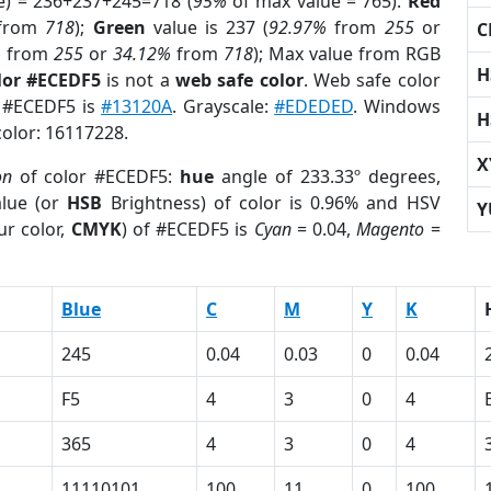
e) = 236+237+245=718 (
95%
of max value = 765).
Red
from
718
);
Green
value is 237 (
92.97%
from
255
or
C
%
from
255
or
34.12%
from
718
); Max value from RGB
H
lor #ECEDF5
is not a
web safe color
. Web safe color
f #ECEDF5 is
#13120A
. Grayscale:
#EDEDED
. Windows
H
color: 16117228.
X
on
of color #ECEDF5:
hue
angle of 233.33º degrees,
lue (or
HSB
Brightness) of color is 0.96% and HSV
Y
ur color,
CMYK
) of #ECEDF5 is
Cyan
= 0.04,
Magento
=
Blue
C
M
Y
K
245
0.04
0.03
0
0.04
F5
4
3
0
4
365
4
3
0
4
11110101
100
11
0
100