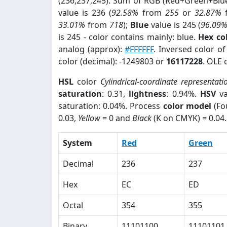
(236,237,245). Sum of RGB (Red+Green+Blu
value is 236 (
92.58%
from
255
or
32.87%
33.01%
from
718
);
Blue
value is 245 (
96.09
is 245 - color contains mainly: blue.
Hex co
analog (approx):
#FFFFFF
. Inversed color o
color (decimal): -1249803 or
16117228
. OLE 
HSL
color
Cylindrical-coordinate representati
saturation
: 0.31,
lightness
: 0.94%.
HSV
va
saturation: 0.04%. Process
color model
(Fo
0.03,
Yellow
= 0 and
Black
(K on CMYK) = 0.04.
System
Red
Green
Decimal
236
237
Hex
EC
ED
Octal
354
355
Binary
11101100
11101101