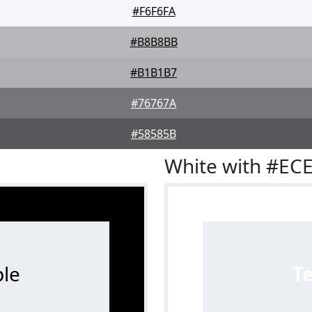
#F6F6FA
#B8B8BB
#B1B1B7
#76767A
#58585B
White with #EC
le
T