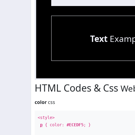
Text
Examp
HTML Codes & Css
Web
color
css
<style>
p
{ color:
#ECEDF5
; }