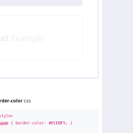
ext
Example
rder-color
css
style>
span
{ border-color:
#ECEDF5
; }