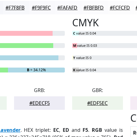
#F7F8FB
#F9F9FC
#FAFAFD
#FBFBFD
#FCFCFD
CMYK
C
value IS 0.04
M
value IS 0.03
Y
value IS 0
B
= 34.12%
K
value IS 0.04
GRB:
GBR:
#EDECF5
#EDF5EC
C
Lavender
. HEX triplet:
EC
,
ED
and
F5
.
RGB
value is
R