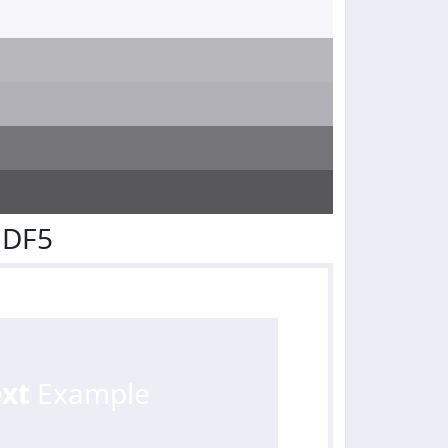
EDF5
ext
Example