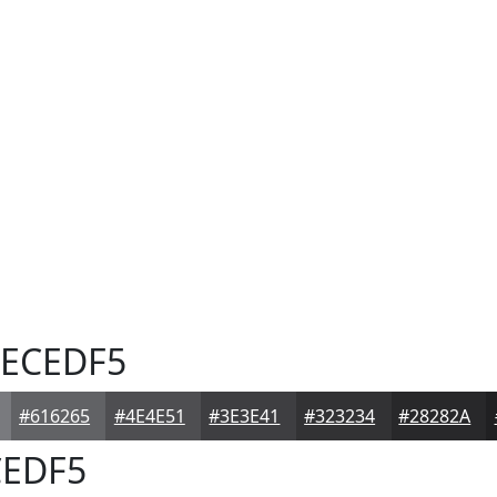
ECEDF5
#616265
#4E4E51
#3E3E41
#323234
#28282A
EDF5