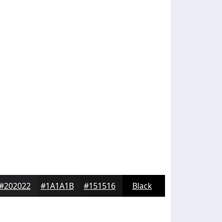
#202022
#1A1A1B
#151516
Black