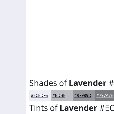
Shades of
Lavender
#
#ECEDF5
#BDBEC4
#97989D
#797A7E
Tints of
Lavender
#EC