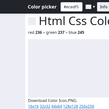
Color picker
Info
▼
Html Css Co
red
236
◦ green
237
◦ blue
245
Download Color Icon.PNG:
16x16
32x32
64x64
128x128
256x256