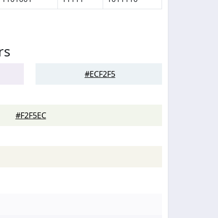
rs
#ECF2F5
#F2F5EC