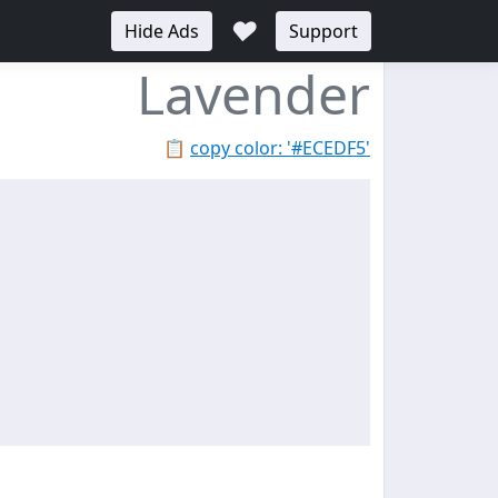
♥
Hide Ads
Support
Lavender
📋
copy color: '#ECEDF5'