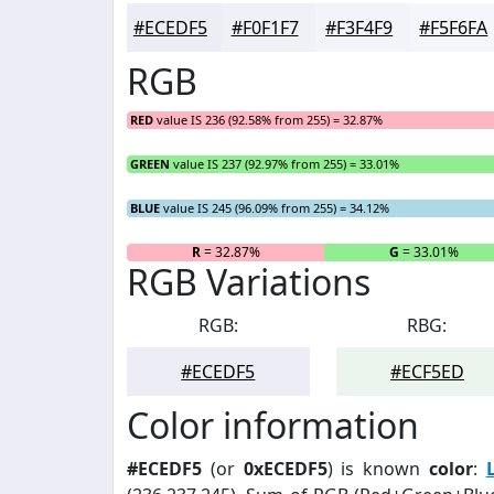
#ECEDF5
#F0F1F7
#F3F4F9
#F5F6FA
RGB
RED
value IS 236 (92.58% from 255) = 32.87%
GREEN
value IS 237 (92.97% from 255) = 33.01%
BLUE
value IS 245 (96.09% from 255) = 34.12%
R
= 32.87%
G
= 33.01%
RGB Variations
RGB:
RBG:
#ECEDF5
#ECF5ED
Color information
#ECEDF5
(or
0xECEDF5
) is known
color
: