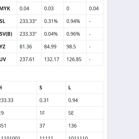
MYK
0.04
0.03
0
0.04
SL
233.33º
0.31%
0.94%
-
SV(B)
233.33º
0.04%
0.96%
-
YZ
81.36
84.99
98.5
-
UV
237.61
132.17
126.85
-
H
S
L
233.33
0.31
0.94
E9
1F
5E
351
37
136
11101001
11111
1011110