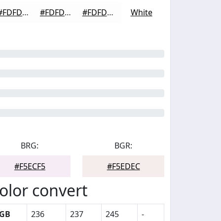
#FDFDFD
#FDFDFD
#FDFDFD
White
BRG:
BGR:
#F5ECF5
#F5EDEC
olor convert
GB
236
237
245
-