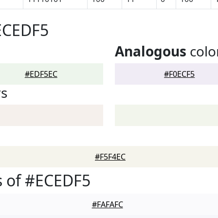
#ECEDF5
Analogous
colo
#EDF5EC
#F0ECF5
rs
#F5F4EC
s of #ECEDF5
#FAFAFC