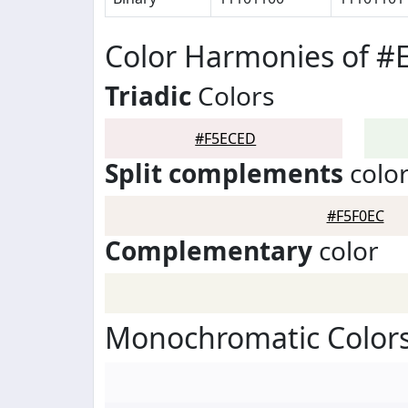
Color Harmonies of 
Triadic
Colors
#F5ECED
Split complements
colo
#F5F0EC
Complementary
color
Monochromatic Color