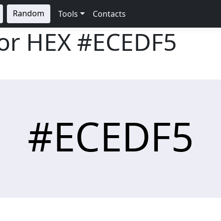
Random
Tools
Contacts
lor HEX
#ECEDF5
#ECEDF5