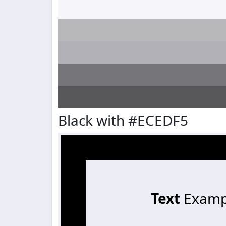
Black with #ECEDF5
Text
Examp