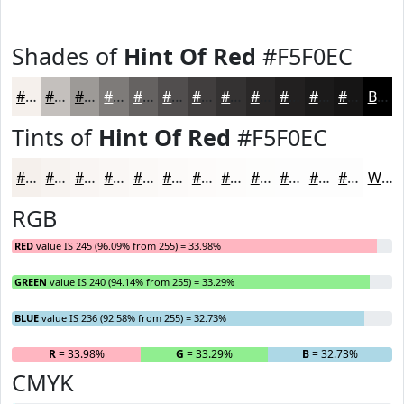
Shades of
Hint Of Red
#F5F0EC
#F5F0EC
#C4C0BD
#9D9A97
#7E7B79
#656261
#514E4E
#413E3E
#343232
#2A2828
#222020
#1B1A1A
#161515
Black
Tints of
Hint Of Red
#F5F0EC
#F5F0EC
#F7F3F0
#F9F5F3
#FAF7F5
#FBF9F7
#FCFAF9
#FDFBFA
#FDFCFB
#FDFDFC
#FDFDFD
#FDFDFD
#FDFDFD
White
RGB
RED
value IS 245 (96.09% from 255) = 33.98%
GREEN
value IS 240 (94.14% from 255) = 33.29%
BLUE
value IS 236 (92.58% from 255) = 32.73%
R
= 33.98%
G
= 33.29%
B
= 32.73%
CMYK