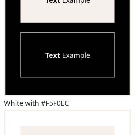
Text
Example
Text
Example
White with #F5F0EC