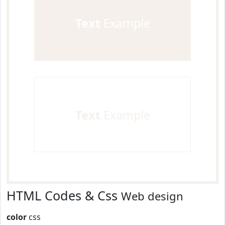
Text
Example
Text
Example
HTML Codes & Css
Web design
color
css