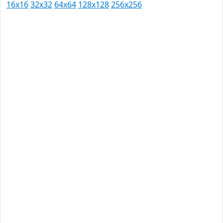
16x16
32x32
64x64
128x128
256x256