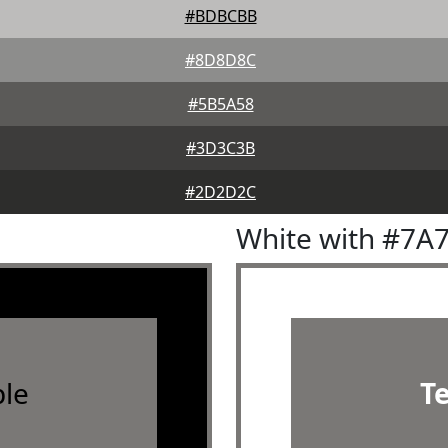
#BDBCBB
#8D8D8C
#5B5A58
#3D3C3B
#2D2D2C
White with #7A
le
T