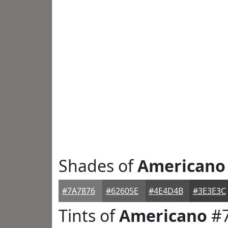
Shades of
Americano
#7A7876
#62605E
#4E4D4B
#3E3E3C
Tints of
Americano
#7