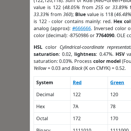
(122,120,118). Sum of RGB (Red+Green+Blu
value is 122 (
48.05%
from
255
or
33.89%
33.33%
from
360
);
Blue
value is 118 (
46.48
is 122 - color contains mainly: red.
Hex co
analog (approx):
#666666
. Inversed color 
color (decimal): -8750986 or
7764090
. OLE c
HSL
color
Cylindrical-coordinate representat
saturation
: 0.02,
lightness
: 0.47%.
HSV
va
saturation: 0.03%. Process
color model
(Fou
Yellow
= 0.03 and
Black
(K on CMYK) = 0.52.
System
Red
Green
Decimal
122
120
Hex
7A
78
Octal
172
170
Binary
1111010
1111000