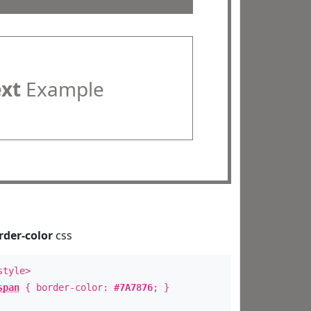
ext
Example
rder-color
css
style>
span
{ border-color:
#7A7876
; }