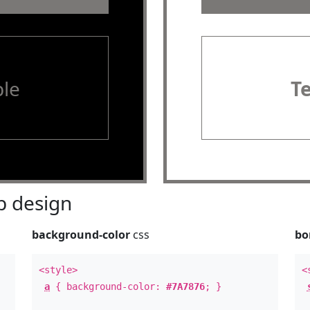
le
T
 design
background-color
css
bo
<style>
<
a
{ background-color:
#7A7876
; }