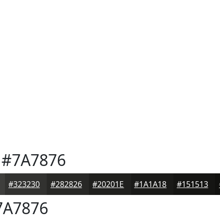
#7A7876
#323230
#282826
#20201E
#1A1A18
#151513
A7876