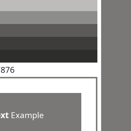
7876
ext
Example