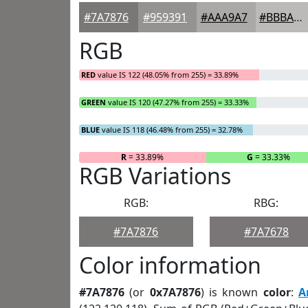
#7A7876
#959391
#AAA9A7
#BBBAB9
RGB
RED
value IS 122 (48.05% from 255) = 33.89%
GREEN
value IS 120 (47.27% from 255) = 33.33%
BLUE
value IS 118 (46.48% from 255) = 32.78%
R
= 33.89%
G
= 33.33%
RGB Variations
RGB:
RBG:
#7A7876
#7A7678
Color information
#7A7876
(or
0x7A7876
) is known
color
:
A