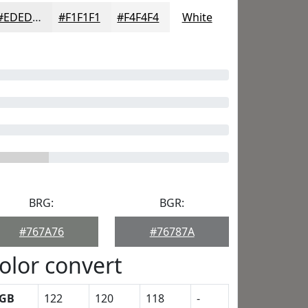
#EDEDED
#F1F1F1
#F4F4F4
White
BRG:
BGR:
#767A76
#76787A
olor convert
GB
122
120
118
-