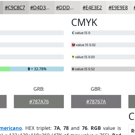
#C9C8C7
#D4D3D2
#DDDCDB
#E4E3E2
#E9E9E8
CMYK
C
value IS 0
M
value IS 0.02
Y
value IS 0.03
B
= 32.78%
K
value IS 0.52
GRB:
GBR:
#787A76
#78767A
C
mericano
. HEX triplet:
7A
,
78
and
76
.
RGB
value is
R