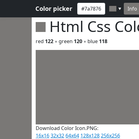
Color picker
Info
▼
Html Css Co
red
122
◦ green
120
◦ blue
118
Download Color Icon.PNG:
16x16
32x32
64x64
128x128
256x256