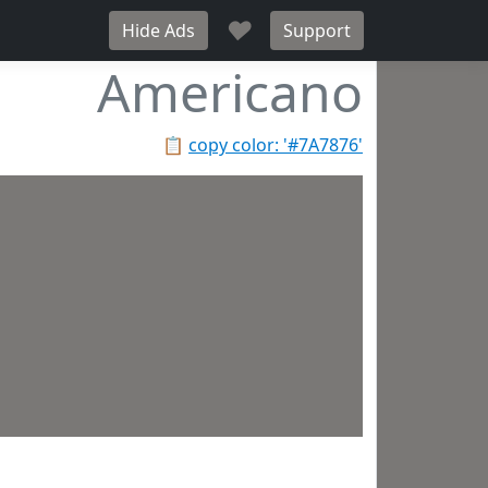
♥
Hide Ads
Support
Americano
📋
copy color: '#7A7876'