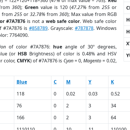
e) = 122+120+118=360 (
47%
of max value = 765).
Red
from
360
);
Green
value is 120 (
47.27%
from
255
or
C
%
from
255
or
32.78%
from
360
); Max value from RGB
H
lor #7A7876
is not a
web safe color
. Web safe color
of #7A7876 is
#858789
. Grayscale:
#787878
. Windows
H
olor: 7764090.
X
ion
of color #7A7876:
hue
angle of 30º degrees,
lue (or
HSB
Brightness) of color is 0.48% and HSV
Y
r color,
CMYK
) of #7A7876 is
Cyan
= 0,
Magento
= 0.02,
Blue
C
M
Y
K
118
0
0.02
0.03
0.52
76
0
2
3
34
166
0
2
3
64
1110110
0
10
11
110100