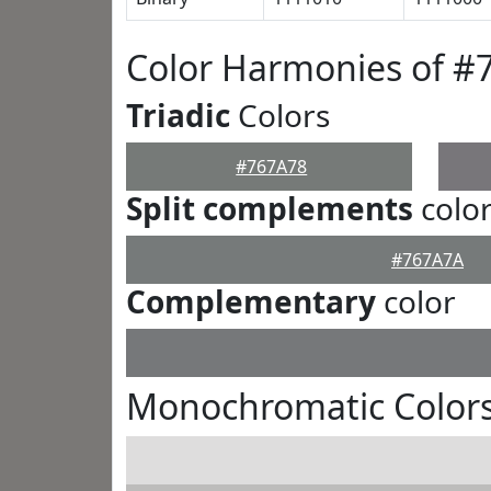
Color Harmonies of #
Triadic
Colors
#767A78
Split complements
colo
#767A7A
Complementary
color
Monochromatic Colors