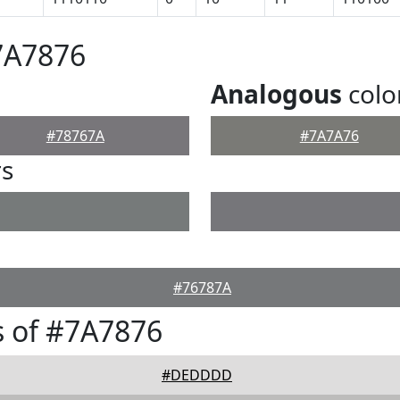
7A7876
Analogous
colo
#78767A
#7A7A76
rs
#76787A
 of #7A7876
#DEDDDD