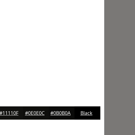
#11110F
#0E0E0C
#0B0B0A
Black