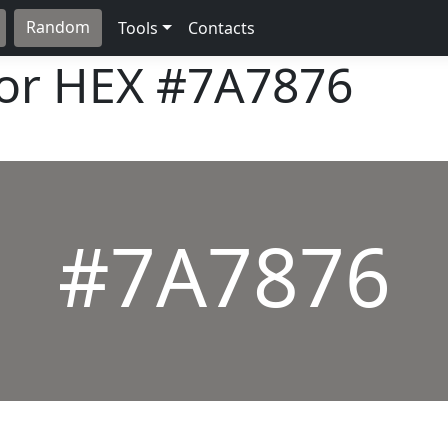
Random
Tools
Contacts
lor HEX
#7A7876
#7A7876