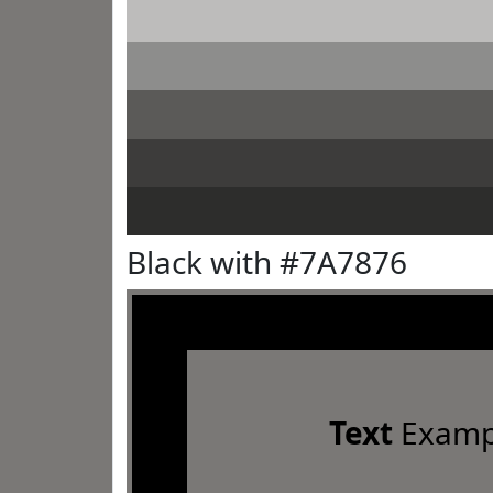
Black with #7A7876
Text
Examp