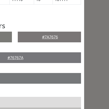
rs
#7A7676
#76767A