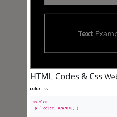
Text
Examp
HTML Codes & Css
Web
color
css
<style>
p
{ color:
#7A7876
; }