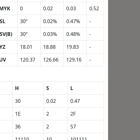
MYK
0
0.02
0.03
0.52
SL
30º
0.02%
0.47%
-
SV(B)
30º
0.03%
0.48%
-
YZ
18.01
18.88
19.83
-
UV
120.37
126.66
129.16
-
H
S
L
30
0.02
0.47
1E
2
2F
36
2
57
11110
10
101111