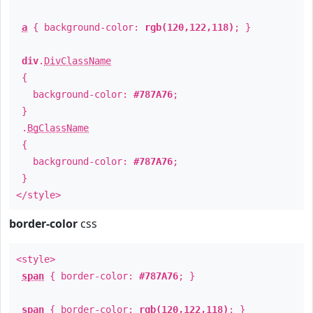
a
{ background-color:
rgb(120,122,118)
; }
div
.
DivClassName
{
background-color:
#787A76
;
}
.
BgClassName
{
background-color:
#787A76
;
}
</style>
border-color
css
<style>
span
{ border-color:
#787A76
; }
span
{ border-color:
rgb(120,122,118)
; }