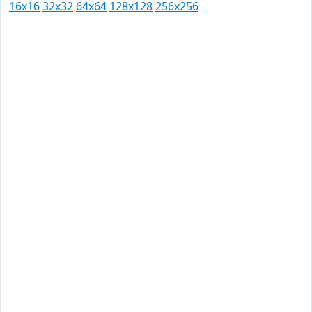
16x16
32x32
64x64
128x128
256x256