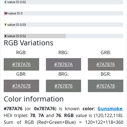
C
value IS 0.02
M
value IS 0
Y
value IS 0.03
K
value IS 0.52
RGB Variations
RGB:
RBG:
GRB:
#787A76
#78767A
#7A7876
GBR:
BRG:
BGR:
#7A7678
#767876
#767A78
Color information
#787A76
(or
0x787A76
) is known
color
:
Gunsmoke
.
HEX triplet:
78
,
7A
and
76
.
RGB
value is (120,122,118).
Sum of RGB (Red+Green+Blue) = 120+122+118=360