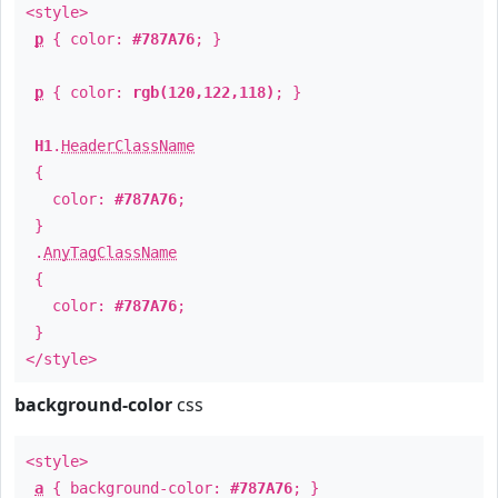
<style>
p
{ color:
#787A76
; }
p
{ color:
rgb(120,122,118)
; }
H1
.
HeaderClassName
{
color:
#787A76
;
}
.
AnyTagClassName
{
color:
#787A76
;
}
</style>
background-color
css
<style>
a
{ background-color:
#787A76
; }