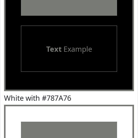
Text
Example
White with #787A76