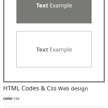
Text
Example
Text
Example
HTML Codes & Css
Web design
color
css