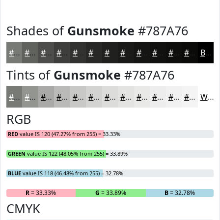
Shades of
Gunsmoke
#787A76
#787A76
#60625E
#4D4E4B
#3E3E3C
#323230
#282826
#20201E
#1A1A18
#151513
#11110F
#0E0E0C
#0B0B0A
Black
Tints of
Gunsmoke
#787A76
#787A76
#939591
#A9AAA7
#BABBB9
#C8C9C7
#D3D4D2
#DCDDDB
#E3E4E2
#E9E9E8
#EDEDED
#F1F1F1
#F4F4F4
White
RGB
RED
value IS 120 (47.27% from 255) = 33.33%
GREEN
value IS 122 (48.05% from 255) = 33.89%
BLUE
value IS 118 (46.48% from 255) = 32.78%
R
= 33.33%
G
= 33.89%
B
= 32.78%
CMYK