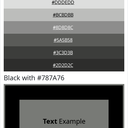
#DDDEDD
#BCBDBB
#8D8D8C
#5A5B58
#3C3D3B
#2D2D2C
Black with #787A76
Text
Example