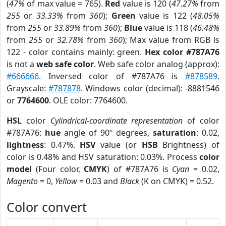
(
47%
of max value = 765).
Red
value is 120 (
47.27%
from
255
or
33.33%
from
360
);
Green
value is 122 (
48.05%
from
255
or
33.89%
from
360
);
Blue
value is 118 (
46.48%
from
255
or
32.78%
from
360
); Max value from RGB is
122 - color contains mainly: green.
Hex color #787A76
is not a
web safe color
. Web safe color analog (approx):
#666666
. Inversed color of #787A76 is
#878589
.
Grayscale:
#787878
. Windows color (decimal): -8881546
or
7764600
. OLE color: 7764600.
HSL
color
Cylindrical-coordinate representation
of color
#787A76:
hue
angle of 90º degrees,
saturation
: 0.02,
lightness
: 0.47%.
HSV
value (or
HSB
Brightness) of
color is 0.48% and HSV saturation: 0.03%. Process
color
model
(Four color,
CMYK
) of #787A76 is
Cyan
= 0.02,
Magento
= 0,
Yellow
= 0.03 and
Black
(K on CMYK) = 0.52.
Color convert