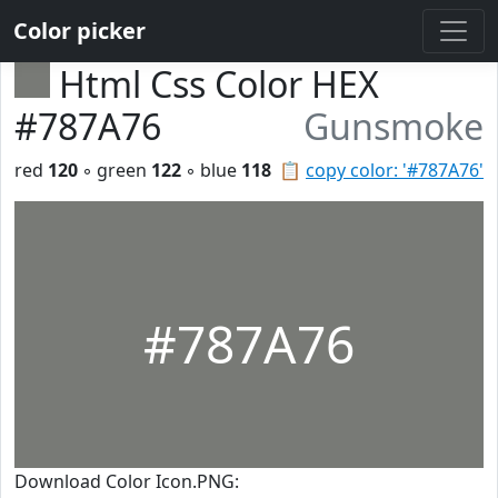
Color picker
Html Css Color HEX
#787A76
Gunsmoke
red
120
◦ green
122
◦ blue
118
📋
copy color: '#787A76'
#787A76
Download Color Icon.PNG: