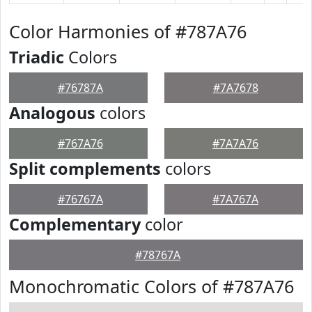
Color Harmonies of #787A76
Triadic
Colors
#76787A
#7A7678
Analogous
colors
#767A76
#7A7A76
Split complements
colors
#76767A
#7A767A
Complementary
color
#78767A
Monochromatic Colors of #787A76