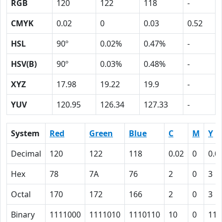
RGB
120
122
118
-
CMYK
0.02
0
0.03
0.52
HSL
90º
0.02%
0.47%
-
HSV(B)
90º
0.03%
0.48%
-
XYZ
17.98
19.22
19.9
-
YUV
120.95
126.34
127.33
-
System
Red
Green
Blue
C
M
Y
Decimal
120
122
118
0.02
0
0.0
Hex
78
7A
76
2
0
3
Octal
170
172
166
2
0
3
Binary
1111000
1111010
1110110
10
0
11