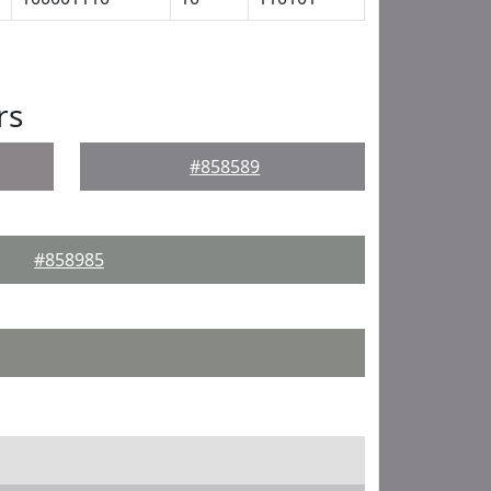
rs
#858589
#858985