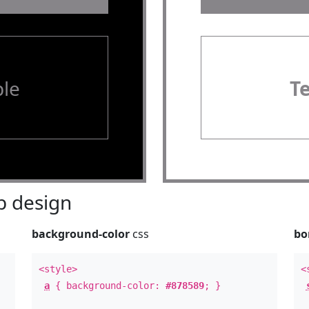
le
T
 design
background-color
css
bo
<style>
<
a
{ background-color:
#878589
; }