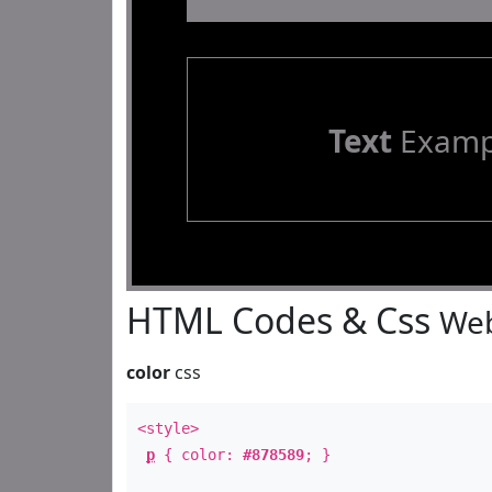
Text
Examp
HTML Codes & Css
Web
color
css
<style>
p
{ color:
#878589
; }