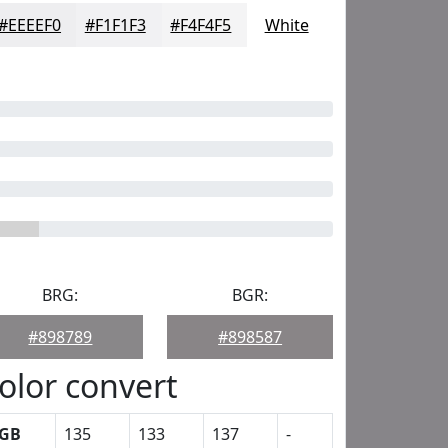
#EEEEF0
#F1F1F3
#F4F4F5
White
BRG:
BGR:
#898789
#898587
olor convert
GB
135
133
137
-