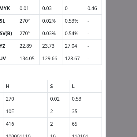
MYK
0.01
0.03
0
0.46
SL
270º
0.02%
0.53%
-
SV(B)
270º
0.03%
0.54%
-
YZ
22.89
23.73
27.04
-
UV
134.05
129.66
128.67
-
H
S
L
270
0.02
0.53
10E
2
35
416
2
65
100001110
10
110101