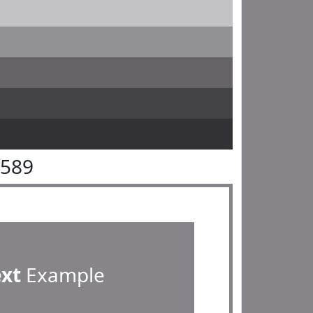
8589
ext
Example