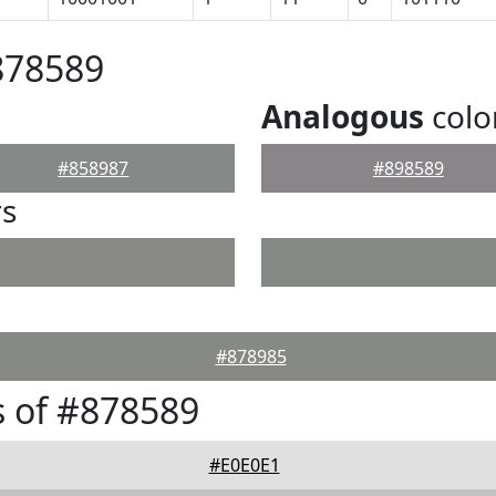
878589
Analogous
colo
#858987
#898589
rs
#878985
 of #878589
#E0E0E1