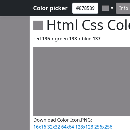
Color picker
Info
▼
Html Css Co
red
135
◦ green
133
◦ blue
137
Download Color Icon.PNG:
16x16
32x32
64x64
128x128
256x256