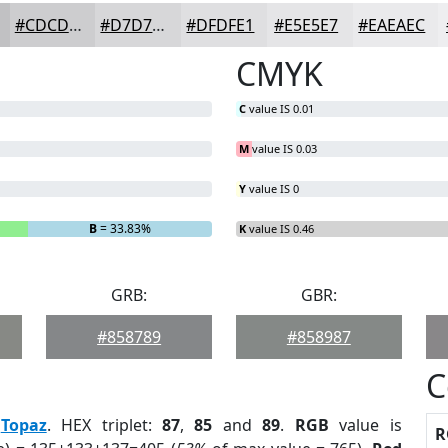
#CDCDCF
#D7D7D9
#DFDFE1
#E5E5E7
#EAEAEC
CMYK
C
value IS 0.01
M
value IS 0.03
Y
value IS 0
B
= 33.83%
K
value IS 0.46
GRB:
GBR:
#858789
#858987
C
:
Topaz
. HEX triplet:
87
,
85
and
89
.
RGB
value is
R