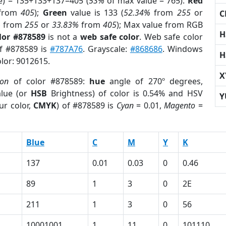
e) = 135+133+137=405 (
53%
of max value = 765).
Red
from
405
);
Green
value is 133 (
52.34%
from
255
or
C
%
from
255
or
33.83%
from
405
); Max value from RGB
H
lor #878589
is not a
web safe color
. Web safe color
of #878589 is
#787A76
. Grayscale:
#868686
. Windows
H
olor: 9012615.
X
ion
of color #878589:
hue
angle of 270º degrees,
lue (or
HSB
Brightness) of color is 0.54% and HSV
Y
ur color,
CMYK
) of #878589 is
Cyan
= 0.01,
Magento
=
Blue
C
M
Y
K
137
0.01
0.03
0
0.46
89
1
3
0
2E
211
1
3
0
56
10001001
1
11
0
101110