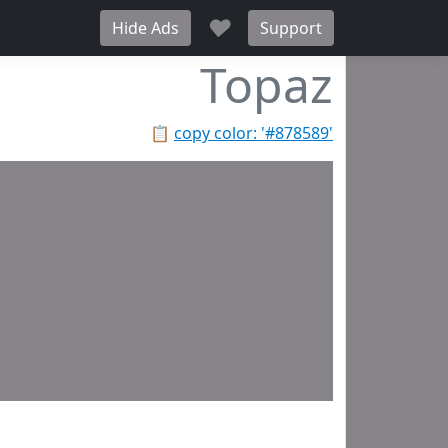
♥
Hide Ads
Support
Topaz
📋
copy color: '#878589'