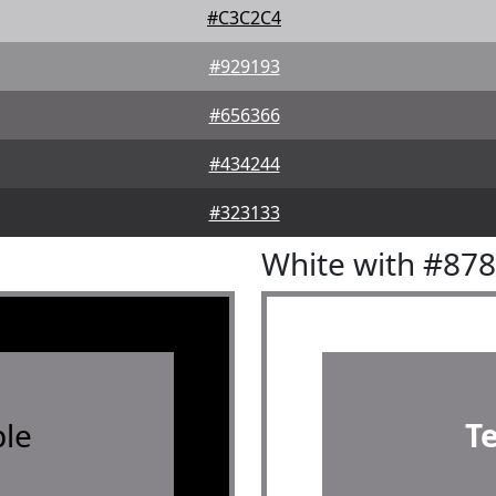
#C3C2C4
#929193
#656366
#434244
#323133
White with #87
le
T