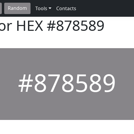
Random
Tools
Contacts
lor HEX
#878589
#878589