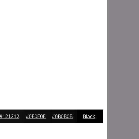
#121212
#0E0E0E
#0B0B0B
Black