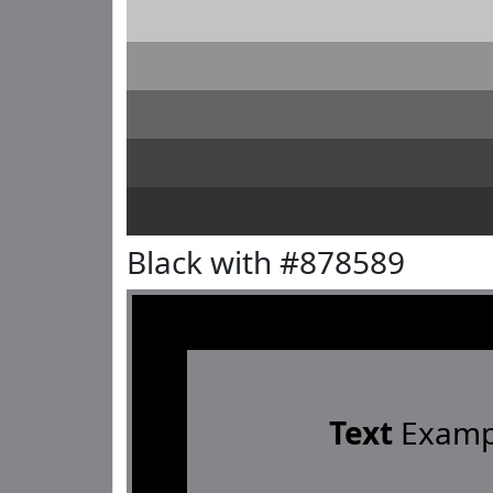
Black with #878589
Text
Examp