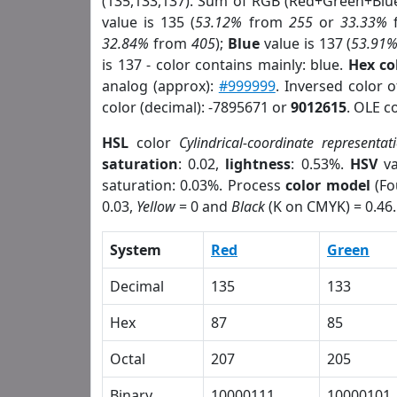
(135,133,137). Sum of RGB (Red+Green+Blu
value is 135 (
53.12%
from
255
or
33.33%
32.84%
from
405
);
Blue
value is 137 (
53.91
is 137 - color contains mainly: blue.
Hex co
analog (approx):
#999999
. Inversed color 
color (decimal): -7895671 or
9012615
. OLE c
HSL
color
Cylindrical-coordinate representat
saturation
: 0.02,
lightness
: 0.53%.
HSV
va
saturation: 0.03%. Process
color model
(Fo
0.03,
Yellow
= 0 and
Black
(K on CMYK) = 0.46.
System
Red
Green
Decimal
135
133
Hex
87
85
Octal
207
205
Binary
10000111
10000101