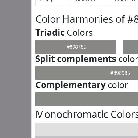
Color Harmonies of #
Triadic
Colors
#898785
Split complements
colo
#898985
Complementary
color
Monochromatic Colors