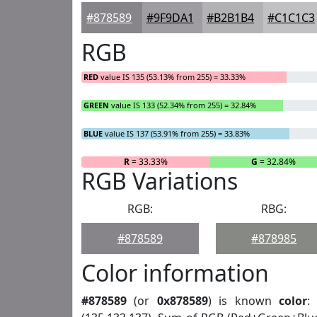
#878589
#9F9DA1
#B2B1B4
#C1C1C3
RGB
RED
value IS 135 (53.13% from 255) = 33.33%
GREEN
value IS 133 (52.34% from 255) = 32.84%
BLUE
value IS 137 (53.91% from 255) = 33.83%
R
= 33.33%
G
= 32.84%
RGB Variations
RGB:
RBG:
#878589
#878985
Color information
#878589
(or
0x878589
) is known
color