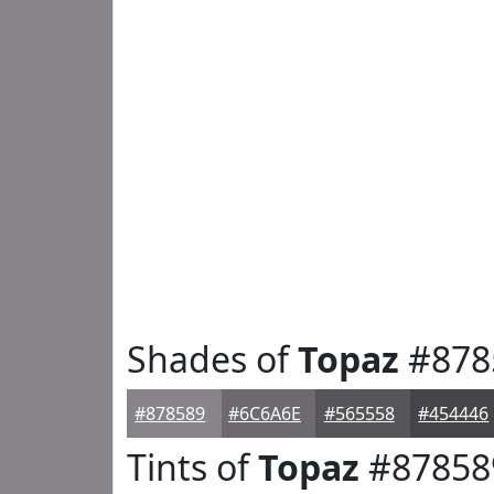
Shades of
Topaz
#878
#878589
#6C6A6E
#565558
#454446
Tints of
Topaz
#87858