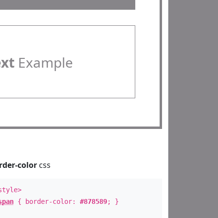
ext
Example
rder-color
css
style>
span
{ border-color:
#878589
; }