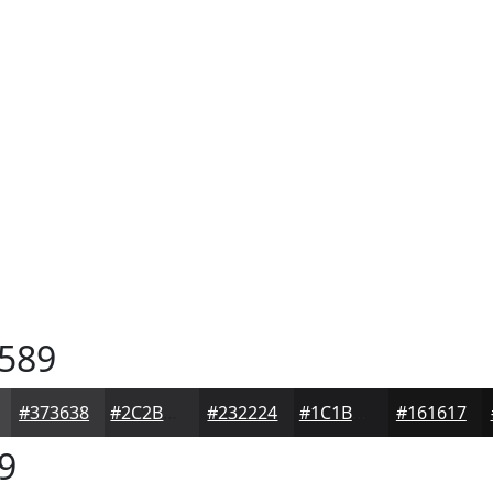
589
#373638
#2C2B2D
#232224
#1C1B1D
#161617
9