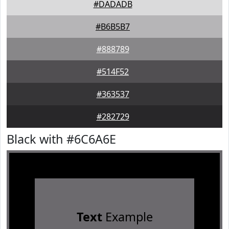
#DADADB
#B6B5B7
#888789
#514F52
#363537
#282729
Black with #6C6A6E
Text
Example