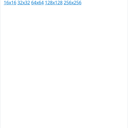
16x16
32x32
64x64
128x128
256x256