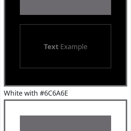
Text
Example
White with #6C6A6E