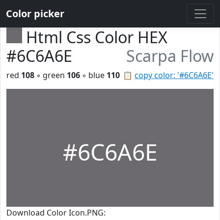
Color picker
Html Css Color HEX
#6C6A6E
Scarpa Flow
red
108
◦ green
106
◦ blue
110
📋
copy color: '#6C6A6E'
#6C6A6E
Download Color Icon.PNG: