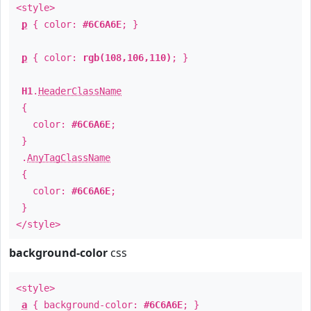
<style>
p
{ color:
#6C6A6E
; }
p
{ color:
rgb(108,106,110)
; }
H1
.
HeaderClassName
{
color:
#6C6A6E
;
}
.
AnyTagClassName
{
color:
#6C6A6E
;
}
</style>
background-color
css
<style>
a
{ background-color:
#6C6A6E
; }