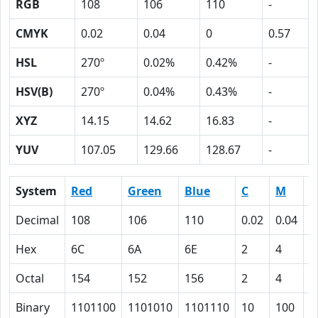
RGB
108
106
110
-
CMYK
0.02
0.04
0
0.57
HSL
270º
0.02%
0.42%
-
HSV(B)
270º
0.04%
0.43%
-
XYZ
14.15
14.62
16.83
-
YUV
107.05
129.66
128.67
-
System
Red
Green
Blue
C
M
Y
Decimal
108
106
110
0.02
0.04
0
Hex
6C
6A
6E
2
4
0
Octal
154
152
156
2
4
0
Binary
1101100
1101010
1101110
10
100
0