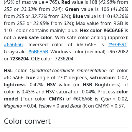
(
42%
of max value = 765).
Red
value is 108 (
42.58%
from
255
or
33.33%
from
324
);
Green
value is 106 (
41.80%
from
255
or
32.72%
from
324
);
Blue
value is 110 (
43.36%
from
255
or
33.95%
from
324
); Max value from RGB is
110 - color contains mainly: blue.
Hex color #6C6A6E
is
not a
web safe color
. Web safe color analog (approx):
#666666
. Inversed color of #6C6A6E is
#939591
.
Grayscale:
#6B6B6B
. Windows color (decimal): -9672082
or
7236204
. OLE color: 7236204.
HSL
color
Cylindrical-coordinate representation
of color
#6C6A6E:
hue
angle of 270º degrees,
saturation
: 0.02,
lightness
: 0.42%.
HSV
value (or
HSB
Brightness) of
color is 0.43% and HSV saturation: 0.04%. Process
color
model
(Four color,
CMYK
) of #6C6A6E is
Cyan
= 0.02,
Magento
= 0.04,
Yellow
= 0 and
Black
(K on CMYK) = 0.57.
Color convert