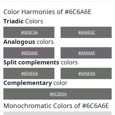
Color Harmonies of #6C6A6E
Triadic
Colors
#6E6C6A
#6A6E6C
Analogous
colors
#6E6A6E
#6A6A6E
Split complements
colors
#6E6E6A
#6A6E6A
Complementary
color
#6C6E6A
Monochromatic Colors of #6C6A6E