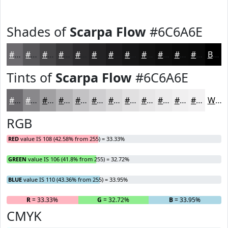
Shades of
Scarpa Flow
#6C6A6E
#6C6A6E
#565558
#454446
#373638
#2C2B2D
#232224
#1C1B1D
#161617
#121212
#0E0E0E
#0B0B0B
#090909
Black
Tints of
Scarpa Flow
#6C6A6E
#6C6A6E
#89888B
#A1A0A2
#B4B3B5
#C3C2C4
#CFCED0
#D9D8D9
#E1E0E1
#E7E6E7
#ECEBEC
#F0EFF0
#F3F2F3
White
RGB
RED
value IS 108 (42.58% from 255) = 33.33%
GREEN
value IS 106 (41.8% from 255) = 32.72%
BLUE
value IS 110 (43.36% from 255) = 33.95%
R
= 33.33%
G
= 32.72%
B
= 33.95%
CMYK