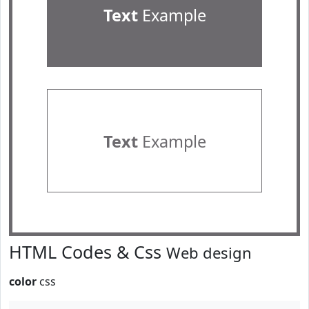
Text
Example
Text
Example
HTML Codes & Css
Web design
color
css