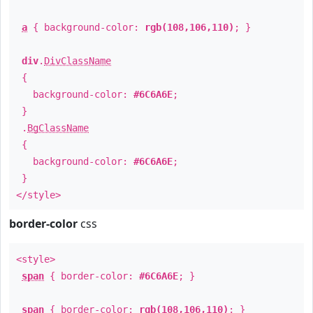
a
{ background-color:
rgb(108,106,110)
; }
div
.
DivClassName
{
background-color:
#6C6A6E
;
}
.
BgClassName
{
background-color:
#6C6A6E
;
}
</style>
border-color
css
<style>
span
{ border-color:
#6C6A6E
; }
span
{ border-color:
rgb(108,106,110)
; }