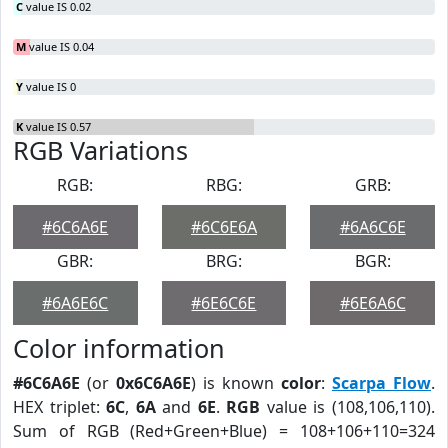
C
value IS 0.02
M
value IS 0.04
Y
value IS 0
K
value IS 0.57
RGB Variations
RGB:
RBG:
GRB:
#6C6A6E
#6C6E6A
#6A6C6E
GBR:
BRG:
BGR:
#6A6E6C
#6E6C6E
#6E6A6C
Color information
#6C6A6E
(or
0x6C6A6E
) is known
color
:
Scarpa Flow
.
HEX triplet:
6C
,
6A
and
6E
.
RGB
value is (108,106,110).
Sum of RGB (Red+Green+Blue) = 108+106+110=324