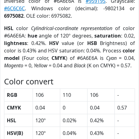
Inversed color of #6A6E6A is
#959195
. Grayscale:
#6C6C6C
. Windows color (decimal): -9802134 or
6975082
. OLE color: 6975082.
HSL
color
Cylindrical-coordinate representation
of color
#6A6E6A:
hue
angle of 120º degrees,
saturation
: 0.02,
lightness
: 0.42%.
HSV
value (or
HSB
Brightness) of
color is 0.43% and HSV saturation: 0.04%. Process
color
model
(Four color,
CMYK
) of #6A6E6A is
Cyan
= 0.04,
Magento
= 0,
Yellow
= 0.04 and
Black
(K on CMYK) = 0.57.
Color convert
RGB
106
110
106
-
CMYK
0.04
0
0.04
0.57
HSL
120º
0.02%
0.42%
-
HSV(B)
120º
0.04%
0.43%
-