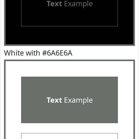
Text
Example
White with #6A6E6A
Text
Example