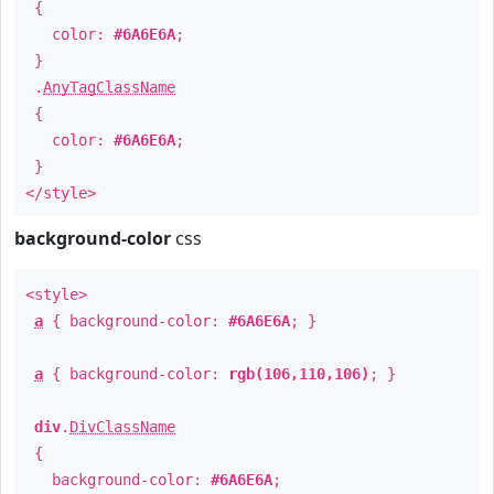
{
color:
#6A6E6A
;
}
.
AnyTagClassName
{
color:
#6A6E6A
;
}
</style>
background-color
css
<style>
a
{ background-color:
#6A6E6A
; }
a
{ background-color:
rgb(106,110,106)
; }
div
.
DivClassName
{
background-color:
#6A6E6A
;