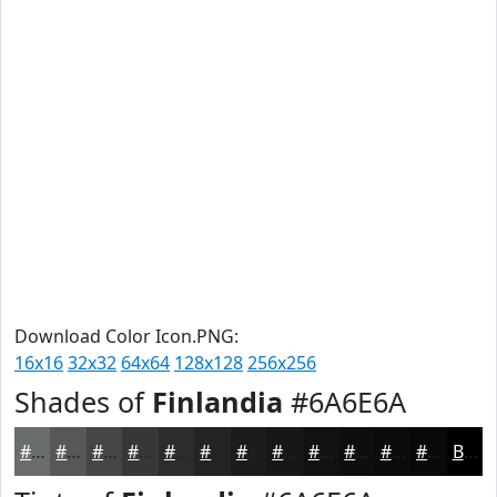
Download Color Icon.PNG:
16x16
32x32
64x64
128x128
256x256
Shades of
Finlandia
#6A6E6A
#6A6E6A
#555855
#444644
#363836
#2B2D2B
#222422
#1B1D1B
#161716
#121212
#0E0E0E
#0B0B0B
#090909
Black