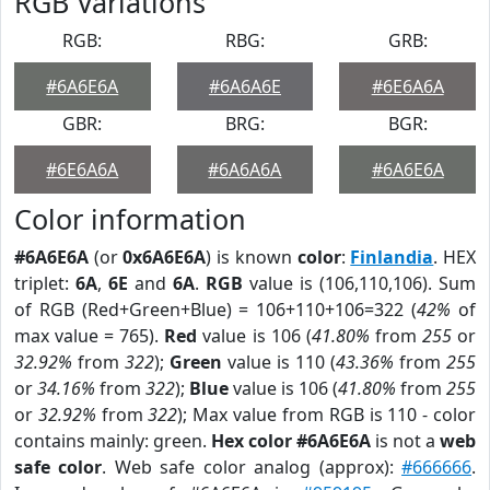
RGB Variations
RGB:
RBG:
GRB:
#6A6E6A
#6A6A6E
#6E6A6A
GBR:
BRG:
BGR:
#6E6A6A
#6A6A6A
#6A6E6A
Color information
#6A6E6A
(or
0x6A6E6A
) is known
color
:
Finlandia
. HEX
triplet:
6A
,
6E
and
6A
.
RGB
value is (106,110,106). Sum
of RGB (Red+Green+Blue) = 106+110+106=322 (
42%
of
max value = 765).
Red
value is 106 (
41.80%
from
255
or
32.92%
from
322
);
Green
value is 110 (
43.36%
from
255
or
34.16%
from
322
);
Blue
value is 106 (
41.80%
from
255
or
32.92%
from
322
); Max value from RGB is 110 - color
contains mainly: green.
Hex color #6A6E6A
is not a
web
safe color
. Web safe color analog (approx):
#666666
.