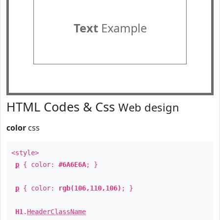
Text
Example
HTML Codes & Css
Web design
color
css
<style>
p
{ color:
#6A6E6A
; }
p
{ color:
rgb(106,110,106)
; }
H1
.
HeaderClassName