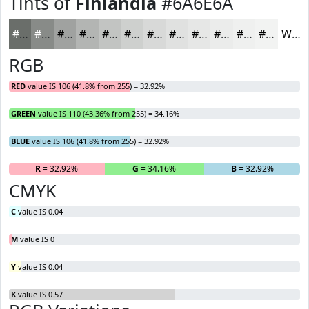
Tints of
Finlandia
#6A6E6A
#6A6E6A
#888B88
#A0A2A0
#B3B5B3
#C2C4C2
#CED0CE
#D8D9D8
#E0E1E0
#E6E7E6
#EBECEB
#EFF0EF
#F2F3F2
White
RGB
RED
value IS 106 (41.8% from 255) = 32.92%
GREEN
value IS 110 (43.36% from 255) = 34.16%
BLUE
value IS 106 (41.8% from 255) = 32.92%
R
= 32.92%
G
= 34.16%
B
= 32.92%
CMYK
C
value IS 0.04
M
value IS 0
Y
value IS 0.04
K
value IS 0.57