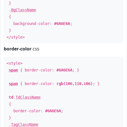
}
.
BgClassName
{
background-color:
#6A6E6A
;
}
</style>
border-color
css
<style>
span
{ border-color:
#6A6E6A
; }
span
{ border-color:
rgb(106,110,106)
; }
td
.
TdClassName
{
border-color:
#6A6E6A
;
}
.
TagClassName