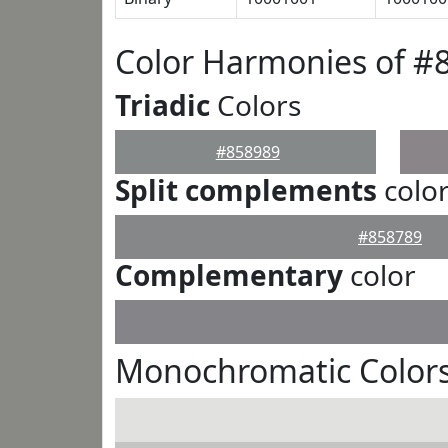
Color Harmonies of #
Triadic
Colors
#858989
Split complements
colo
#858789
Complementary
color
Monochromatic Colors