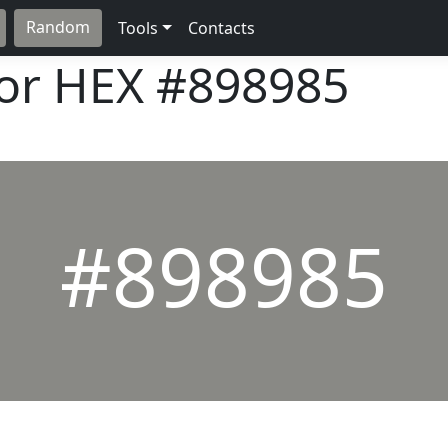
Random
Tools
Contacts
lor HEX
#898985
#898985