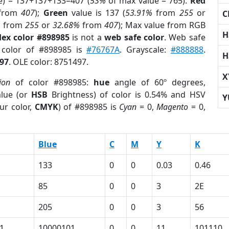
e) = 137+137+133=407 (
53%
of max value = 765).
Red
from
407
);
Green
value is 137 (
53.91%
from
255
or
C
%
from
255
or
32.68%
from
407
); Max value from RGB
H
ex color #898985
is not a
web safe color
. Web safe
d color of #898985 is
#76767A
. Grayscale:
#888888
.
H
97
. OLE color: 8751497.
X
ion
of color #898985:
hue
angle of 60º degrees,
lue (or
HSB
Brightness) of color is 0.54% and HSV
Y
ur color,
CMYK
) of #898985 is
Cyan
= 0,
Magento
= 0,
Blue
C
M
Y
K
133
0
0
0.03
0.46
85
0
0
3
2E
205
0
0
3
56
1
10000101
0
0
11
101110