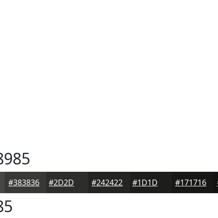
8985
#383836
#2D2D2B
#242422
#1D1D1B
#171716
85