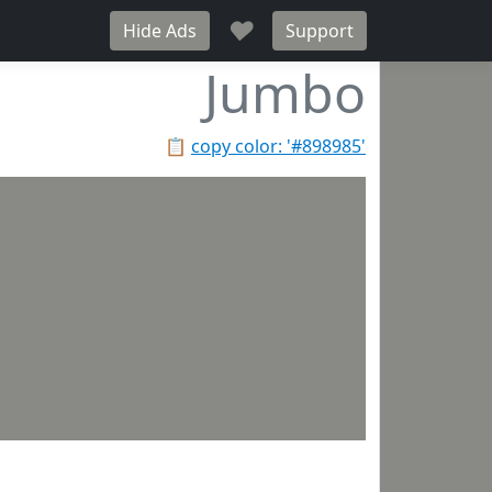
♥
Hide Ads
Support
Jumbo
📋
copy color: '#898985'