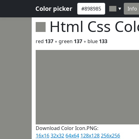
Color picker
Info
▼
Html Css Co
red
137
◦ green
137
◦ blue
133
Download Color Icon.PNG:
16x16
32x32
64x64
128x128
256x256