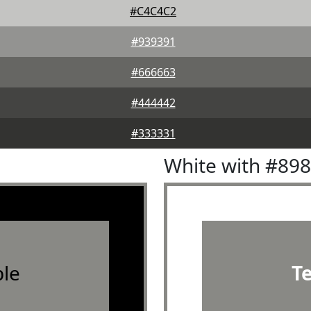
#C4C4C2
#939391
#666663
#444442
#333331
White with #89
le
T