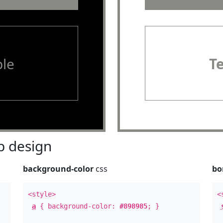
le
T
 design
background-color
css
bo
<style>
<
a
{ background-color:
#898985
; }