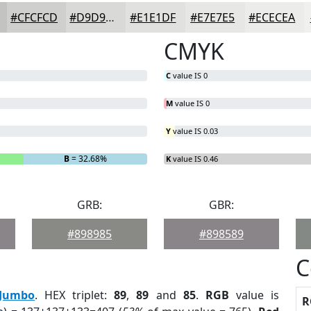
#CFCFCD
#D9D9D7
#E1E1DF
#E7E7E5
#ECECEA
CMYK
C
value IS 0
M
value IS 0
Y
value IS 0.03
B
= 32.68%
K
value IS 0.46
GRB:
GBR:
#898985
#898589
C
Jumbo
. HEX triplet:
89
,
89
and
85
.
RGB
value is
R