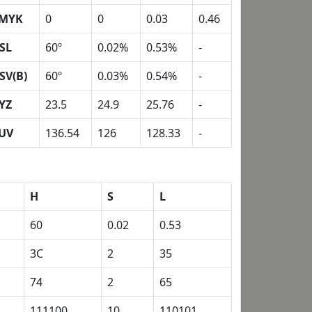
MYK
0
0
0.03
0.46
SL
60º
0.02%
0.53%
-
SV(B)
60º
0.03%
0.54%
-
YZ
23.5
24.9
25.76
-
UV
136.54
126
128.33
-
H
S
L
60
0.02
0.53
3C
2
35
74
2
65
111100
10
110101