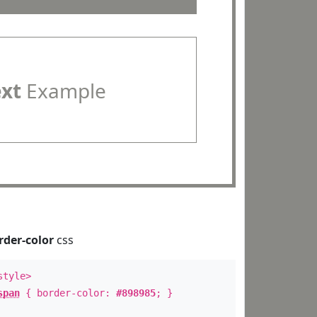
ext
Example
rder-color
css
style>
span
{ border-color:
#898985
; }