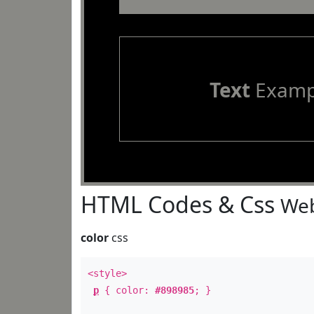
Text
Examp
HTML Codes & Css
Web
color
css
<style>
p
{ color:
#898985
; }