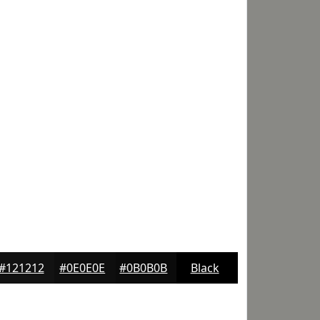
#121212
#0E0E0E
#0B0B0B
Black