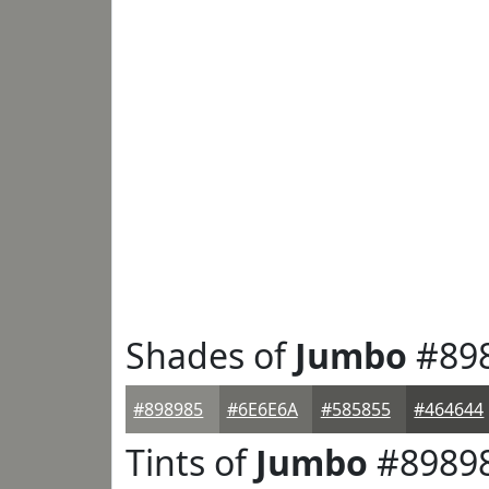
Shades of
Jumbo
#89
#898985
#6E6E6A
#585855
#464644
Tints of
Jumbo
#8989