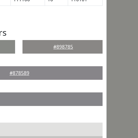
rs
#898785
#878589