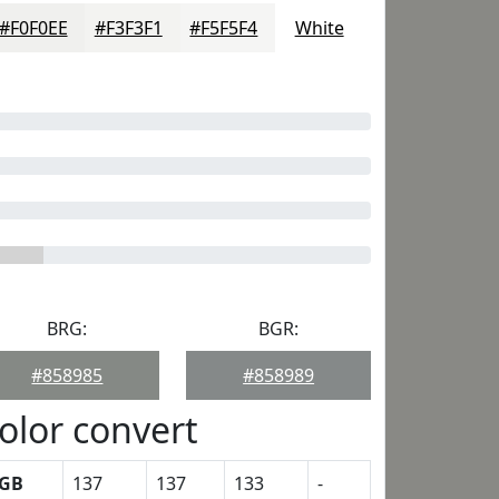
#F0F0EE
#F3F3F1
#F5F5F4
White
BRG:
BGR:
#858985
#858989
olor convert
GB
137
137
133
-