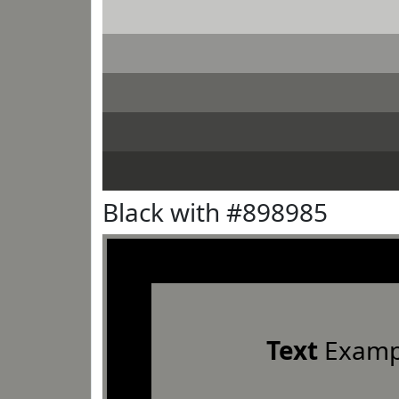
Black with #898985
Text
Examp