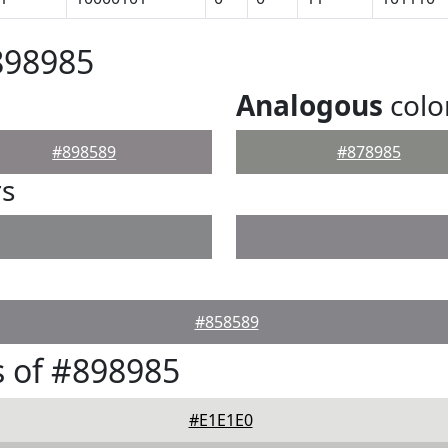
898985
Analogous
colo
#898589
#878985
rs
#858589
 of #898985
#E1E1E0