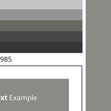
8985
ext
Example