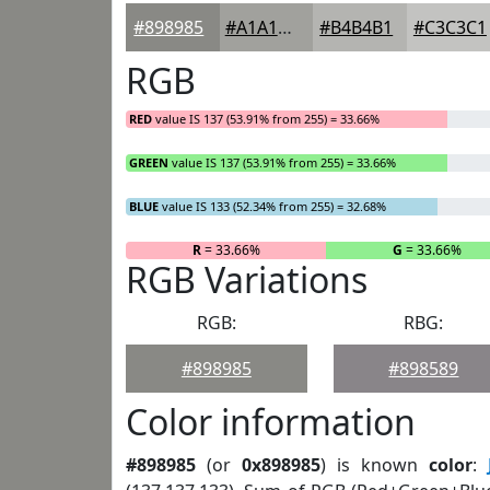
#898985
#A1A19D
#B4B4B1
#C3C3C1
RGB
RED
value IS 137 (53.91% from 255) = 33.66%
GREEN
value IS 137 (53.91% from 255) = 33.66%
BLUE
value IS 133 (52.34% from 255) = 32.68%
R
= 33.66%
G
= 33.66%
RGB Variations
RGB:
RBG:
#898985
#898589
Color information
#898985
(or
0x898985
) is known
color
: