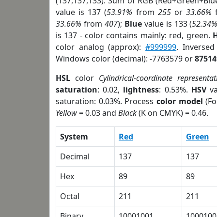
(137,137,133). Sum of RGB (Red+Green+Blu
value is 137 (
53.91%
from
255
or
33.66%
33.66%
from
407
);
Blue
value is 133 (
52.34
is 137 - color contains mainly: red, green.
H
color analog (approx):
#999999
. Inverse
Windows color (decimal): -7763579 or
87514
HSL
color
Cylindrical-coordinate representat
saturation
: 0.02,
lightness
: 0.53%.
HSV
va
saturation: 0.03%. Process
color model
(Fo
Yellow
= 0.03 and
Black
(K on CMYK) = 0.46.
System
Red
Green
Decimal
137
137
Hex
89
89
Octal
211
211
Binary
10001001
1000100