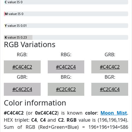
C
value IS 0
M
value IS 0
Y
value IS 0.01
K
value IS 0.23
RGB Variations
RGB:
RBG:
GRB:
#C4C4C2
#C4C2C4
#C4C4C2
GBR:
BRG:
BGR:
#C4C2C4
#C2C4C2
#C2C4C4
Color information
#C4C4C2
(or
0xC4C4C2
) is known
color
:
Moon Mist
.
HEX triplet:
C4
,
C4
and
C2
.
RGB
value is (196,196,194).
Sum of RGB (Red+Green+Blue) = 196+196+194=586