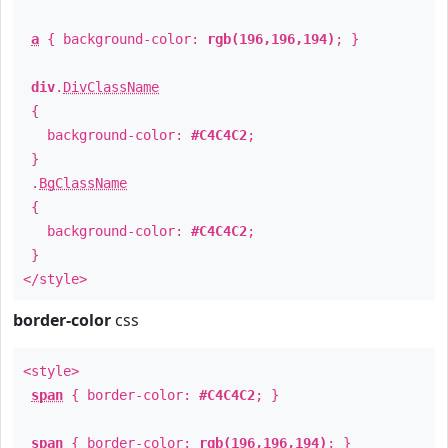
a
{ background-color:
rgb(196,196,194)
; }
div
.
DivClassName
{
background-color:
#C4C4C2
;
}
.
BgClassName
{
background-color:
#C4C4C2
;
}
</style>
border-color
css
<style>
span
{ border-color:
#C4C4C2
; }
span
{ border-color:
rgb(196,196,194)
; }