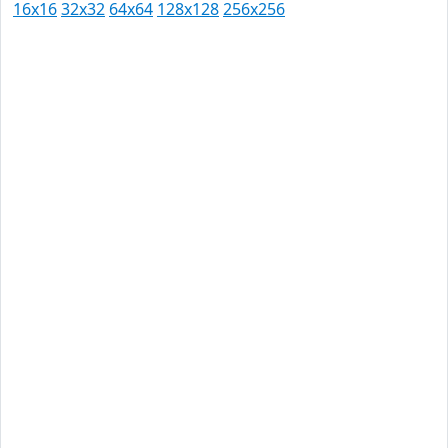
16x16
32x32
64x64
128x128
256x256