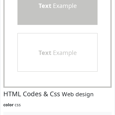
Text
Example
Text
Example
HTML Codes & Css
Web design
color
css