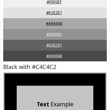
#F0F0EF
#E2E2E1
#A9A9A8
#939391
#626261
#494948
Black with #C4C4C2
Text
Example