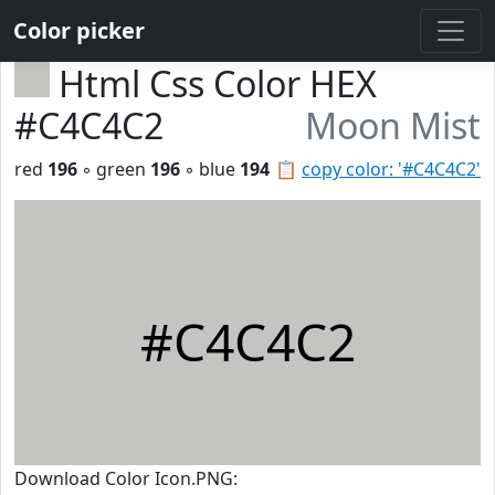
Color picker
Html Css Color HEX
#C4C4C2
Moon Mist
red
196
◦ green
196
◦ blue
194
📋
copy color: '#C4C4C2'
#C4C4C2
Download Color Icon.PNG: