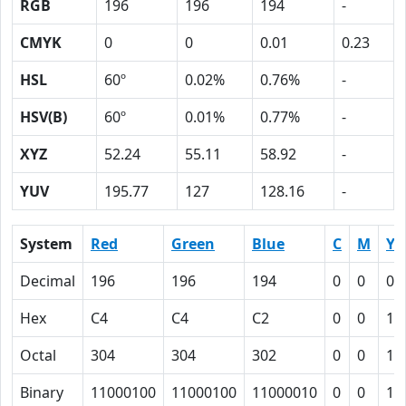
RGB
196
196
194
-
CMYK
0
0
0.01
0.23
HSL
60º
0.02%
0.76%
-
HSV(B)
60º
0.01%
0.77%
-
XYZ
52.24
55.11
58.92
-
YUV
195.77
127
128.16
-
System
Red
Green
Blue
C
M
Y
Decimal
196
196
194
0
0
0.
Hex
C4
C4
C2
0
0
1
Octal
304
304
302
0
0
1
Binary
11000100
11000100
11000010
0
0
1