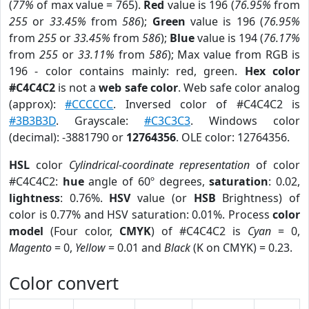
(
77%
of max value = 765).
Red
value is 196 (
76.95%
from
255
or
33.45%
from
586
);
Green
value is 196 (
76.95%
from
255
or
33.45%
from
586
);
Blue
value is 194 (
76.17%
from
255
or
33.11%
from
586
); Max value from RGB is
196 - color contains mainly: red, green.
Hex color
#C4C4C2
is not a
web safe color
. Web safe color analog
(approx):
#CCCCCC
. Inversed color of #C4C4C2 is
#3B3B3D
. Grayscale:
#C3C3C3
. Windows color
(decimal): -3881790 or
12764356
. OLE color: 12764356.
HSL
color
Cylindrical-coordinate representation
of color
#C4C4C2:
hue
angle of 60º degrees,
saturation
: 0.02,
lightness
: 0.76%.
HSV
value (or
HSB
Brightness) of
color is 0.77% and HSV saturation: 0.01%. Process
color
model
(Four color,
CMYK
) of #C4C4C2 is
Cyan
= 0,
Magento
= 0,
Yellow
= 0.01 and
Black
(K on CMYK) = 0.23.
Color convert