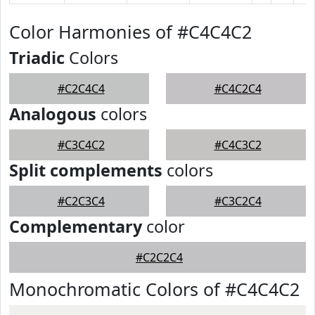
Color Harmonies of #C4C4C2
Triadic
Colors
#C2C4C4
#C4C2C4
Analogous
colors
#C3C4C2
#C4C3C2
Split complements
colors
#C2C3C4
#C3C2C4
Complementary
color
#C2C2C4
Monochromatic Colors of #C4C4C2