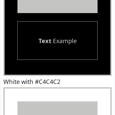
Text
Example
White with #C4C4C2