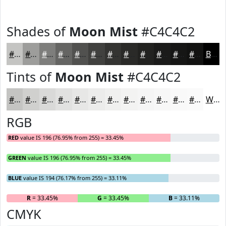
Shades of
Moon Mist
#C4C4C2
#C4C4C2
#9D9D9B
#7E7E7C
#656563
#51514F
#41413F
#343432
#2A2A28
#222220
#1B1B1A
#161615
#121211
Black
Tints of
Moon Mist
#C4C4C2
#C4C4C2
#D0D0CE
#D9D9D8
#E1E1E0
#E7E7E6
#ECECEB
#F0F0EF
#F3F3F2
#F5F5F5
#F7F7F7
#F9F9F9
#FAFAFA
White
RGB
RED
value IS 196 (76.95% from 255) = 33.45%
GREEN
value IS 196 (76.95% from 255) = 33.45%
BLUE
value IS 194 (76.17% from 255) = 33.11%
R
= 33.45%
G
= 33.45%
B
= 33.11%
CMYK