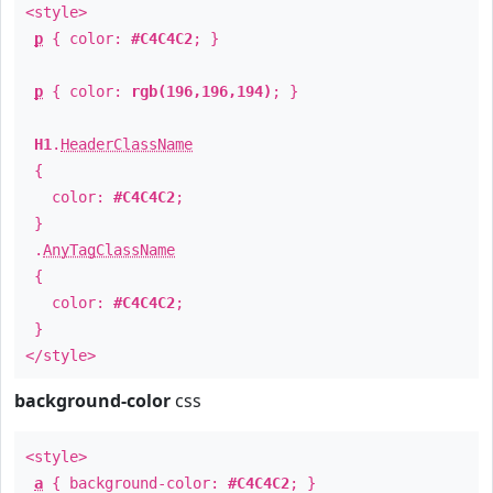
<style>
p
{ color:
#C4C4C2
; }
p
{ color:
rgb(196,196,194)
; }
H1
.
HeaderClassName
{
color:
#C4C4C2
;
}
.
AnyTagClassName
{
color:
#C4C4C2
;
}
</style>
background-color
css
<style>
a
{ background-color:
#C4C4C2
; }