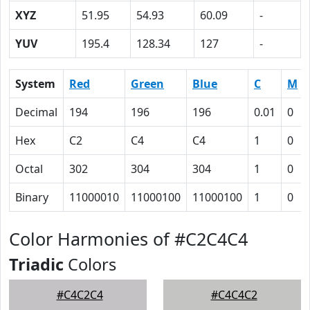
XYZ
51.95
54.93
60.09
-
YUV
195.4
128.34
127
-
System
Red
Green
Blue
C
M
Decimal
194
196
196
0.01
0
Hex
C2
C4
C4
1
0
Octal
302
304
304
1
0
Binary
11000010
11000100
11000100
1
0
Color Harmonies of #C2C4C4
Triadic
Colors
#C4C2C4
#C4C4C2