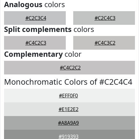
Analogous
colors
#C2C3C4
#C2C4C3
Split complements
colors
#C4C2C3
#C4C3C2
Complementary
color
#C4C2C2
Monochromatic Colors of #C2C4C4
#EFF0F0
#E1E2E2
#A8A9A9
#919393