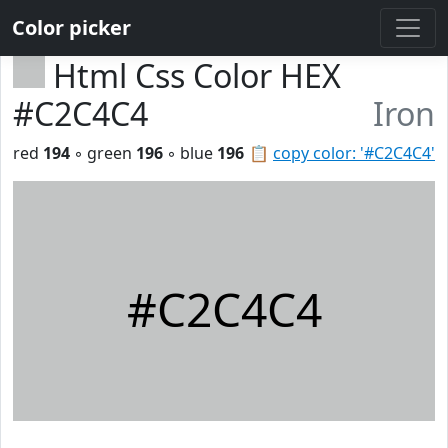
Color picker
Html Css Color HEX
#C2C4C4
Iron
red
194
◦ green
196
◦ blue
196
📋
copy color: '#C2C4C4'
#C2C4C4