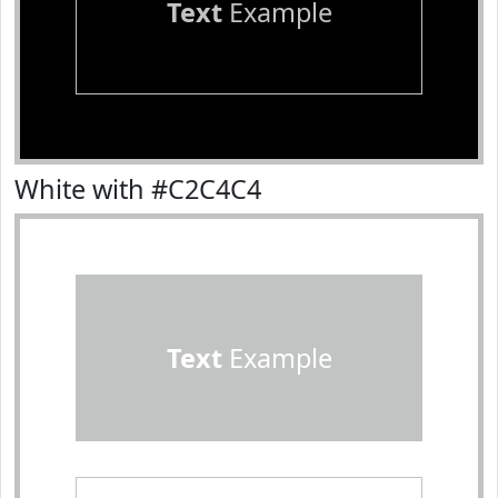
Text
Example
White with #C2C4C4
Text
Example