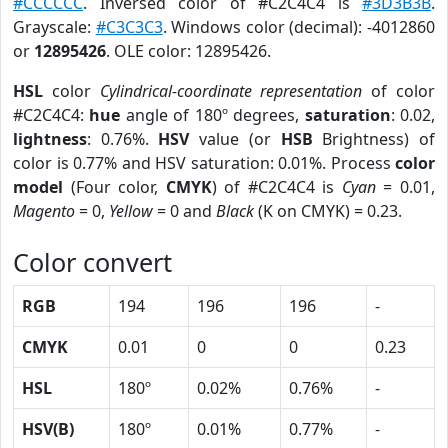
#CCCCCC
. Inversed color of #C2C4C4 is
#3D3B3B
.
Grayscale:
#C3C3C3
. Windows color (decimal): -4012860
or
12895426
. OLE color: 12895426.
HSL
color
Cylindrical-coordinate representation
of color
#C2C4C4:
hue
angle of 180º degrees,
saturation
: 0.02,
lightness
: 0.76%.
HSV
value (or
HSB
Brightness) of
color is 0.77% and HSV saturation: 0.01%. Process
color
model
(Four color,
CMYK
) of #C2C4C4 is
Cyan
= 0.01,
Magento
= 0,
Yellow
= 0 and
Black
(K on CMYK) = 0.23.
Color convert
RGB
194
196
196
-
CMYK
0.01
0
0
0.23
HSL
180º
0.02%
0.76%
-
HSV(B)
180º
0.01%
0.77%
-