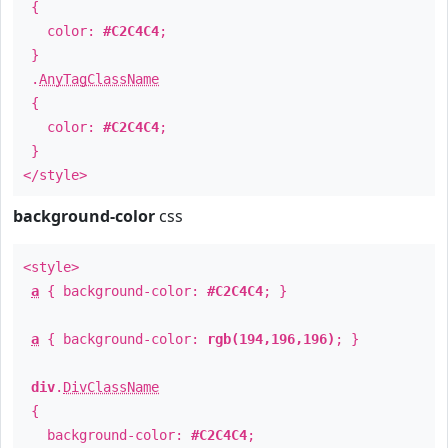
{
color:
#C2C4C4
;
}
.
AnyTagClassName
{
color:
#C2C4C4
;
}
</style>
background-color
css
<style>
a
{ background-color:
#C2C4C4
; }
a
{ background-color:
rgb(194,196,196)
; }
div
.
DivClassName
{
background-color:
#C2C4C4
;