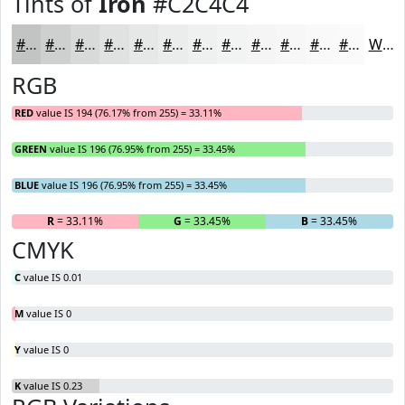
Tints of
Iron
#C2C4C4
#C2C4C4
#CED0D0
#D8D9D9
#E0E1E1
#E6E7E7
#EBECEC
#EFF0F0
#F2F3F3
#F5F5F5
#F7F7F7
#F9F9F9
#FAFAFA
White
RGB
RED
value IS 194 (76.17% from 255) = 33.11%
GREEN
value IS 196 (76.95% from 255) = 33.45%
BLUE
value IS 196 (76.95% from 255) = 33.45%
R
= 33.11%
G
= 33.45%
B
= 33.45%
CMYK
C
value IS 0.01
M
value IS 0
Y
value IS 0
K
value IS 0.23