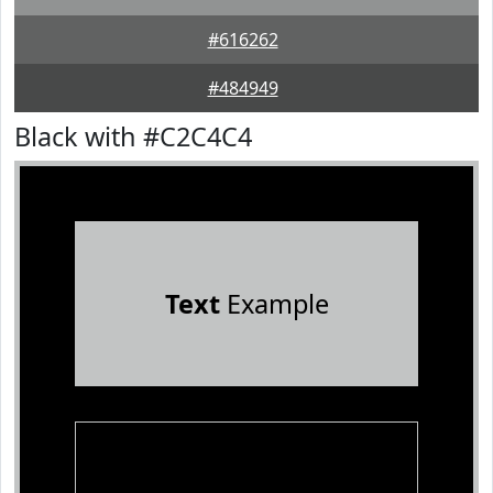
#616262
#484949
Black with #C2C4C4
Text
Example