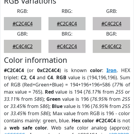
RGB Variations
RGB:
RBG:
GRB:
#C2C4C4
#C2C4C4
#C4C2C4
GBR:
BRG:
BGR:
#C4C4C2
#C4C2C4
#C4C4C2
Color information
#C2C4C4
(or
0xC2C4C4
) is known
color
:
Iron
. HEX
triplet:
C2
,
C4
and
C4
.
RGB
value is (194,196,196). Sum
of RGB (Red+Green+Blue) = 194+196+196=586 (
77%
of
max value = 765).
Red
value is 194 (
76.17%
from
255
or
33.11%
from
586
);
Green
value is 196 (
76.95%
from
255
or
33.45%
from
586
);
Blue
value is 196 (
76.95%
from
255
or
33.45%
from
586
); Max value from RGB is 196 - color
contains mainly: green, blue.
Hex color #C2C4C4
is not
a
web safe color
. Web safe color analog (approx):