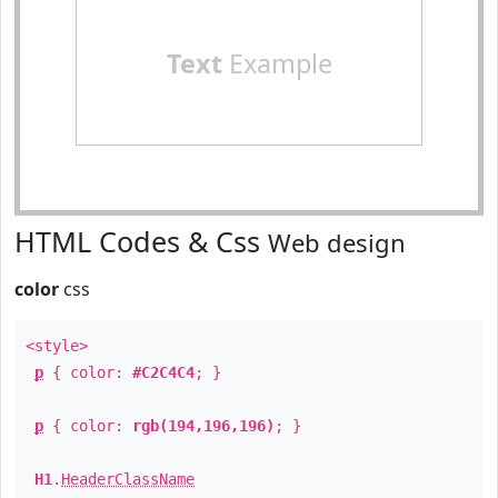
Text
Example
HTML Codes & Css
Web design
color
css
<style>
p
{ color:
#C2C4C4
; }
p
{ color:
rgb(194,196,196)
; }
H1
.
HeaderClassName