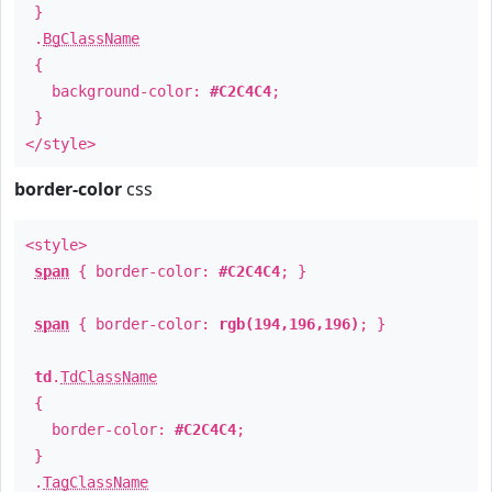
}
.
BgClassName
{
background-color:
#C2C4C4
;
}
</style>
border-color
css
<style>
span
{ border-color:
#C2C4C4
; }
span
{ border-color:
rgb(194,196,196)
; }
td
.
TdClassName
{
border-color:
#C2C4C4
;
}
.
TagClassName