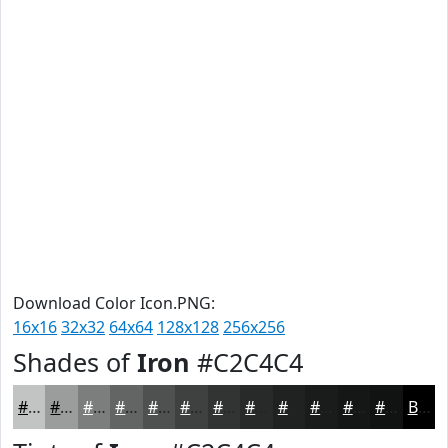
Download Color Icon.PNG:
16x16
32x32
64x64
128x128
256x256
Shades of
Iron
#C2C4C4
#C2C4C4
#9B9D9D
#7C7E7E
#636565
#4F5151
#3F4141
#323434
#282A2A
#202222
#1A1B1B
#151616
#111212
Black