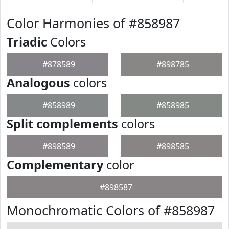
Color Harmonies of #858987
Triadic
Colors
#878589
#898785
Analogous
colors
#858989
#858985
Split complements
colors
#898589
#898585
Complementary
color
#898587
Monochromatic Colors of #858987