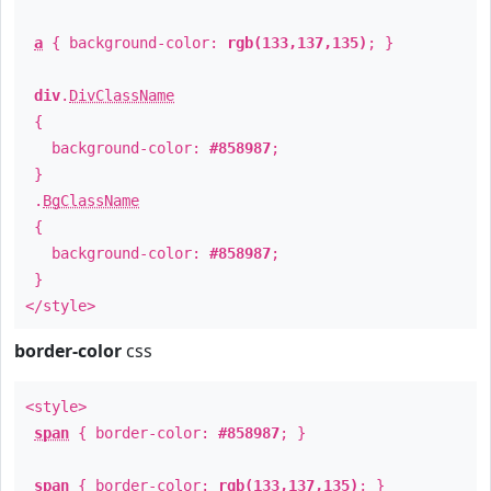
a
{ background-color:
rgb(133,137,135)
; }
div
.
DivClassName
{
background-color:
#858987
;
}
.
BgClassName
{
background-color:
#858987
;
}
</style>
border-color
css
<style>
span
{ border-color:
#858987
; }
span
{ border-color:
rgb(133,137,135)
; }