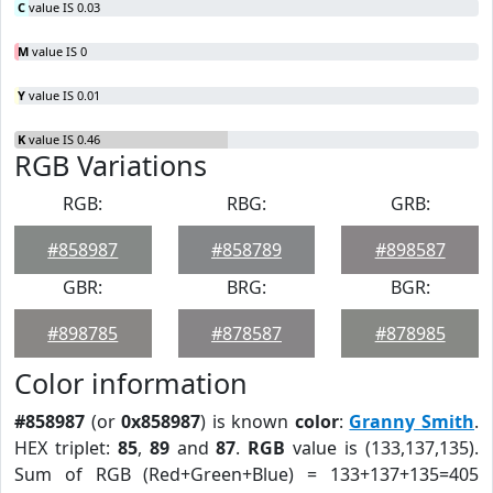
C
value IS 0.03
M
value IS 0
Y
value IS 0.01
K
value IS 0.46
RGB Variations
RGB:
RBG:
GRB:
#858987
#858789
#898587
GBR:
BRG:
BGR:
#898785
#878587
#878985
Color information
#858987
(or
0x858987
) is known
color
:
Granny Smith
.
HEX triplet:
85
,
89
and
87
.
RGB
value is (133,137,135).
Sum of RGB (Red+Green+Blue) = 133+137+135=405