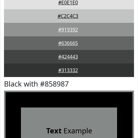
#E0E1E0
#C2C4C3
#919392
#636665
#424443
#313332
Black with #858987
Text
Example