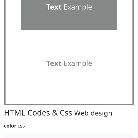
Text
Example
Text
Example
HTML Codes & Css
Web design
color
css