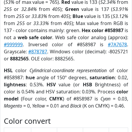
(
53%
of max value = 765).
Red
value is 133 (
52.34%
from
255
or
32.84%
from
405
);
Green
value is 137 (
53.91%
from
255
or
33.83%
from
405
);
Blue
value is 135 (
53.12%
from
255
or
33.33%
from
405
); Max value from RGB is
137 - color contains mainly: green.
Hex color #858987
is
not a
web safe color
. Web safe color analog (approx):
#999999
. Inversed color of #858987 is
#7A7678
.
Grayscale:
#878787
. Windows color (decimal): -8025721
or
8882565
. OLE color: 8882565.
HSL
color
Cylindrical-coordinate representation
of color
#858987:
hue
angle of 150º degrees,
saturation
: 0.02,
lightness
: 0.53%.
HSV
value (or
HSB
Brightness) of
color is 0.54% and HSV saturation: 0.03%. Process
color
model
(Four color,
CMYK
) of #858987 is
Cyan
= 0.03,
Magento
= 0,
Yellow
= 0.01 and
Black
(K on CMYK) = 0.46.
Color convert