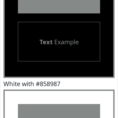
Text
Example
White with #858987