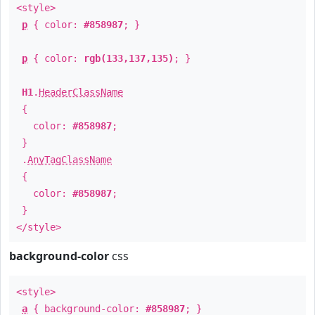
<style>
p
{ color:
#858987
; }
p
{ color:
rgb(133,137,135)
; }
H1
.
HeaderClassName
{
color:
#858987
;
}
.
AnyTagClassName
{
color:
#858987
;
}
</style>
background-color
css
<style>
a
{ background-color:
#858987
; }