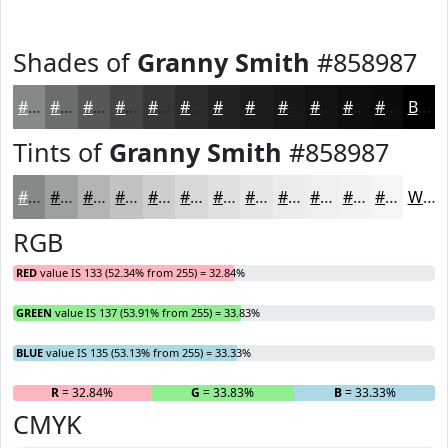
Shades of
Granny Smith
#858987
#858987
#6A6E6C
#555856
#444645
#363837
#2B2D2C
#222423
#1B1D1C
#161716
#121212
#0E0E0E
#0B0B0B
Black
Tints of
Granny Smith
#858987
#858987
#9DA19F
#B1B4B2
#C1C3C1
#CDCFCD
#D7D9D7
#DFE1DF
#E5E7E5
#EAECEA
#EEF0EE
#F1F3F1
#F4F5F4
White
RGB
RED
value IS 133 (52.34% from 255) = 32.84%
GREEN
value IS 137 (53.91% from 255) = 33.83%
BLUE
value IS 135 (53.13% from 255) = 33.33%
R
= 32.84%
G
= 33.83%
B
= 33.33%
CMYK