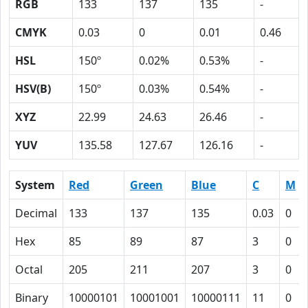
RGB
133
137
135
-
CMYK
0.03
0
0.01
0.46
HSL
150º
0.02%
0.53%
-
HSV(B)
150º
0.03%
0.54%
-
XYZ
22.99
24.63
26.46
-
YUV
135.58
127.67
126.16
-
System
Red
Green
Blue
C
M
Decimal
133
137
135
0.03
0
Hex
85
89
87
3
0
Octal
205
211
207
3
0
Binary
10000101
10001001
10000111
11
0