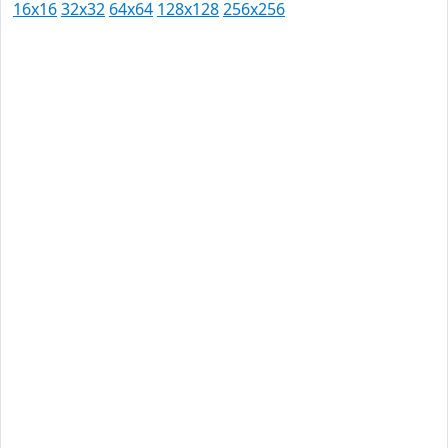
16x16
32x32
64x64
128x128
256x256