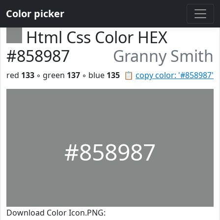
Color picker
Html Css Color HEX
#858987
Granny Smith
red
133
◦ green
137
◦ blue
135
📋
copy color: '#858987'
#858987
Download Color Icon.PNG: