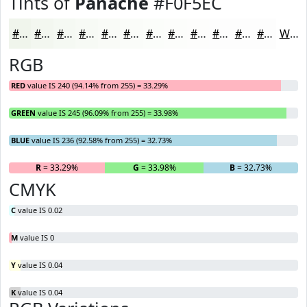
Tints of
Panache
#F0F5EC
#F0F5EC
#F3F7F0
#F5F9F3
#F7FAF5
#F9FBF7
#FAFCF9
#FBFDFA
#FCFDFB
#FDFDFC
#FDFDFD
#FDFDFD
#FDFDFD
White
RGB
RED
value IS 240 (94.14% from 255) = 33.29%
GREEN
value IS 245 (96.09% from 255) = 33.98%
BLUE
value IS 236 (92.58% from 255) = 32.73%
R
= 33.29%
G
= 33.98%
B
= 32.73%
CMYK
C
value IS 0.02
M
value IS 0
Y
value IS 0.04
K
value IS 0.04