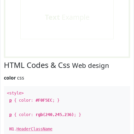
Text
Example
HTML Codes & Css
Web design
color
css
<style>
p
{ color:
#F0F5EC
; }
p
{ color:
rgb(240,245,236)
; }
H1
.
HeaderClassName