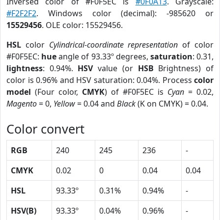
Inversed color of #F0F5EC is
#0F0A13
. Grayscale:
#F2F2F2
. Windows color (decimal): -985620 or
15529456
. OLE color: 15529456.
HSL
color
Cylindrical-coordinate representation
of color
#F0F5EC:
hue
angle of 93.33º degrees,
saturation
: 0.31,
lightness
: 0.94%.
HSV
value (or
HSB
Brightness) of
color is 0.96% and HSV saturation: 0.04%. Process
color
model
(Four color,
CMYK
) of #F0F5EC is
Cyan
= 0.02,
Magento
= 0,
Yellow
= 0.04 and
Black
(K on CMYK) = 0.04.
Color convert
RGB
240
245
236
-
CMYK
0.02
0
0.04
0.04
HSL
93.33º
0.31%
0.94%
-
HSV(B)
93.33º
0.04%
0.96%
-