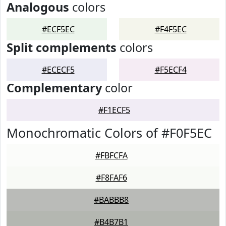
Analogous
colors
#ECF5EC
#F4F5EC
Split complements
colors
#ECECF5
#F5ECF4
Complementary
color
#F1ECF5
Monochromatic Colors of #F0F5EC
#FBFCFA
#F8FAF6
#BABBB8
#B4B7B1