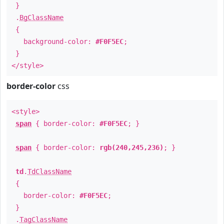
}
.
BgClassName
{
background-color:
#F0F5EC
;
}
</style>
border-color
css
<style>
span
{ border-color:
#F0F5EC
; }
span
{ border-color:
rgb(240,245,236)
; }
td
.
TdClassName
{
border-color:
#F0F5EC
;
}
.
TagClassName