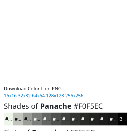
Download Color Icon.PNG:
16x16
32x32
64x64
128x128
256x256
Shades of
Panache
#F0F5EC
#F0F5EC
#C0C4BD
#9A9D97
#7B7E79
#626561
#4E514E
#3E413E
#323432
#282A28
#202220
#1A1B1A
#151615
Black