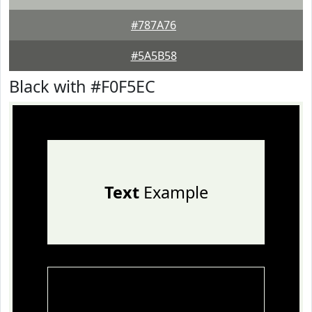
#787A76
#5A5B58
Black with #F0F5EC
Text
Example