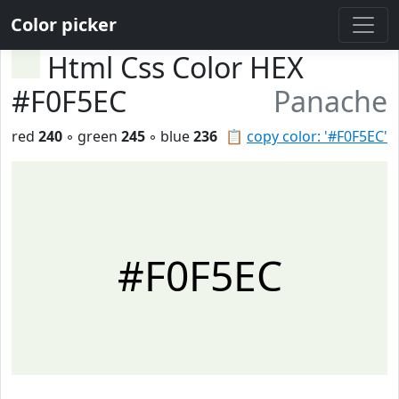
Color picker
Html Css Color HEX
#F0F5EC
Panache
red
240
◦ green
245
◦ blue
236
📋
copy color: '#F0F5EC'
#F0F5EC