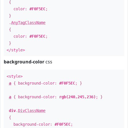
{
color:
#F0F5EC
;
}
.
AnyTagClassName
{
color:
#F0F5EC
;
}
</style>
background-color
css
<style>
a
{ background-color:
#F0F5EC
; }
a
{ background-color:
rgb(240,245,236)
; }
div
.
DivClassName
{
background-color:
#F0F5EC
;