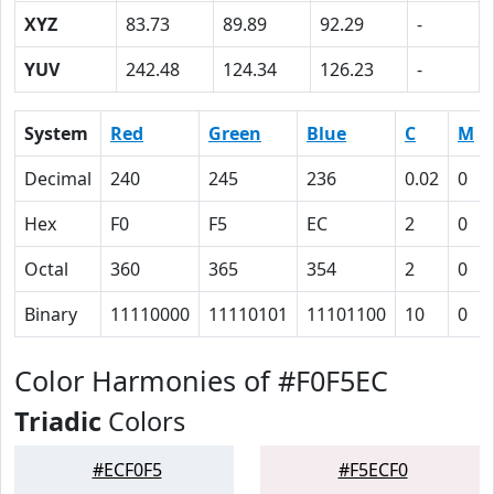
XYZ
83.73
89.89
92.29
-
YUV
242.48
124.34
126.23
-
System
Red
Green
Blue
C
M
Decimal
240
245
236
0.02
0
Hex
F0
F5
EC
2
0
Octal
360
365
354
2
0
Binary
11110000
11110101
11101100
10
0
Color Harmonies of #F0F5EC
Triadic
Colors
#ECF0F5
#F5ECF0