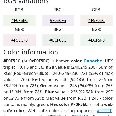
RGB Variations
RGB:
RBG:
GRB:
#F0F5EC
#F0ECF5
#F5F0EC
GBR:
BRG:
BGR:
#F5ECF0
#ECF0EC
#ECF5F0
Color information
#F0F5EC
(or
0xF0F5EC
) is known
color
:
Panache
. HEX
triplet:
F0
,
F5
and
EC
.
RGB
value is (240,245,236). Sum of
RGB (Red+Green+Blue) = 240+245+236=721 (
95%
of max
value = 765).
Red
value is 240 (
94.14%
from
255
or
33.29%
from
721
);
Green
value is 245 (
96.09%
from
255
or
33.98%
from
721
);
Blue
value is 236 (
92.58%
from
255
or
32.73%
from
721
); Max value from RGB is 245 - color
contains mainly: green.
Hex color #F0F5EC
is not a
web
safe color
. Web safe color analog (approx):
#FFFFFF
.