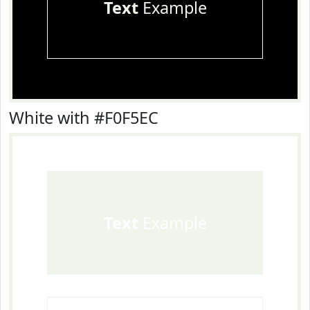
Text
Example
White with #F0F5EC
Text
Example