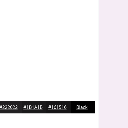
#222022
#1B1A1B
#161516
Black