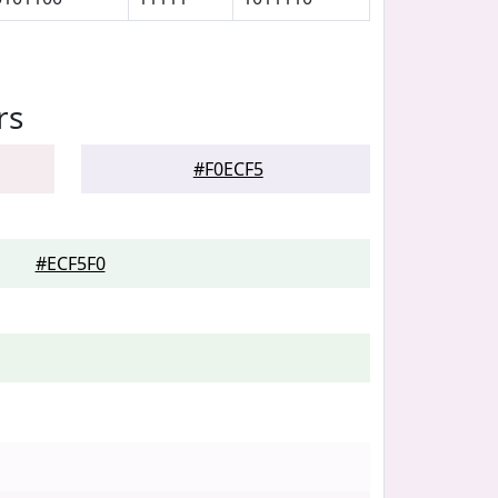
rs
#F0ECF5
#ECF5F0