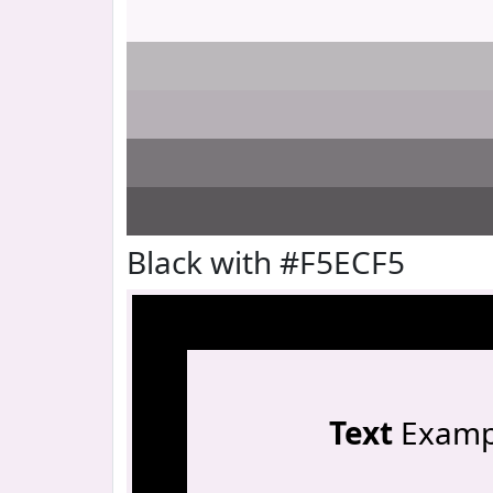
Black with #F5ECF5
Text
Examp