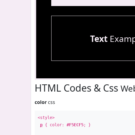
Text
Examp
HTML Codes & Css
Web
color
css
<style>
p
{ color:
#F5ECF5
; }