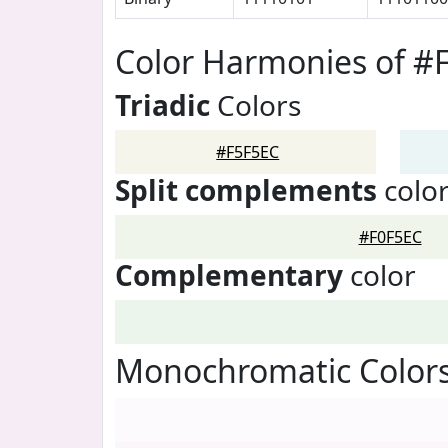
Color Harmonies of #
Triadic
Colors
#F5F5EC
Split complements
colo
#F0F5EC
Complementary
color
Monochromatic Colors