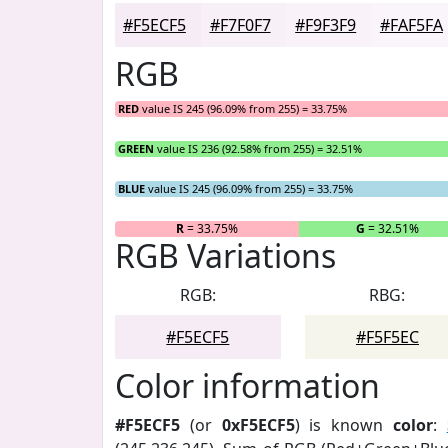
#F5ECF5
#F7F0F7
#F9F3F9
#FAF5FA
RGB
RED
value IS 245 (96.09% from 255) = 33.75%
GREEN
value IS 236 (92.58% from 255) = 32.51%
BLUE
value IS 245 (96.09% from 255) = 33.75%
R
= 33.75%
G
= 32.51%
RGB Variations
RGB:
RBG:
#F5ECF5
#F5F5EC
Color information
#F5ECF5
(or
0xF5ECF5
) is known
color
: