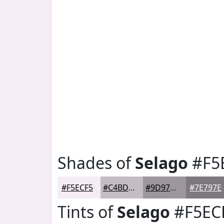
Shades of
Selago
#F5
#F5ECF5
#C4BDC4
#9D979D
#7E797E
Tints of
Selago
#F5EC