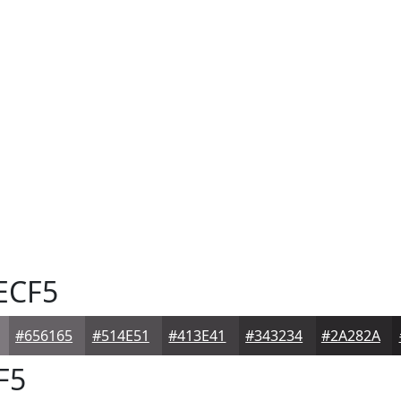
ECF5
#656165
#514E51
#413E41
#343234
#2A282A
F5