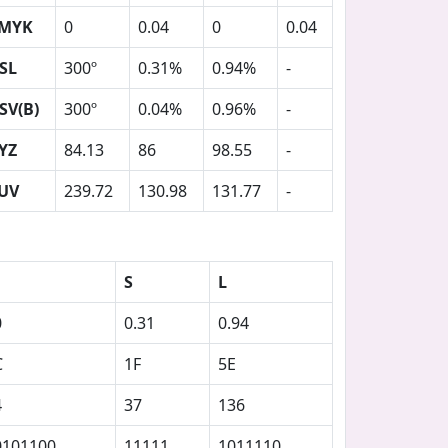
MYK
0
0.04
0
0.04
SL
300º
0.31%
0.94%
-
SV(B)
300º
0.04%
0.96%
-
YZ
84.13
86
98.55
-
UV
239.72
130.98
131.77
-
S
L
0
0.31
0.94
C
1F
5E
4
37
136
0101100
11111
1011110