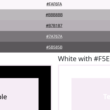
#FAF6FA
#BBB8BB
#B7B1B7
#7A767A
#5B585B
White with #F5
le
T