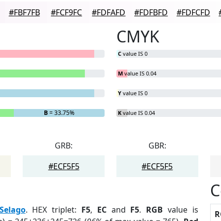
#FBF7FB
#FCF9FC
#FDFAFD
#FDFBFD
#FDFCFD
CMYK
C
value IS 0
M
value IS 0.04
Y
value IS 0
B
= 33.75%
K
value IS 0.04
GRB:
GBR:
#ECF5F5
#ECF5F5
C
Selago
. HEX triplet:
F5
,
EC
and
F5
.
RGB
value is
R