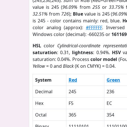
(245,236,245). Sum of RGB (Red+Green+Blu
value is 245 (
96.09%
from
255
or
33.75%
32.51%
from
726
);
Blue
value is 245 (
96.09
is 245 - color contains mainly: red, blue.
H
color analog (approx):
#FFFFFF
. Inversed
Windows color (decimal): -660235 or
161169
HSL
color
Cylindrical-coordinate representat
saturation
: 0.31,
lightness
: 0.94%.
HSV
va
saturation: 0.04%. Process
color model
(Fou
Yellow
= 0 and
Black
(K on CMYK) = 0.04.
System
Red
Green
Decimal
245
236
Hex
F5
EC
Octal
365
354
Binary
11110101
11101100