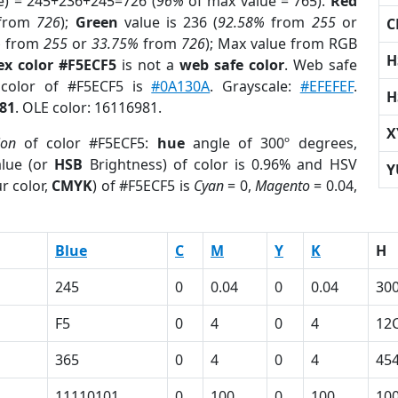
e) = 245+236+245=726 (
96%
of max value = 765).
Red
from
726
);
Green
value is 236 (
92.58%
from
255
or
C
%
from
255
or
33.75%
from
726
); Max value from RGB
H
ex color #F5ECF5
is not a
web safe color
. Web safe
 color of #F5ECF5 is
#0A130A
. Grayscale:
#EFEFEF
.
H
81
. OLE color: 16116981.
X
ion
of color #F5ECF5:
hue
angle of 300º degrees,
lue (or
HSB
Brightness) of color is 0.96% and HSV
Y
r color,
CMYK
) of #F5ECF5 is
Cyan
= 0,
Magento
= 0.04,
Blue
C
M
Y
K
H
245
0
0.04
0
0.04
30
F5
0
4
0
4
12
365
0
4
0
4
45
11110101
0
100
0
100
10