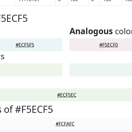
F5ECF5
Analogous
colo
#ECF5F5
#F5ECF0
rs
#ECF5EC
 of #F5ECF5
#FCFAFC