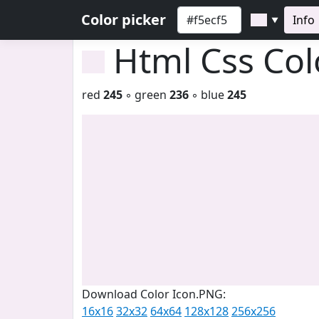
Color picker
Info
▼
Html Css Co
red
245
◦ green
236
◦ blue
245
Download Color Icon.PNG:
16x16
32x32
64x64
128x128
256x256