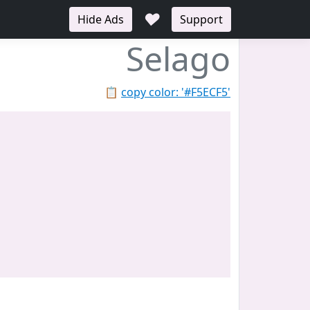
♥
Hide Ads
Support
Selago
📋
copy color: '#F5ECF5'