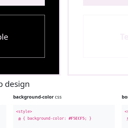
le
T
 design
background-color
css
bo
<style>
<
a
{ background-color:
#F5ECF5
; }