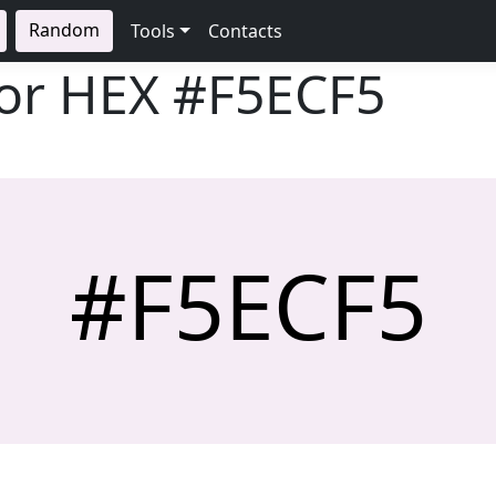
Random
Tools
Contacts
lor HEX
#F5ECF5
#F5ECF5