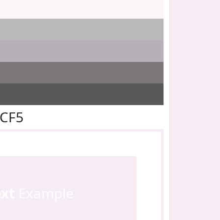
ECF5
ext
Example