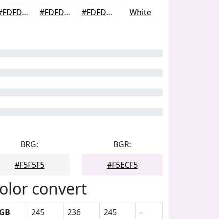
#FDFDFD
#FDFDFD
#FDFDFD
White
BRG:
BGR:
#F5F5F5
#F5ECF5
olor convert
GB
245
236
245
-