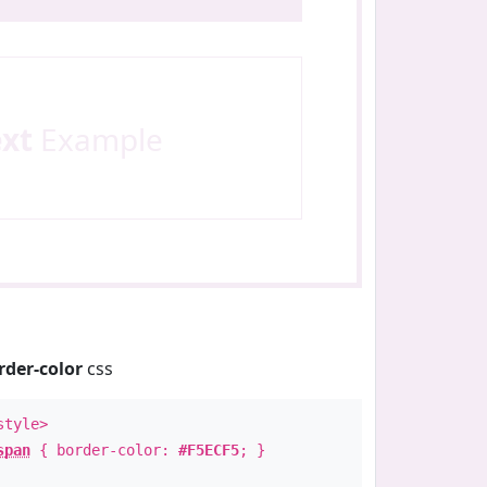
ext
Example
rder-color
css
style>
span
{ border-color:
#F5ECF5
; }