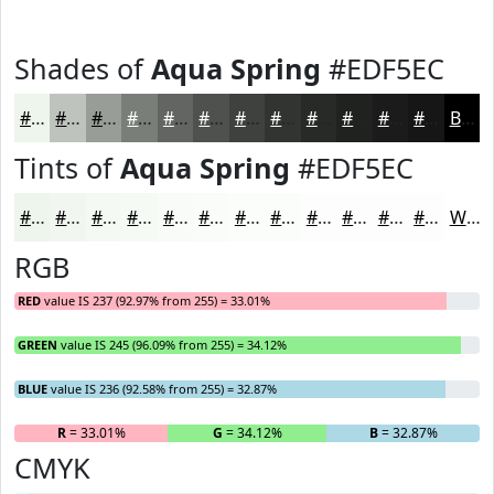
Shades of
Aqua Spring
#EDF5EC
#EDF5EC
#BEC4BD
#989D97
#7A7E79
#626561
#4E514E
#3E413E
#323432
#282A28
#202220
#1A1B1A
#151615
Black
Tints of
Aqua Spring
#EDF5EC
#EDF5EC
#F1F7F0
#F4F9F3
#F6FAF5
#F8FBF7
#F9FCF9
#FAFDFA
#FBFDFB
#FCFDFC
#FDFDFD
#FDFDFD
#FDFDFD
White
RGB
RED
value IS 237 (92.97% from 255) = 33.01%
GREEN
value IS 245 (96.09% from 255) = 34.12%
BLUE
value IS 236 (92.58% from 255) = 32.87%
R
= 33.01%
G
= 34.12%
B
= 32.87%
CMYK