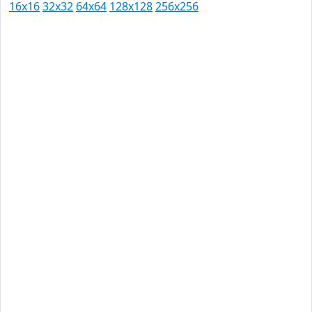
16x16
32x32
64x64
128x128
256x256