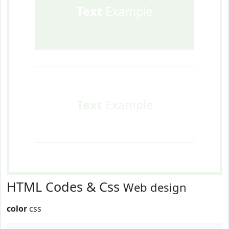
Text
Example
Text
Example
HTML Codes & Css
Web design
color
css