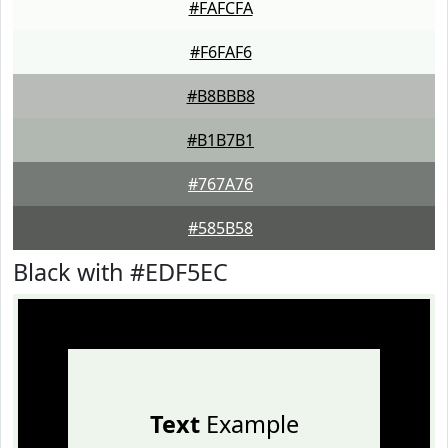
#FAFCFA
#F6FAF6
#B8BBB8
#B1B7B1
#767A76
#585B58
Black with #EDF5EC
Text
Example