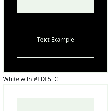
Text
Example
White with #EDF5EC