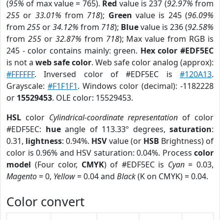
(
95%
of max value = 765).
Red
value is 237 (
92.97%
from
255
or
33.01%
from
718
);
Green
value is 245 (
96.09%
from
255
or
34.12%
from
718
);
Blue
value is 236 (
92.58%
from
255
or
32.87%
from
718
); Max value from RGB is
245 - color contains mainly: green.
Hex color #EDF5EC
is not a
web safe color
. Web safe color analog (approx):
#FFFFFF
. Inversed color of #EDF5EC is
#120A13
.
Grayscale:
#F1F1F1
. Windows color (decimal): -1182228
or
15529453
. OLE color: 15529453.
HSL
color
Cylindrical-coordinate representation
of color
#EDF5EC:
hue
angle of 113.33º degrees,
saturation
:
0.31,
lightness
: 0.94%.
HSV
value (or
HSB
Brightness) of
color is 0.96% and HSV saturation: 0.04%. Process
color
model
(Four color,
CMYK
) of #EDF5EC is
Cyan
= 0.03,
Magento
= 0,
Yellow
= 0.04 and
Black
(K on CMYK) = 0.04.
Color convert