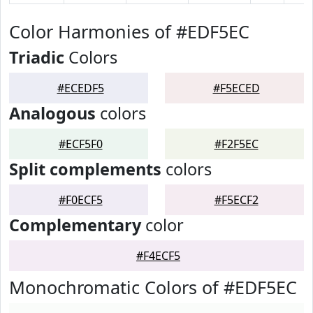
Color Harmonies of #EDF5EC
Triadic
Colors
#ECEDF5
#F5ECED
Analogous
colors
#ECF5F0
#F2F5EC
Split complements
colors
#F0ECF5
#F5ECF2
Complementary
color
#F4ECF5
Monochromatic Colors of #EDF5EC