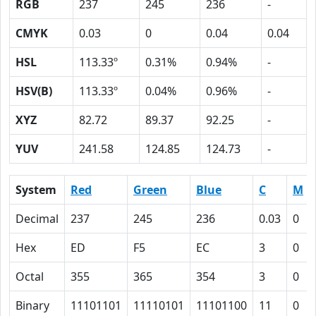
RGB
237
245
236
-
CMYK
0.03
0
0.04
0.04
HSL
113.33º
0.31%
0.94%
-
HSV(B)
113.33º
0.04%
0.96%
-
XYZ
82.72
89.37
92.25
-
YUV
241.58
124.85
124.73
-
System
Red
Green
Blue
C
M
Decimal
237
245
236
0.03
0
Hex
ED
F5
EC
3
0
Octal
355
365
354
3
0
Binary
11101101
11110101
11101100
11
0