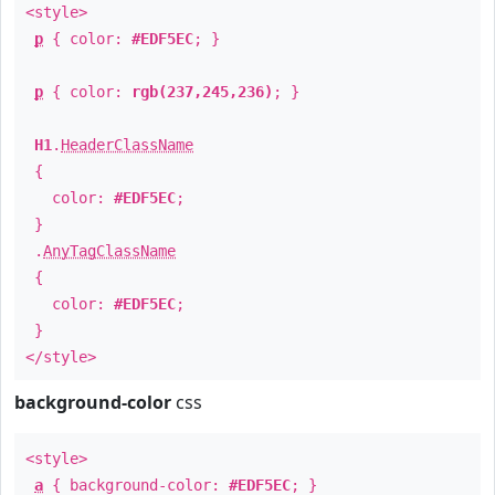
<style>
p
{ color:
#EDF5EC
; }
p
{ color:
rgb(237,245,236)
; }
H1
.
HeaderClassName
{
color:
#EDF5EC
;
}
.
AnyTagClassName
{
color:
#EDF5EC
;
}
</style>
background-color
css
<style>
a
{ background-color:
#EDF5EC
; }