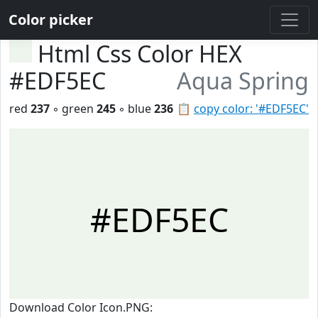
Color picker
Html Css Color HEX
#EDF5EC
Aqua Spring
red
237
◦ green
245
◦ blue
236
📋
copy color: '#EDF5EC'
#EDF5EC
Download Color Icon.PNG: