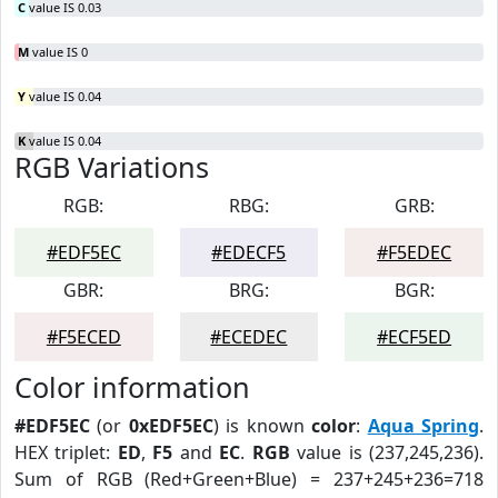
C
value IS 0.03
M
value IS 0
Y
value IS 0.04
K
value IS 0.04
RGB Variations
RGB:
RBG:
GRB:
#EDF5EC
#EDECF5
#F5EDEC
GBR:
BRG:
BGR:
#F5ECED
#ECEDEC
#ECF5ED
Color information
#EDF5EC
(or
0xEDF5EC
) is known
color
:
Aqua Spring
.
HEX triplet:
ED
,
F5
and
EC
.
RGB
value is (237,245,236).
Sum of RGB (Red+Green+Blue) = 237+245+236=718