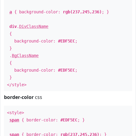
a
{ background-color:
rgb(237,245,236)
; }
div
.
DivClassName
{
background-color:
#EDF5EC
;
}
.
BgClassName
{
background-color:
#EDF5EC
;
}
</style>
border-color
css
<style>
span
{ border-color:
#EDF5EC
; }
span
{ border-color:
rgb(237,245,236)
; }