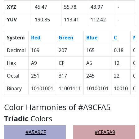
XYZ
45.47
55.78
43.97
-
YUV
190.85
113.41
112.42
-
System
Red
Green
Blue
C
M
Decimal
169
207
165
0.18
0
Hex
A9
CF
A5
12
0
Octal
251
317
245
22
0
Binary
10101001
11001111
10100101
10010
0
Color Harmonies of #A9CFA5
Triadic
Colors
#A5A9CF
#CFA5A9