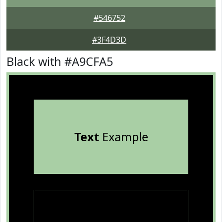
#546752
#3F4D3D
Black with #A9CFA5
Text
Example