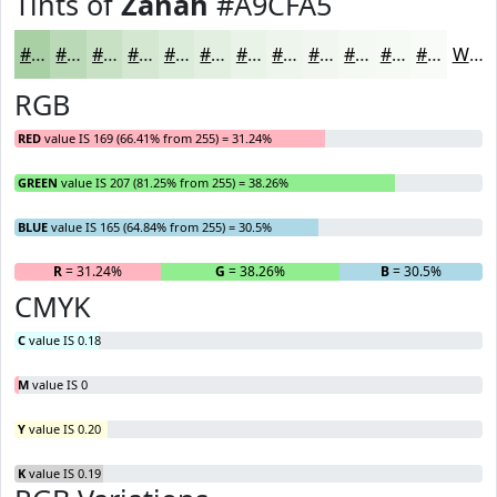
Tints of
Zanah
#A9CFA5
#A9CFA5
#BAD9B7
#C8E1C5
#D3E7D1
#DCECDA
#E3F0E1
#E9F3E7
#EDF5EC
#F1F7F0
#F4F9F3
#F6FAF5
#F8FBF7
White
RGB
RED
value IS 169 (66.41% from 255) = 31.24%
GREEN
value IS 207 (81.25% from 255) = 38.26%
BLUE
value IS 165 (64.84% from 255) = 30.5%
R
= 31.24%
G
= 38.26%
B
= 30.5%
CMYK
C
value IS 0.18
M
value IS 0
Y
value IS 0.20
K
value IS 0.19