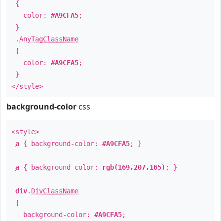
{
color:
#A9CFA5
;
}
.
AnyTagClassName
{
color:
#A9CFA5
;
}
</style>
background-color
css
<style>
a
{ background-color:
#A9CFA5
; }
a
{ background-color:
rgb(169,207,165)
; }
div
.
DivClassName
{
background-color:
#A9CFA5
;