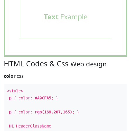
Text
Example
HTML Codes & Css
Web design
color
css
<style>
p
{ color:
#A9CFA5
; }
p
{ color:
rgb(169,207,165)
; }
H1
.
HeaderClassName