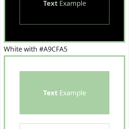
Text
Example
White with #A9CFA5
Text
Example