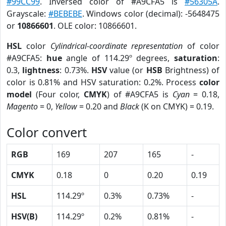
#99CC99
. Inversed color of #A9CFA5 is
#56305A
.
Grayscale:
#BEBEBE
. Windows color (decimal): -5648475
or
10866601
. OLE color: 10866601.
HSL
color
Cylindrical-coordinate representation
of color
#A9CFA5:
hue
angle of 114.29º degrees,
saturation
:
0.3,
lightness
: 0.73%.
HSV
value (or
HSB
Brightness) of
color is 0.81% and HSV saturation: 0.2%. Process
color
model
(Four color,
CMYK
) of #A9CFA5 is
Cyan
= 0.18,
Magento
= 0,
Yellow
= 0.20 and
Black
(K on CMYK) = 0.19.
Color convert
RGB
169
207
165
-
CMYK
0.18
0
0.20
0.19
HSL
114.29º
0.3%
0.73%
-
HSV(B)
114.29º
0.2%
0.81%
-