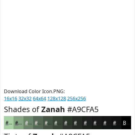
Download Color Icon.PNG:
16x16
32x32
64x64
128x128
256x256
Shades of
Zanah
#A9CFA5
#A9CFA5
#87A684
#6C856A
#566A55
#455544
#374436
#2C362B
#232B22
#1C221B
#161B16
#121612
#0E120E
Black