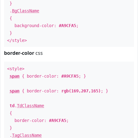
}
.
BgClassName
{
background-color:
#A9CFA5
;
}
</style>
border-color
css
<style>
span
{ border-color:
#A9CFA5
; }
span
{ border-color:
rgb(169,207,165)
; }
td
.
TdClassName
{
border-color:
#A9CFA5
;
}
.
TagClassName