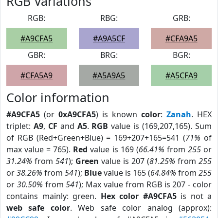
RGB Variations
RGB:
RBG:
GRB:
#A9CFA5
#A9A5CF
#CFA9A5
GBR:
BRG:
BGR:
#CFA5A9
#A5A9A5
#A5CFA9
Color information
#A9CFA5
(or
0xA9CFA5
) is known
color
:
Zanah
. HEX
triplet:
A9
,
CF
and
A5
.
RGB
value is (169,207,165). Sum
of RGB (Red+Green+Blue) = 169+207+165=541 (
71%
of
max value = 765).
Red
value is 169 (
66.41%
from
255
or
31.24%
from
541
);
Green
value is 207 (
81.25%
from
255
or
38.26%
from
541
);
Blue
value is 165 (
64.84%
from
255
or
30.50%
from
541
); Max value from RGB is 207 - color
contains mainly: green.
Hex color #A9CFA5
is not a
web safe color
. Web safe color analog (approx):