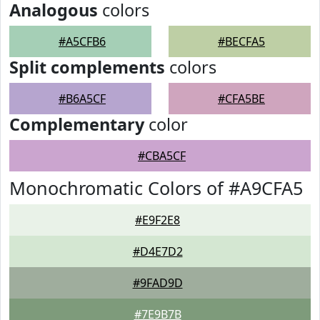
Analogous
colors
#A5CFB6
#BECFA5
Split complements
colors
#B6A5CF
#CFA5BE
Complementary
color
#CBA5CF
Monochromatic Colors of #A9CFA5
#E9F2E8
#D4E7D2
#9FAD9D
#7E9B7B