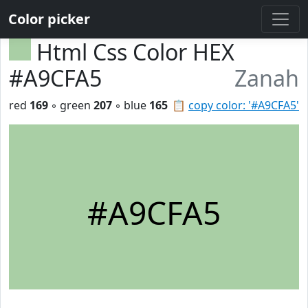
Color picker
Html Css Color HEX
#A9CFA5
Zanah
red
169
◦ green
207
◦ blue
165
📋
copy color: '#A9CFA5'
#A9CFA5