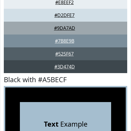
#E8EEF2
#D2DFE7
#9DA7AD
#7B8E9B
#525F67
#3D474D
Black with #A5BECF
Text
Example