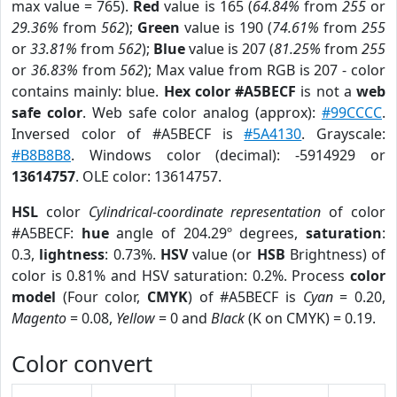
max value = 765).
Red
value is 165 (
64.84%
from
255
or
29.36%
from
562
);
Green
value is 190 (
74.61%
from
255
or
33.81%
from
562
);
Blue
value is 207 (
81.25%
from
255
or
36.83%
from
562
); Max value from RGB is 207 - color
contains mainly: blue.
Hex color #A5BECF
is not a
web
safe color
. Web safe color analog (approx):
#99CCCC
.
Inversed color of #A5BECF is
#5A4130
. Grayscale:
#B8B8B8
. Windows color (decimal): -5914929 or
13614757
. OLE color: 13614757.
HSL
color
Cylindrical-coordinate representation
of color
#A5BECF:
hue
angle of 204.29º degrees,
saturation
:
0.3,
lightness
: 0.73%.
HSV
value (or
HSB
Brightness) of
color is 0.81% and HSV saturation: 0.2%. Process
color
model
(Four color,
CMYK
) of #A5BECF is
Cyan
= 0.20,
Magento
= 0.08,
Yellow
= 0 and
Black
(K on CMYK) = 0.19.
Color convert