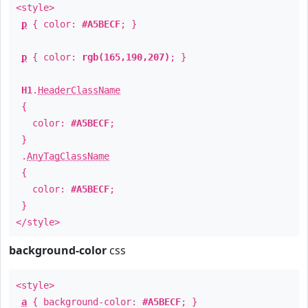
<style>
p
{ color:
#A5BECF
; }
p
{ color:
rgb(165,190,207)
; }
H1
.
HeaderClassName
{
color:
#A5BECF
;
}
.
AnyTagClassName
{
color:
#A5BECF
;
}
</style>
background-color
css
<style>
a
{ background-color:
#A5BECF
; }