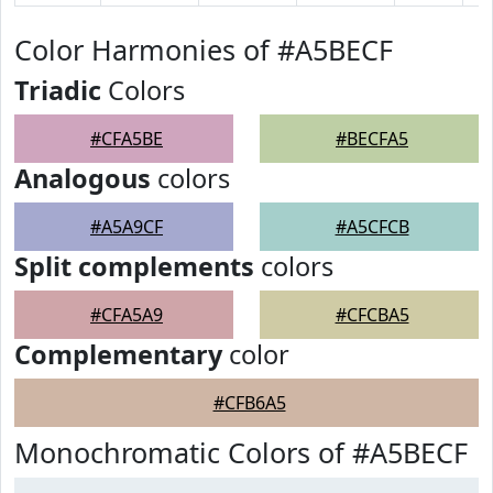
Color Harmonies of #A5BECF
Triadic
Colors
#CFA5BE
#BECFA5
Analogous
colors
#A5A9CF
#A5CFCB
Split complements
colors
#CFA5A9
#CFCBA5
Complementary
color
#CFB6A5
Monochromatic Colors of #A5BECF