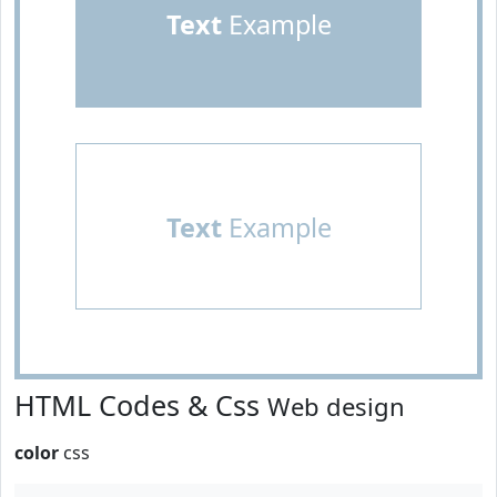
Text
Example
Text
Example
HTML Codes & Css
Web design
color
css