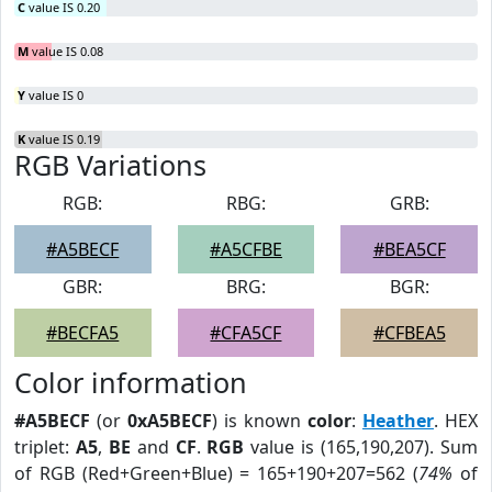
C
value IS 0.20
M
value IS 0.08
Y
value IS 0
K
value IS 0.19
RGB Variations
RGB:
RBG:
GRB:
#A5BECF
#A5CFBE
#BEA5CF
GBR:
BRG:
BGR:
#BECFA5
#CFA5CF
#CFBEA5
Color information
#A5BECF
(or
0xA5BECF
) is known
color
:
Heather
. HEX
triplet:
A5
,
BE
and
CF
.
RGB
value is (165,190,207). Sum
of RGB (Red+Green+Blue) = 165+190+207=562 (
74%
of