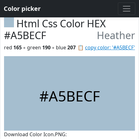
Color picker
Html Css Color HEX
#A5BECF
Heather
red
165
◦ green
190
◦ blue
207
📋
copy color: '#A5BECF'
#A5BECF
Download Color Icon.PNG: