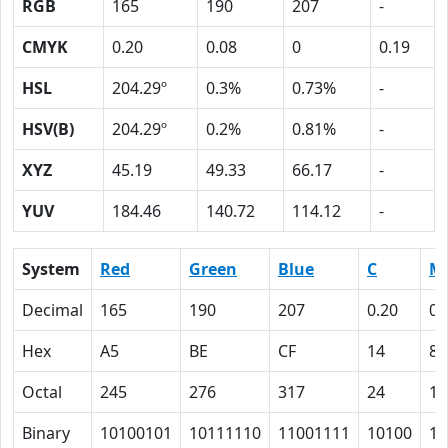
RGB
165
190
207
-
CMYK
0.20
0.08
0
0.19
HSL
204.29º
0.3%
0.73%
-
HSV(B)
204.29º
0.2%
0.81%
-
XYZ
45.19
49.33
66.17
-
YUV
184.46
140.72
114.12
-
System
Red
Green
Blue
C
M
Decimal
165
190
207
0.20
0.
Hex
A5
BE
CF
14
8
Octal
245
276
317
24
10
Binary
10100101
10111110
11001111
10100
10