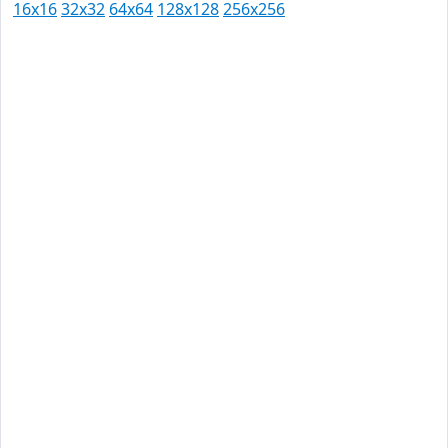
16x16
32x32
64x64
128x128
256x256