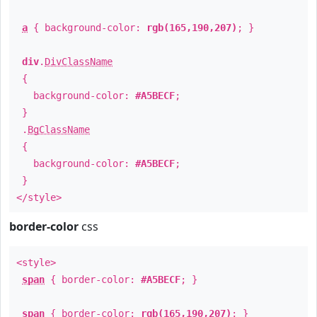
a
{ background-color:
rgb(165,190,207)
; }
div
.
DivClassName
{
background-color:
#A5BECF
;
}
.
BgClassName
{
background-color:
#A5BECF
;
}
</style>
border-color
css
<style>
span
{ border-color:
#A5BECF
; }
span
{ border-color:
rgb(165,190,207)
; }