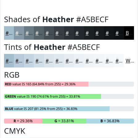
Shades of
Heather
#A5BECF
#A5BECF
#8498A6
#6A7A85
#55626A
#444E55
#363E44
#2B3236
#22282B
#1B2022
#161A1B
#121516
#0E1112
Black
Tints of
Heather
#A5BECF
#A5BECF
#B7CBD9
#C5D5E1
#D1DDE7
#DAE4EC
#E1E9F0
#E7EDF3
#ECF1F5
#F0F4F7
#F3F6F9
#F5F8FA
#F7F9FB
White
RGB
RED
value IS 165 (64.84% from 255) = 29.36%
GREEN
value IS 190 (74.61% from 255) = 33.81%
BLUE
value IS 207 (81.25% from 255) = 36.83%
R
= 29.36%
G
= 33.81%
B
= 36.83%
CMYK