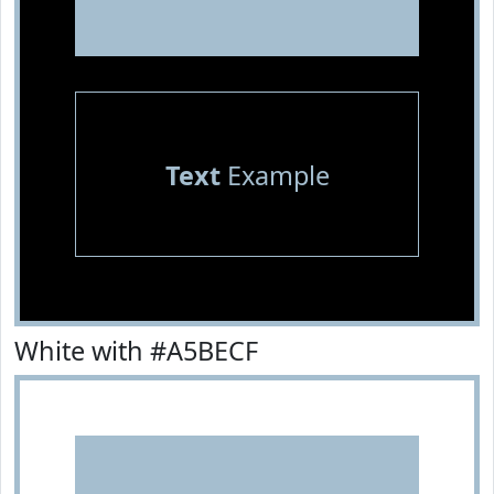
Text
Example
White with #A5BECF