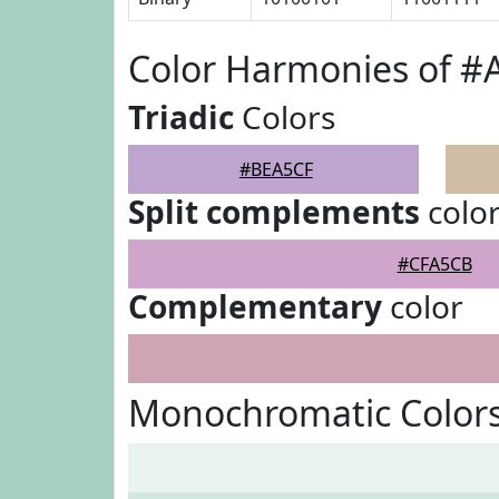
Color Harmonies of 
Triadic
Colors
#BEA5CF
Split complements
colo
#CFA5CB
Complementary
color
Monochromatic Color