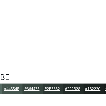
BE
#44554E
#36443E
#2B3632
#222B28
#1B2220
E