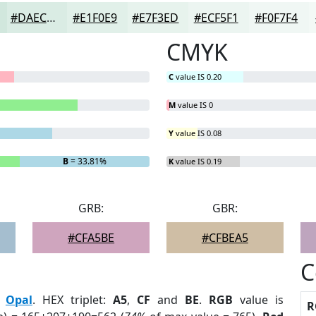
#DAECE4
#E1F0E9
#E7F3ED
#ECF5F1
#F0F7F4
CMYK
C
value IS 0.20
M
value IS 0
Y
value IS 0.08
B
= 33.81%
K
value IS 0.19
GRB:
GBR:
#CFA5BE
#CFBEA5
C
:
Opal
. HEX triplet:
A5
,
CF
and
BE
.
RGB
value is
R