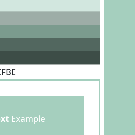
CFBE
ext
Example