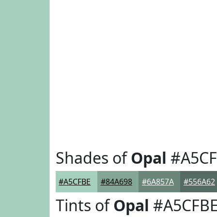
Shades of
Opal
#A5CF
#A5CFBE
#84A698
#6A857A
#556A62
Tints of
Opal
#A5CFB