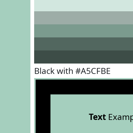
Black with #A5CFBE
Text
Examp