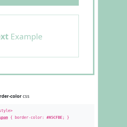
ext
Example
rder-color
css
style>
span
{ border-color:
#A5CFBE
; }