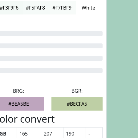
#F3F9F6
#F5FAF8
#F7FBF9
White
BRG:
BGR:
#BEA5BE
#BECFA5
olor convert
GB
165
207
190
-