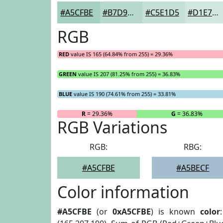
#A5CFBE
#B7D9CB
#C5E1D5
#D1E7DD
RGB
RED
value IS 165 (64.84% from 255) = 29.36%
GREEN
value IS 207 (81.25% from 255) = 36.83%
BLUE
value IS 190 (74.61% from 255) = 33.81%
R
= 29.36%
G
= 36.83%
RGB Variations
RGB:
RBG:
#A5CFBE
#A5BECF
Color information
#A5CFBE
(or
0xA5CFBE
) is known
color