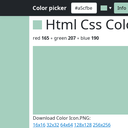
Color picker
Info
▼
Html Css Co
red
165
◦ green
207
◦ blue
190
Download Color Icon.PNG:
16x16
32x32
64x64
128x128
256x256