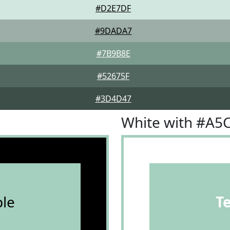
#D2E7DF
#9DADA7
#7B9B8E
#52675F
#3D4D47
White with #A5
le
T