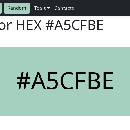
Random
Tools
Contacts
lor HEX
#A5CFBE
#A5CFBE