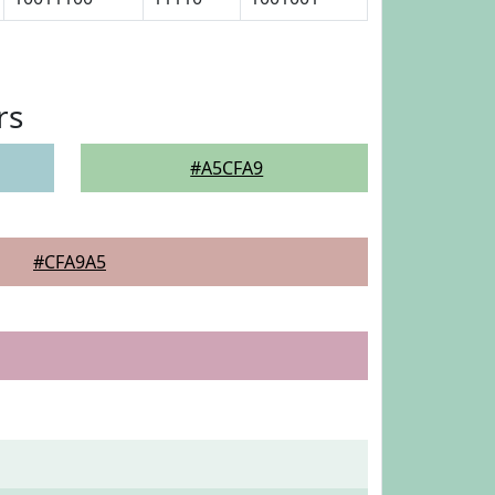
rs
#A5CFA9
#CFA9A5