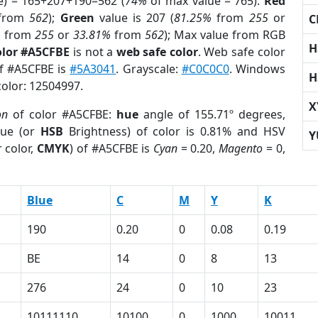
e) = 165+207+190=562 (
74%
of max value = 765).
Red
from
562
);
Green
value is 207 (
81.25%
from
255
or
C
%
from
255
or
33.81%
from
562
); Max value from RGB
H
olor #A5CFBE
is not a
web safe color
. Web safe color
of #A5CFBE is
#5A3041
. Grayscale:
#C0C0C0
. Windows
H
color: 12504997.
X
on
of color #A5CFBE:
hue
angle of 155.71º degrees,
ue (or
HSB
Brightness) of color is 0.81% and HSV
Y
 color,
CMYK
) of #A5CFBE is
Cyan
= 0.20,
Magento
= 0,
Blue
C
M
Y
K
190
0.20
0
0.08
0.19
BE
14
0
8
13
276
24
0
10
23
10111110
10100
0
1000
10011