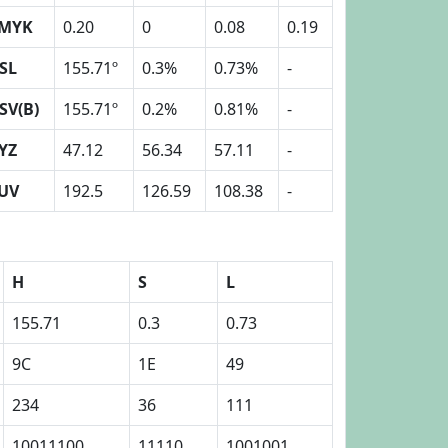
MYK
0.20
0
0.08
0.19
SL
155.71º
0.3%
0.73%
-
SV(B)
155.71º
0.2%
0.81%
-
YZ
47.12
56.34
57.11
-
UV
192.5
126.59
108.38
-
H
S
L
155.71
0.3
0.73
9C
1E
49
234
36
111
10011100
11110
1001001