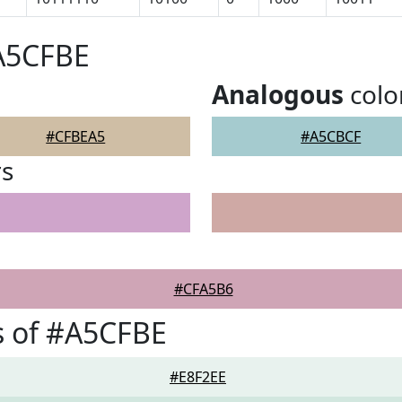
#A5CFBE
Analogous
colo
#CFBEA5
#A5CBCF
rs
#CFA5B6
s of #A5CFBE
#E8F2EE