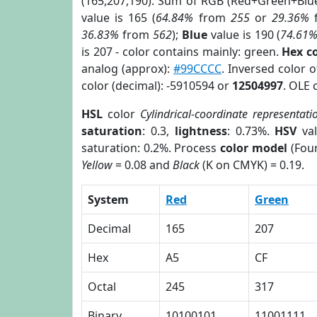
(165,207,190). Sum of RGB (Red+Green+Blu
value is 165 (
64.84%
from
255
or
29.36%
36.83%
from
562
);
Blue
value is 190 (
74.61
is 207 - color contains mainly: green.
Hex c
analog (approx):
#99CCCC
. Inversed color 
color (decimal): -5910594 or
12504997
. OLE 
HSL
color
Cylindrical-coordinate representati
saturation
: 0.3,
lightness
: 0.73%.
HSV
val
saturation: 0.2%. Process
color model
(Four
Yellow
= 0.08 and
Black
(K on CMYK) = 0.19.
System
Red
Green
Decimal
165
207
Hex
A5
CF
Octal
245
317
Binary
10100101
11001111