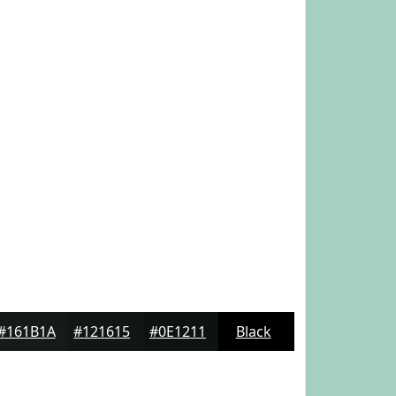
#161B1A
#121615
#0E1211
Black