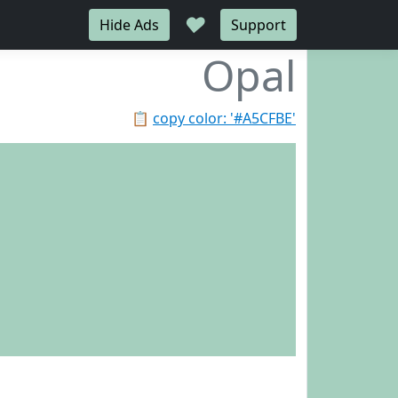
♥
Hide Ads
Support
Opal
📋
copy color: '#A5CFBE'