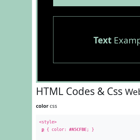
Text
Examp
HTML Codes & Css
Web
color
css
<style>
p
{ color:
#A5CFBE
; }