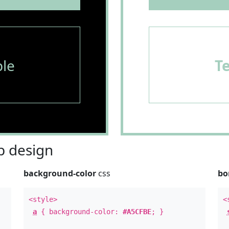
le
T
 design
background-color
css
bo
<style>
<
a
{ background-color:
#A5CFBE
; }