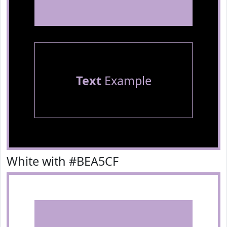
Text
Example
White with #BEA5CF