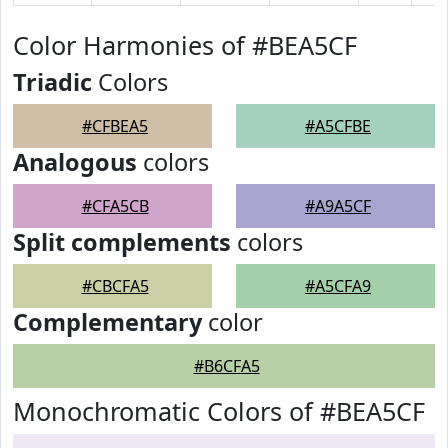
Color Harmonies of #BEA5CF
Triadic
Colors
#CFBEA5
#A5CFBE
Analogous
colors
#CFA5CB
#A9A5CF
Split complements
colors
#CBCFA5
#A5CFA9
Complementary
color
#B6CFA5
Monochromatic Colors of #BEA5CF