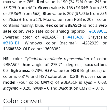
max value = 765).
Red
value is 190 (
74.61%
from
255
or
33.81%
from
562
);
Green
value is 165 (
64.84%
from
255
or
29.36%
from
562
);
Blue
value is 207 (
81.25%
from
255
or
36.83%
from
562
); Max value from RGB is 207 - color
contains mainly: blue.
Hex color #BEA5CF
is not a
web
safe color
. Web safe color analog (approx):
#CC99CC
.
Inversed color of #BEA5CF is
#415A30
. Grayscale:
#B1B1B1
. Windows color (decimal): -4282929 or
13608382
. OLE color: 13608382.
HSL
color
Cylindrical-coordinate representation
of color
#BEA5CF:
hue
angle of 275.71º degrees,
saturation
:
0.3,
lightness
: 0.73%.
HSV
value (or
HSB
Brightness) of
color is 0.81% and HSV saturation: 0.2%. Process
color
model
(Four color,
CMYK
) of #BEA5CF is
Cyan
= 0.08,
Magento
= 0.20,
Yellow
= 0 and
Black
(K on CMYK) = 0.19.
Color convert