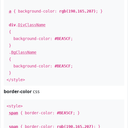
a
{ background-color:
rgb(190,165,207)
; }
div
.
DivClassName
{
background-color:
#BEA5CF
;
}
.
BgClassName
{
background-color:
#BEA5CF
;
}
</style>
border-color
css
<style>
span
{ border-color:
#BEA5CF
; }
span
{ border-color:
rgb(190,165,207)
; }