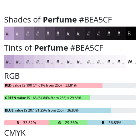
Shades of
Perfume
#BEA5CF
#BEA5CF
#9884A6
#7A6A85
#62556A
#4E4455
#3E3644
#322B36
#28222B
#201B22
#1A161B
#151216
#110E12
Black
Tints of
Perfume
#BEA5CF
#BEA5CF
#CBB7D9
#D5C5E1
#DDD1E7
#E4DAEC
#E9E1F0
#EDE7F3
#F1ECF5
#F4F0F7
#F6F3F9
#F8F5FA
#F9F7FB
White
RGB
RED
value IS 190 (74.61% from 255) = 33.81%
GREEN
value IS 165 (64.84% from 255) = 29.36%
BLUE
value IS 207 (81.25% from 255) = 36.83%
R
= 33.81%
G
= 29.36%
B
= 36.83%
CMYK