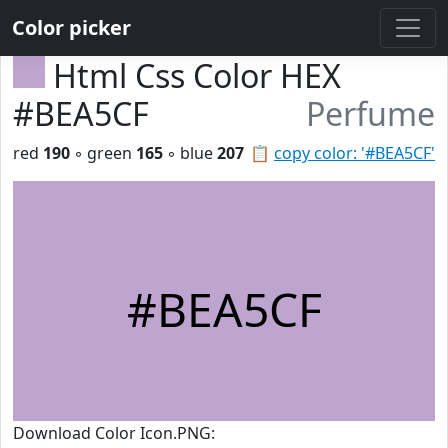
Color picker
Html Css Color HEX
#BEA5CF
Perfume
red
190
◦ green
165
◦ blue
207
📋
copy color: '#BEA5CF'
#BEA5CF
Download Color Icon.PNG: