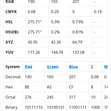
RGB
190
165
207
-
CMYK
0.08
0.20
0
0.19
HSL
275.71º
0.3%
0.73%
-
HSV(B)
275.71º
0.2%
0.81%
-
XYZ
45.95
42.36
64.79
-
YUV
177.26
144.78
137.08
-
System
Red
Green
Blue
C
M
Decimal
190
165
207
0.08
0.2
Hex
BE
A5
CF
8
14
Octal
276
245
317
10
24
Binary
10111110
10100101
11001111
1000
101