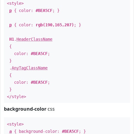
<style>
p
{ color:
#BEA5CF
; }
p
{ color:
rgb(190,165,207)
; }
H1
.
HeaderClassName
{
color:
#BEA5CF
;
}
.
AnyTagClassName
{
color:
#BEA5CF
;
}
</style>
background-color
css
<style>
a
{ background-color:
#BEA5CF
; }