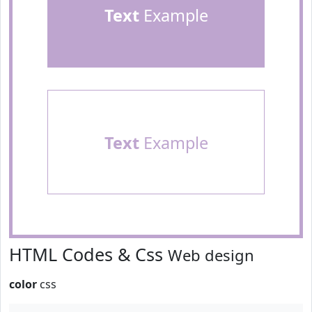
Text
Example
Text
Example
HTML Codes & Css
Web design
color
css