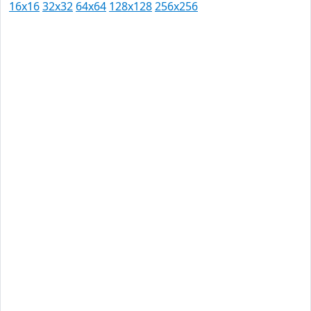
16x16
32x32
64x64
128x128
256x256