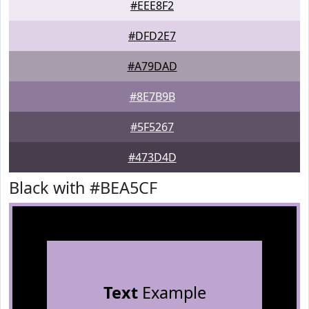
#EEE8F2
#DFD2E7
#A79DAD
#8E7B9B
#5F5267
#473D4D
Black with #BEA5CF
Text
Example