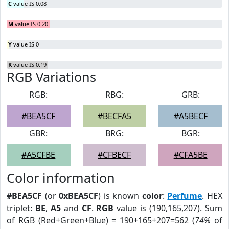
C
value IS 0.08
M
value IS 0.20
Y
value IS 0
K
value IS 0.19
RGB Variations
RGB:
RBG:
GRB:
#BEA5CF
#BECFA5
#A5BECF
GBR:
BRG:
BGR:
#A5CFBE
#CFBECF
#CFA5BE
Color information
#BEA5CF
(or
0xBEA5CF
) is known
color
:
Perfume
. HEX
triplet:
BE
,
A5
and
CF
.
RGB
value is (190,165,207). Sum
of RGB (Red+Green+Blue) = 190+165+207=562 (
74%
of