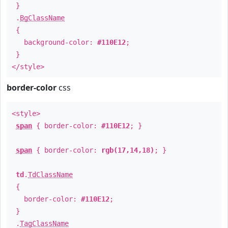
}
.
BgClassName
{
background-color:
#110E12
;
}
</style>
border-color
css
<style>
span
{ border-color:
#110E12
; }
span
{ border-color:
rgb(17,14,18)
; }
td
.
TdClassName
{
border-color:
#110E12
;
}
.
TagClassName