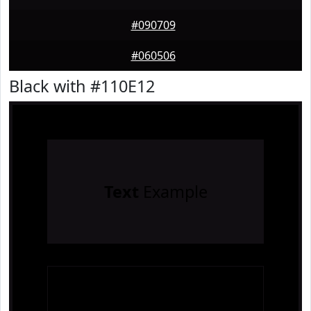
#090709
#060506
Black with #110E12
Text
Example