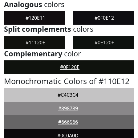
Analogous
colors
#120E11
#0F0E12
Split complements
colors
#11120E
#0E120F
Complementary
color
#0F120E
Monochromatic Colors of #110E12
#C4C3C4
#898789
#666566
#0C0A0D