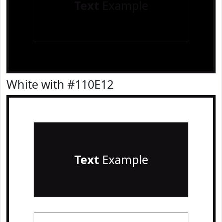
Text
Example
White with #110E12
Text
Example