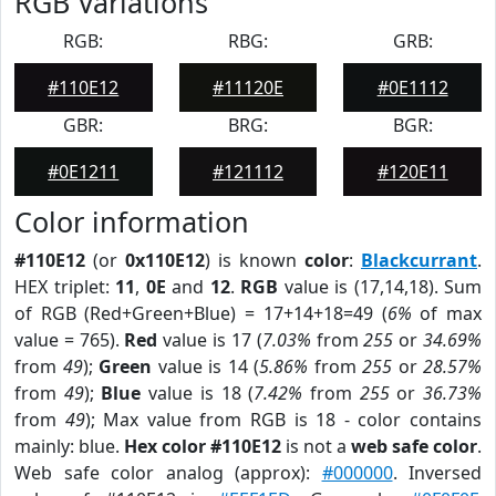
RGB Variations
RGB:
RBG:
GRB:
#110E12
#11120E
#0E1112
GBR:
BRG:
BGR:
#0E1211
#121112
#120E11
Color information
#110E12
(or
0x110E12
) is known
color
:
Blackcurrant
.
HEX triplet:
11
,
0E
and
12
.
RGB
value is (17,14,18). Sum
of RGB (Red+Green+Blue) = 17+14+18=49 (
6%
of max
value = 765).
Red
value is 17 (
7.03%
from
255
or
34.69%
from
49
);
Green
value is 14 (
5.86%
from
255
or
28.57%
from
49
);
Blue
value is 18 (
7.42%
from
255
or
36.73%
from
49
); Max value from RGB is 18 - color contains
mainly: blue.
Hex color #110E12
is not a
web safe color
.
Web safe color analog (approx):
#000000
. Inversed