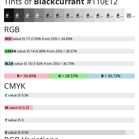
Tints of
Blackcurrant
#110E12
#110E12
#413E41
#676567
#858485
#9D9D9D
#B1B1B1
#C1C1C1
#CDCDCD
#D7D7D7
#DFDFDF
#E5E5E5
#EAEAEA
White
RGB
RED
value IS 17 (7.03% from 255) = 34.69%
GREEN
value IS 14 (5.86% from 255) = 28.57%
BLUE
value IS 18 (7.42% from 255) = 36.73%
R
= 34.69%
G
= 28.57%
B
= 36.73%
CMYK
C
value IS 0.06
M
value IS 0.22
Y
value IS 0
K
value IS 0.93