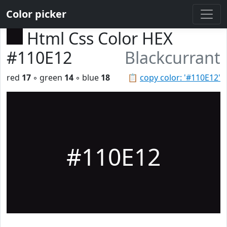
Color picker
Html Css Color HEX
#110E12
Blackcurrant
red
17
◦ green
14
◦ blue
18
📋
copy color: '#110E12'
#110E12