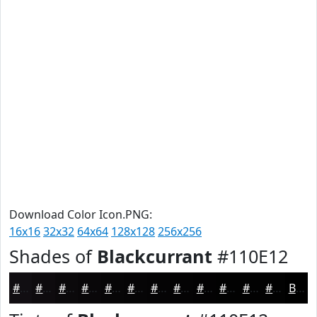
Download Color Icon.PNG:
16x16
32x32
64x64
128x128
256x256
Shades of
Blackcurrant
#110E12
#110E12
#0E0B0E
#0B090B
#090709
#070607
#060506
#050405
#040304
#030203
#020202
#020202
#020202
Black