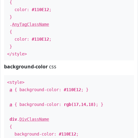
{
color:
#110E12
;
}
.
AnyTagClassName
{
color:
#110E12
;
}
</style>
background-color
css
<style>
a
{ background-color:
#110E12
; }
a
{ background-color:
rgb(17,14,18)
; }
div
.
DivClassName
{
background-color:
#110E12
;