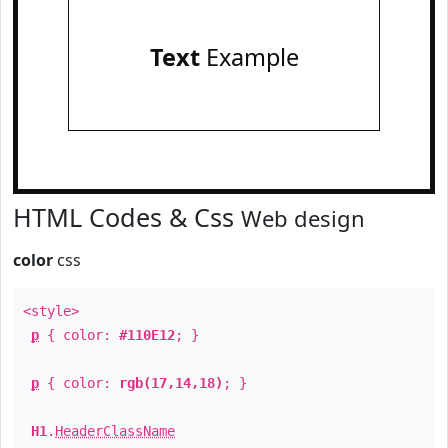
Text
Example
HTML Codes & Css
Web design
color
css
<style>
p
{ color:
#110E12
; }
p
{ color:
rgb(17,14,18)
; }
H1
.
HeaderClassName