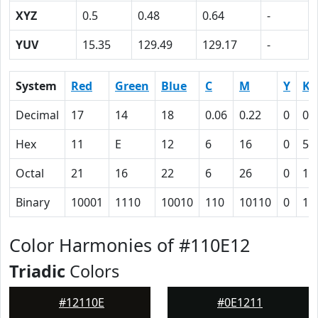
XYZ
0.5
0.48
0.64
-
YUV
15.35
129.49
129.17
-
System
Red
Green
Blue
C
M
Y
K
Decimal
17
14
18
0.06
0.22
0
0.
Hex
11
E
12
6
16
0
5D
Octal
21
16
22
6
26
0
13
Binary
10001
1110
10010
110
10110
0
10
Color Harmonies of #110E12
Triadic
Colors
#12110E
#0E1211