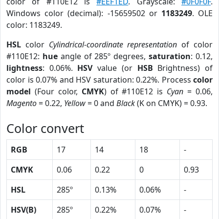
color of #110E12 is
#EEF1ED
. Grayscale:
#0F0F0F
.
Windows color (decimal): -15659502 or
1183249
. OLE
color: 1183249.
HSL
color
Cylindrical-coordinate representation
of color
#110E12:
hue
angle of 285º degrees,
saturation
: 0.12,
lightness
: 0.06%.
HSV
value (or
HSB
Brightness) of
color is 0.07% and HSV saturation: 0.22%. Process
color
model
(Four color,
CMYK
) of #110E12 is
Cyan
= 0.06,
Magento
= 0.22,
Yellow
= 0 and
Black
(K on CMYK) = 0.93.
Color convert
RGB
17
14
18
-
CMYK
0.06
0.22
0
0.93
HSL
285º
0.13%
0.06%
-
HSV(B)
285º
0.22%
0.07%
-