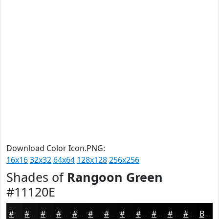
Download Color Icon.PNG:
16x16
32x32
64x64
128x128
256x256
Shades of
Rangoon Green
#11120E
#11120E
#0E0E0B
#0B0B09
#090907
#070706
#060605
#050504
#040403
#030302
#020202
#020202
#020202
Black