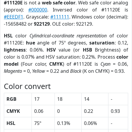
#11120E
is not a
web safe color
. Web safe color analog
(approx):
#000000
. Inversed color of #11120E is
#EEEDF1
. Grayscale:
#111111
. Windows color (decimal):
-15658482 or
922129
. OLE color: 922129.
HSL
color
Cylindrical-coordinate representation
of color
#11120E:
hue
angle of 75º degrees,
saturation
: 0.12,
lightness
: 0.06%.
HSV
value (or
HSB
Brightness) of
color is 0.07% and HSV saturation: 0.22%. Process
color
model
(Four color,
CMYK
) of #11120E is
Cyan
= 0.06,
Magento
= 0,
Yellow
= 0.22 and
Black
(K on CMYK) = 0.93.
Color convert
RGB
17
18
14
-
CMYK
0.06
0
0.22
0.93
HSL
75º
0.13%
0.06%
-