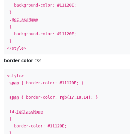
background-color:
#11120E
;
}
.
BgClassName
{
background-color:
#11120E
;
}
</style>
border-color
css
<style>
span
{ border-color:
#11120E
; }
span
{ border-color:
rgb(17,18,14)
; }
td
.
TdClassName
{
border-color:
#11120E
;
}