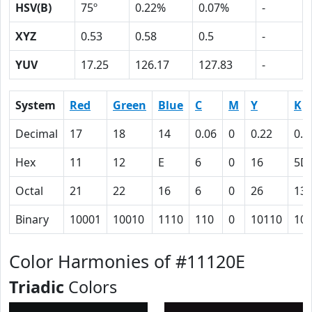
HSV(B)
75º
0.22%
0.07%
-
XYZ
0.53
0.58
0.5
-
YUV
17.25
126.17
127.83
-
System
Red
Green
Blue
C
M
Y
K
Decimal
17
18
14
0.06
0
0.22
0.9
Hex
11
12
E
6
0
16
5D
Octal
21
22
16
6
0
26
13
Binary
10001
10010
1110
110
0
10110
10
Color Harmonies of #11120E
Triadic
Colors