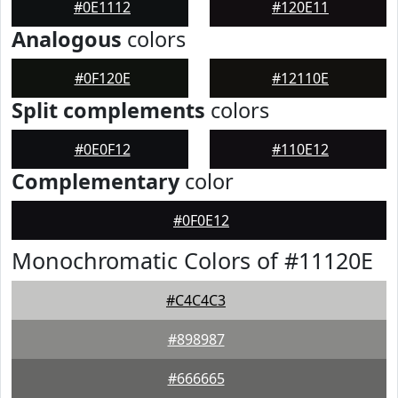
#0E1112
#120E11
Analogous
colors
#0F120E
#12110E
Split complements
colors
#0E0F12
#110E12
Complementary
color
#0F0E12
Monochromatic Colors of #11120E
#C4C4C3
#898987
#666665