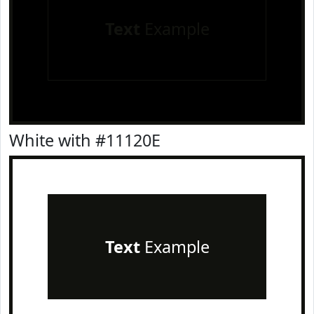
Text
Example
White with #11120E
Text
Example