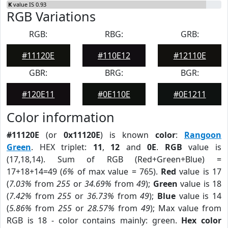
K
value IS 0.93
RGB Variations
RGB:
RBG:
GRB:
#11120E
#110E12
#12110E
GBR:
BRG:
BGR:
#120E11
#0E110E
#0E1211
Color information
#11120E
(or
0x11120E
) is known
color
:
Rangoon
Green
. HEX triplet:
11
,
12
and
0E
.
RGB
value is
(17,18,14). Sum of RGB (Red+Green+Blue) =
17+18+14=49 (
6%
of max value = 765).
Red
value is 17
(
7.03%
from
255
or
34.69%
from
49
);
Green
value is 18
(
7.42%
from
255
or
36.73%
from
49
);
Blue
value is 14
(
5.86%
from
255
or
28.57%
from
49
); Max value from
RGB is 18 - color contains mainly: green.
Hex color