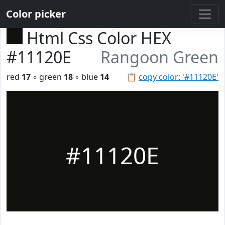
Color picker
Html Css Color HEX
#11120E
Rangoon Green
red
17
◦ green
18
◦ blue
14
📋
copy color: '#11120E'
#11120E