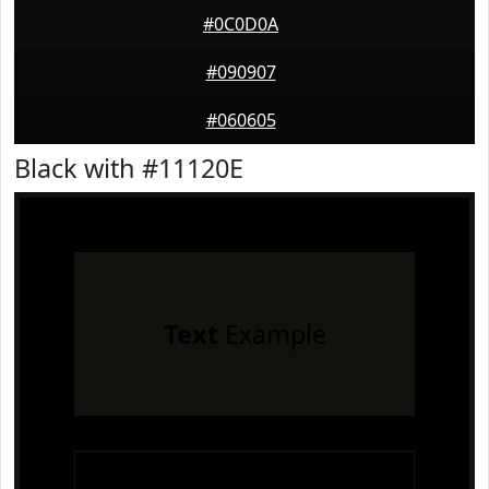
#0C0D0A
#090907
#060605
Black with #11120E
Text
Example