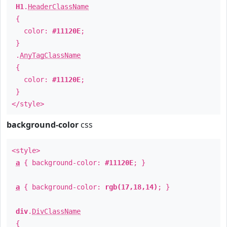
H1
.
HeaderClassName
{
color:
#11120E
;
}
.
AnyTagClassName
{
color:
#11120E
;
}
</style>
background-color
css
<style>
a
{ background-color:
#11120E
; }
a
{ background-color:
rgb(17,18,14)
; }
div
.
DivClassName
{