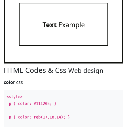
Text
Example
HTML Codes & Css
Web design
color
css
<style>
p
{ color:
#11120E
; }
p
{ color:
rgb(17,18,14)
; }