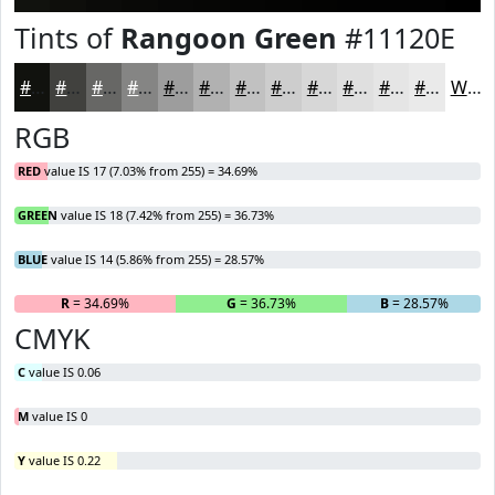
Tints of
Rangoon Green
#11120E
#11120E
#41413E
#676765
#858584
#9D9D9D
#B1B1B1
#C1C1C1
#CDCDCD
#D7D7D7
#DFDFDF
#E5E5E5
#EAEAEA
White
RGB
RED
value IS 17 (7.03% from 255) = 34.69%
GREEN
value IS 18 (7.42% from 255) = 36.73%
BLUE
value IS 14 (5.86% from 255) = 28.57%
R
= 34.69%
G
= 36.73%
B
= 28.57%
CMYK
C
value IS 0.06
M
value IS 0
Y
value IS 0.22