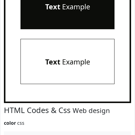
Text
Example
Text
Example
HTML Codes & Css
Web design
color
css