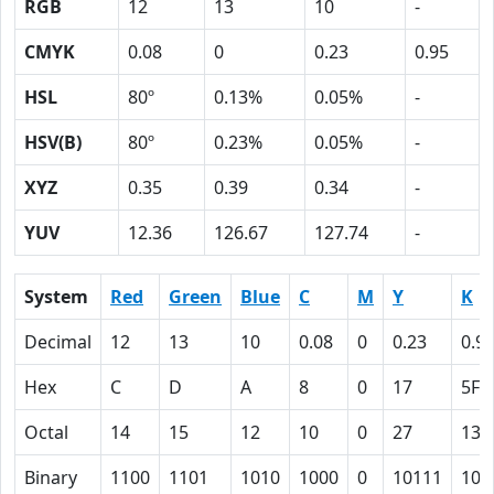
RGB
12
13
10
-
CMYK
0.08
0
0.23
0.95
HSL
80º
0.13%
0.05%
-
HSV(B)
80º
0.23%
0.05%
-
XYZ
0.35
0.39
0.34
-
YUV
12.36
126.67
127.74
-
System
Red
Green
Blue
C
M
Y
K
Decimal
12
13
10
0.08
0
0.23
0.9
Hex
C
D
A
8
0
17
5F
Octal
14
15
12
10
0
27
137
Binary
1100
1101
1010
1000
0
10111
101