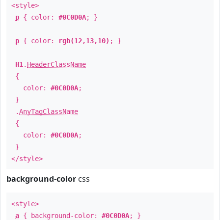
<style>
p
{ color:
#0C0D0A
; }
p
{ color:
rgb(12,13,10)
; }
H1
.
HeaderClassName
{
color:
#0C0D0A
;
}
.
AnyTagClassName
{
color:
#0C0D0A
;
}
</style>
background-color
css
<style>
a
{ background-color:
#0C0D0A
; }