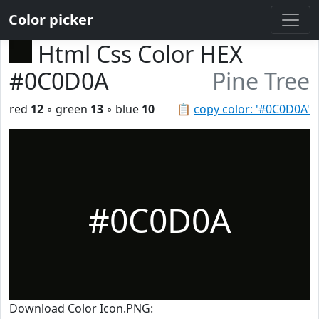
Color picker
Html Css Color HEX
#0C0D0A
Pine Tree
red
12
◦ green
13
◦ blue
10
📋
copy color: '#0C0D0A'
#0C0D0A
Download Color Icon.PNG: