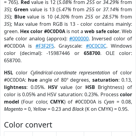
= 765).
Red
value is 12 (
5.08%
from
255
or
34.29%
from
35
);
Green
value is 13 (
5.47%
from
255
or
37.14%
from
35
);
Blue
value is 10 (
4.30%
from
255
or
28.57%
from
35
); Max value from RGB is 13 - color contains mainly:
green.
Hex color #0C0D0A
is not a
web safe color
. Web
safe color analog (approx):
#000000
. Inversed color of
#0C0D0A is
#F3F2F5
. Grayscale:
#0C0C0C
. Windows
color (decimal): -15987446 or
658700
. OLE color:
658700.
HSL
color
Cylindrical-coordinate representation
of color
#0C0D0A:
hue
angle of 80º degrees,
saturation
: 0.13,
lightness
: 0.05%.
HSV
value (or
HSB
Brightness) of
color is 0.05% and HSV saturation: 0.23%. Process
color
model
(Four color,
CMYK
) of #0C0D0A is
Cyan
= 0.08,
Magento
= 0,
Yellow
= 0.23 and
Black
(K on CMYK) = 0.95.
Color convert