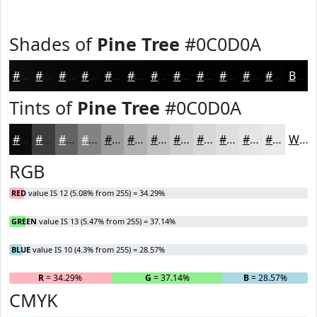
Shades of
Pine Tree
#0C0D0A
#0C0D0A
#0A0A08
#080806
#060605
#050504
#040403
#030302
#020202
#020202
#020202
#020202
#020202
Black
Tints of
Pine Tree
#0C0D0A
#0C0D0A
#3D3D3B
#646462
#838381
#9C9C9A
#B0B0AE
#C0C0BE
#CDCDCB
#D7D7D5
#DFDFDD
#E5E5E4
#EAEAE9
White
RGB
RED
value IS 12 (5.08% from 255) = 34.29%
GREEN
value IS 13 (5.47% from 255) = 37.14%
BLUE
value IS 10 (4.3% from 255) = 28.57%
R
= 34.29%
G
= 37.14%
B
= 28.57%
CMYK