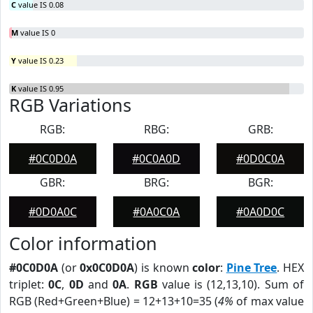
C
value IS 0.08
M
value IS 0
Y
value IS 0.23
K
value IS 0.95
RGB Variations
RGB:
RBG:
GRB:
#0C0D0A
#0C0A0D
#0D0C0A
GBR:
BRG:
BGR:
#0D0A0C
#0A0C0A
#0A0D0C
Color information
#0C0D0A
(or
0x0C0D0A
) is known
color
:
Pine Tree
. HEX
triplet:
0C
,
0D
and
0A
.
RGB
value is (12,13,10). Sum of
RGB (Red+Green+Blue) = 12+13+10=35 (
4%
of max value