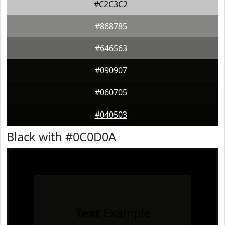
#C2C3C2
#868785
#646563
#090907
#060705
#040503
Black with #0C0D0A
Text
Example