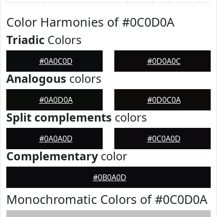
Color Harmonies of #0C0D0A
Triadic
Colors
#0A0C0D
#0D0A0C
Analogous
colors
#0A0D0A
#0D0C0A
Split complements
colors
#0A0A0D
#0C0A0D
Complementary
color
#0B0A0D
Monochromatic Colors of #0C0D0A