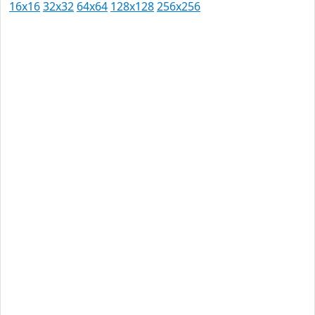
16x16
32x32
64x64
128x128
256x256