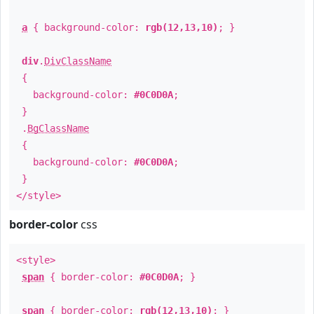
a
{ background-color:
rgb(12,13,10)
; }
div
.
DivClassName
{
background-color:
#0C0D0A
;
}
.
BgClassName
{
background-color:
#0C0D0A
;
}
</style>
border-color
css
<style>
span
{ border-color:
#0C0D0A
; }
span
{ border-color:
rgb(12,13,10)
; }