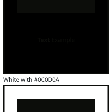
Text
Example
White with #0C0D0A