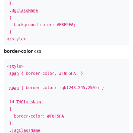
}
.
BgClassName
{
background-color:
#F8F5FA
;
}
</style>
border-color
css
<style>
span
{ border-color:
#F8F5FA
; }
span
{ border-color:
rgb(248,245,250)
; }
td
.
TdClassName
{
border-color:
#F8F5FA
;
}
.
TagClassName