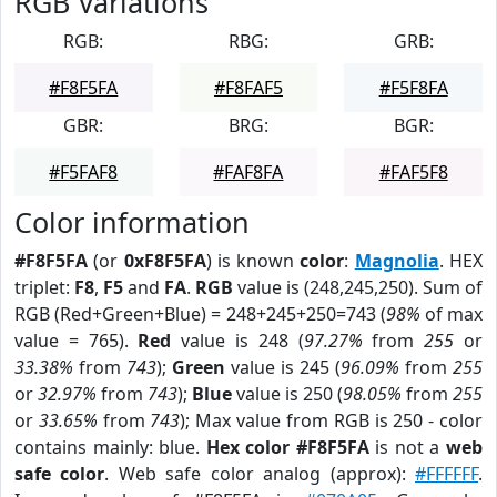
RGB Variations
RGB:
RBG:
GRB:
#F8F5FA
#F8FAF5
#F5F8FA
GBR:
BRG:
BGR:
#F5FAF8
#FAF8FA
#FAF5F8
Color information
#F8F5FA
(or
0xF8F5FA
) is known
color
:
Magnolia
. HEX
triplet:
F8
,
F5
and
FA
.
RGB
value is (248,245,250). Sum of
RGB (Red+Green+Blue) = 248+245+250=743 (
98%
of max
value = 765).
Red
value is 248 (
97.27%
from
255
or
33.38%
from
743
);
Green
value is 245 (
96.09%
from
255
or
32.97%
from
743
);
Blue
value is 250 (
98.05%
from
255
or
33.65%
from
743
); Max value from RGB is 250 - color
contains mainly: blue.
Hex color #F8F5FA
is not a
web
safe color
. Web safe color analog (approx):
#FFFFFF
.