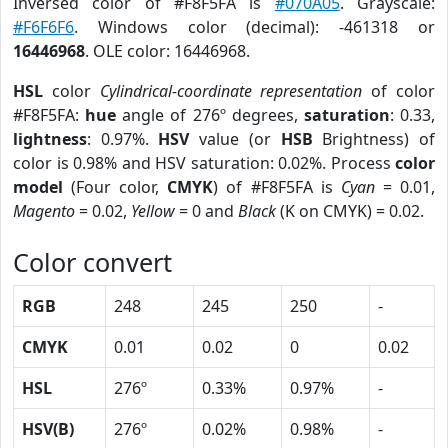
Inversed color of #F8F5FA is
#070A05
. Grayscale:
#F6F6F6
. Windows color (decimal): -461318 or
16446968
. OLE color: 16446968.
HSL
color
Cylindrical-coordinate representation
of color
#F8F5FA:
hue
angle of 276º degrees,
saturation
: 0.33,
lightness
: 0.97%.
HSV
value (or
HSB
Brightness) of
color is 0.98% and HSV saturation: 0.02%. Process
color
model
(Four color,
CMYK
) of #F8F5FA is
Cyan
= 0.01,
Magento
= 0.02,
Yellow
= 0 and
Black
(K on CMYK) = 0.02.
Color convert
RGB
248
245
250
-
CMYK
0.01
0.02
0
0.02
HSL
276º
0.33%
0.97%
-
HSV(B)
276º
0.02%
0.98%
-