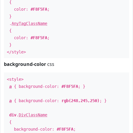
{
color:
#F8F5FA
;
}
.
AnyTagClassName
{
color:
#F8F5FA
;
}
</style>
background-color
css
<style>
a
{ background-color:
#F8F5FA
; }
a
{ background-color:
rgb(248,245,250)
; }
div
.
DivClassName
{
background-color:
#F8F5FA
;