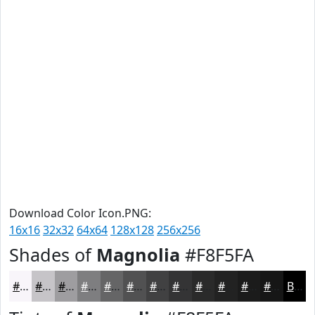
Download Color Icon.PNG:
16x16
32x32
64x64
128x128
256x256
Shades of
Magnolia
#F8F5FA
#F8F5FA
#C6C4C8
#9E9DA0
#7E7E80
#656566
#515152
#414142
#343435
#2A2A2A
#222222
#1B1B1B
#161616
Black