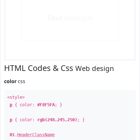
Text
Example
HTML Codes & Css
Web design
color
css
<style>
p
{ color:
#F8F5FA
; }
p
{ color:
rgb(248,245,250)
; }
H1
.
HeaderClassName