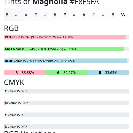
Tints of
Magnolia
#F8F5FA
#F8F5FA
#F9F7FB
#FAF9FC
#FBFAFD
#FCFBFD
#FDFCFD
#FDFDFD
#FDFDFD
#FDFDFD
#FDFDFD
#FDFDFD
#FDFDFD
White
RGB
RED
value IS 248 (97.27% from 255) = 33.38%
GREEN
value IS 245 (96.09% from 255) = 32.97%
BLUE
value IS 250 (98.05% from 255) = 33.65%
R
= 33.38%
G
= 32.97%
B
= 33.65%
CMYK
C
value IS 0.01
M
value IS 0.02
Y
value IS 0
K
value IS 0.02