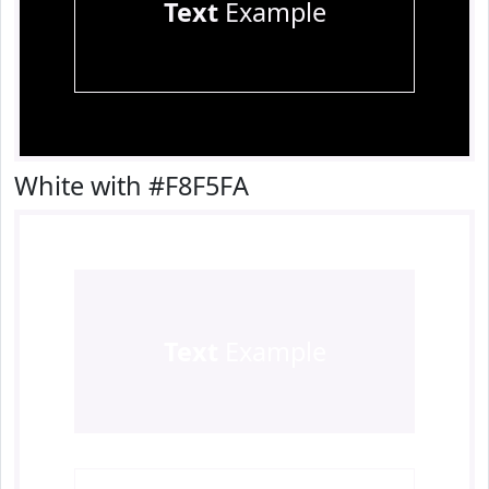
Text
Example
White with #F8F5FA
Text
Example