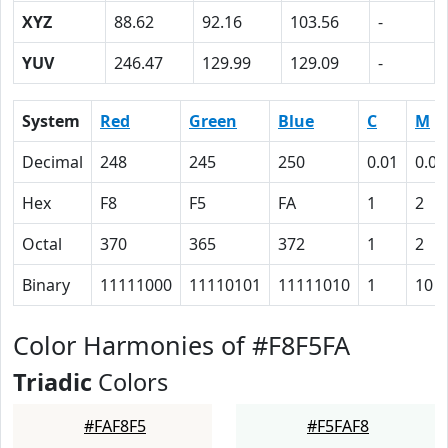
XYZ
88.62
92.16
103.56
-
YUV
246.47
129.99
129.09
-
System
Red
Green
Blue
C
M
Decimal
248
245
250
0.01
0.02
Hex
F8
F5
FA
1
2
Octal
370
365
372
1
2
Binary
11111000
11110101
11111010
1
10
Color Harmonies of #F8F5FA
Triadic
Colors
#FAF8F5
#F5FAF8