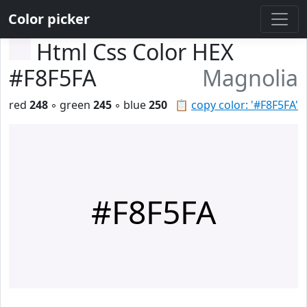
Color picker
Html Css Color HEX
#F8F5FA
Magnolia
red
248
◦ green
245
◦ blue
250
📋
copy color: '#F8F5FA'
#F8F5FA