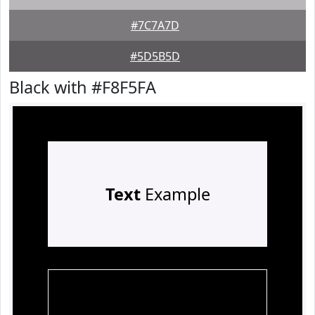
#7C7A7D
#5D5B5D
Black with #F8F5FA
Text
Example