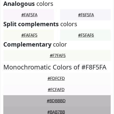
Analogous
colors
#FAF5FA
#F6F5FA
Split complements
colors
#FAFAF5
#F5FAF6
Complementary
color
#F7FAF5
Monochromatic Colors of #F8F5FA
#FDFCFD
#FCFAFD
#BDBBBD
#BAB7BB