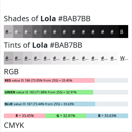
Shades of
Lola
#BAB7BB
#BAB7BB
#959296
#777578
#5F5E60
#4C4B4D
#3D3C3E
#313032
#272628
#1F1E20
#19181A
#141315
#100F11
Black
Tints of
Lola
#BAB7BB
#BAB7BB
#C8C5C9
#D3D1D4
#DCDADD
#E3E1E4
#E9E7E9
#EDECED
#F1F0F1
#F4F3F4
#F6F5F6
#F8F7F8
#F9F9F9
White
RGB
RED
value IS 186 (73.05% from 255) = 33.45%
GREEN
value IS 183 (71.88% from 255) = 32.91%
BLUE
value IS 187 (73.44% from 255) = 33.63%
R
= 33.45%
G
= 32.91%
B
= 33.63%
CMYK