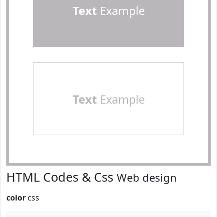
Text
Example
Text
Example
HTML Codes & Css
Web design
color
css