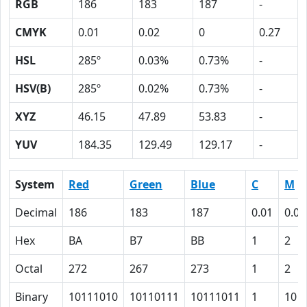
RGB
186
183
187
-
CMYK
0.01
0.02
0
0.27
HSL
285º
0.03%
0.73%
-
HSV(B)
285º
0.02%
0.73%
-
XYZ
46.15
47.89
53.83
-
YUV
184.35
129.49
129.17
-
System
Red
Green
Blue
C
M
Decimal
186
183
187
0.01
0.02
Hex
BA
B7
BB
1
2
Octal
272
267
273
1
2
Binary
10111010
10110111
10111011
1
10