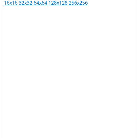
16x16
32x32
64x64
128x128
256x256