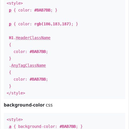
<style>
p
{ color:
#BAB7BB
; }
p
{ color:
rgb(186,183,187)
; }
H1
.
HeaderClassName
{
color:
#BAB7BB
;
}
.
AnyTagClassName
{
color:
#BAB7BB
;
}
</style>
background-color
css
<style>
a
{ background-color:
#BAB7BB
; }