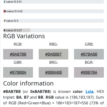
C
value IS 0.01
M
value IS 0.02
Y
value IS 0
K
value IS 0.27
RGB Variations
RGB:
RBG:
GRB:
#BAB7BB
#BABBB7
#B7BABB
GBR:
BRG:
BGR:
#B7BBBA
#BBBABB
#BBB7BA
Color information
#BAB7BB
(or
0xBAB7BB
) is known
color
:
Lola
. HEX
triplet:
BA
,
B7
and
BB
.
RGB
value is (186,183,187). Sum
of RGB (Red+Green+Blue) = 186+183+187=556 (
73%
of