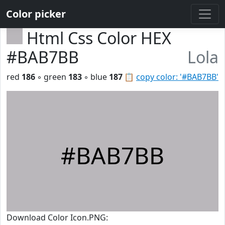
Color picker
Html Css Color HEX
#BAB7BB
Lola
red
186
◦ green
183
◦ blue
187
📋
copy color: '#BAB7BB'
#BAB7BB
Download Color Icon.PNG: