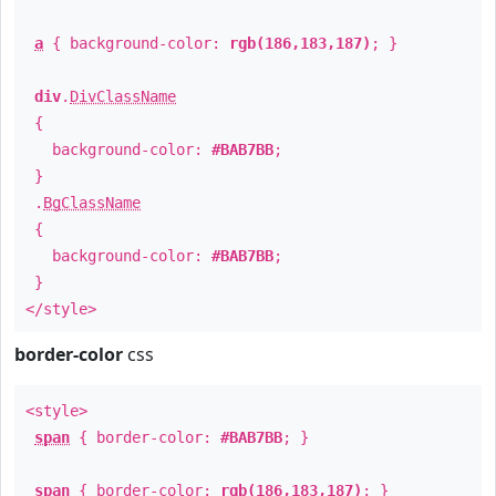
a
{ background-color:
rgb(186,183,187)
; }
div
.
DivClassName
{
background-color:
#BAB7BB
;
}
.
BgClassName
{
background-color:
#BAB7BB
;
}
</style>
border-color
css
<style>
span
{ border-color:
#BAB7BB
; }
span
{ border-color:
rgb(186,183,187)
; }