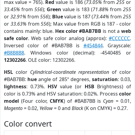
max value = 765).
Red
value is 186 (
73.05%
from
255
or
33.45%
from
556
);
Green
value is 183 (
71.88%
from
255
or
32.91%
from
556
);
Blue
value is 187 (
73.44%
from
255
or
33.63%
from
556
); Max value from RGB is 187 - color
contains mainly: blue.
Hex color #BAB7BB
is not a
web
safe color
. Web safe color analog (approx):
#CCCCCC
.
Inversed color of #BAB7BB is
#454844
. Grayscale:
#B8B8B8
. Windows color (decimal): -4540485 or
12302266
. OLE color: 12302266.
HSL
color
Cylindrical-coordinate representation
of color
#BAB7BB:
hue
angle of 285º degrees,
saturation
: 0.03,
lightness
: 0.73%.
HSV
value (or
HSB
Brightness) of
color is 0.73% and HSV saturation: 0.02%. Process
color
model
(Four color,
CMYK
) of #BAB7BB is
Cyan
= 0.01,
Magento
= 0.02,
Yellow
= 0 and
Black
(K on CMYK) = 0.27.
Color convert