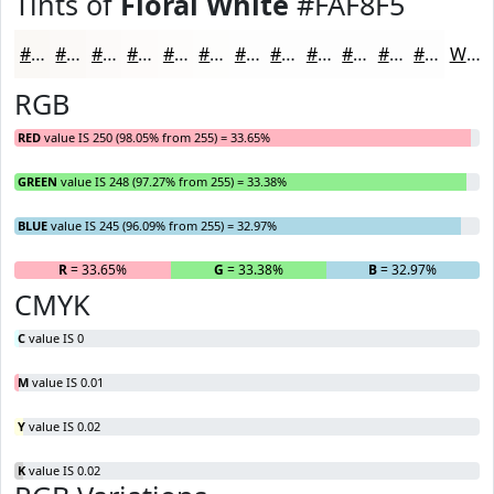
Tints of
Floral White
#FAF8F5
#FAF8F5
#FBF9F7
#FCFAF9
#FDFBFA
#FDFCFB
#FDFDFC
#FDFDFD
#FDFDFD
#FDFDFD
#FDFDFD
#FDFDFD
#FDFDFD
White
RGB
RED
value IS 250 (98.05% from 255) = 33.65%
GREEN
value IS 248 (97.27% from 255) = 33.38%
BLUE
value IS 245 (96.09% from 255) = 32.97%
R
= 33.65%
G
= 33.38%
B
= 32.97%
CMYK
C
value IS 0
M
value IS 0.01
Y
value IS 0.02
K
value IS 0.02