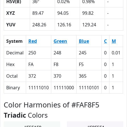
HSV(B)
36º
0.02%
0.98%
-
XYZ
89.47
94.05
99.82
-
YUV
248.26
126.16
129.24
-
System
Red
Green
Blue
C
M
Decimal
250
248
245
0
0.01
Hex
FA
F8
F5
0
1
Octal
372
370
365
0
1
Binary
11111010
11111000
11110101
0
1
Color Harmonies of #FAF8F5
Triadic
Colors