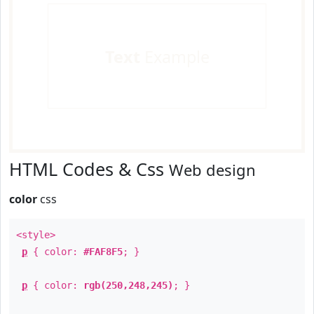
Text
Example
HTML Codes & Css
Web design
color
css
<style>
p
{ color:
#FAF8F5
; }
p
{ color:
rgb(250,248,245)
; }