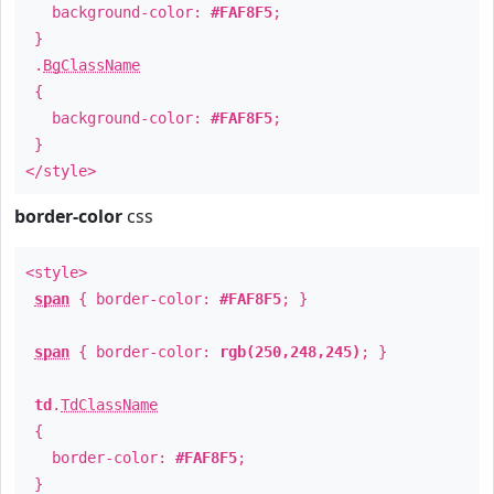
background-color:
#FAF8F5
;
}
.
BgClassName
{
background-color:
#FAF8F5
;
}
</style>
border-color
css
<style>
span
{ border-color:
#FAF8F5
; }
span
{ border-color:
rgb(250,248,245)
; }
td
.
TdClassName
{
border-color:
#FAF8F5
;
}