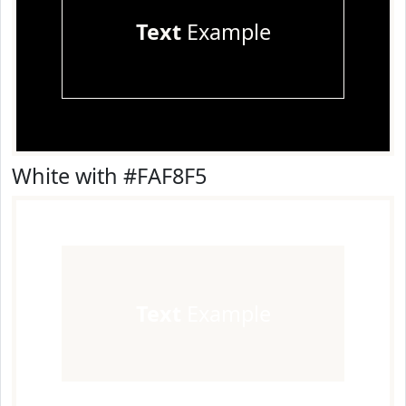
Text
Example
White with #FAF8F5
Text
Example