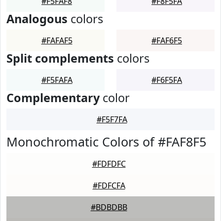
#F5FAF8
#F8F5FA
Analogous
colors
#FAFAF5
#FAF6F5
Split complements
colors
#F5FAFA
#F6F5FA
Complementary
color
#F5F7FA
Monochromatic Colors of #FAF8F5
#FDFDFC
#FDFCFA
#BDBDBB