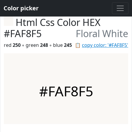
Color picker
Html Css Color HEX
#FAF8F5
Floral White
red
250
◦ green
248
◦ blue
245
📋
copy color: '#FAF8F5'
#FAF8F5