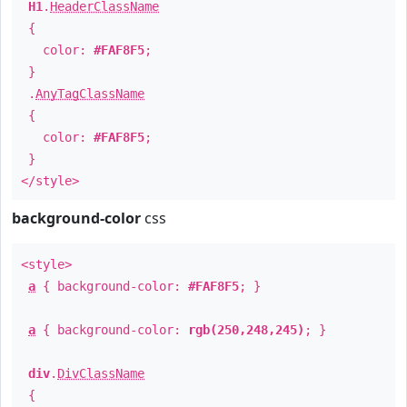
H1
.
HeaderClassName
{
color:
#FAF8F5
;
}
.
AnyTagClassName
{
color:
#FAF8F5
;
}
</style>
background-color
css
<style>
a
{ background-color:
#FAF8F5
; }
a
{ background-color:
rgb(250,248,245)
; }
div
.
DivClassName
{