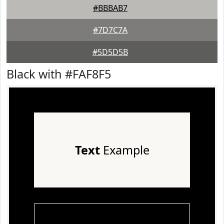
#BBBAB7
#7D7C7A
#5D5D5B
Black with #FAF8F5
Text
Example