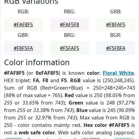
RGB Variations
RGB:
RBG:
GRB:
#FAF8F5
#FAF5F8
#F8FAF5
GBR:
BRG:
BGR:
#F8F5FA
#F5FAF5
#F5F8FA
Color information
#FAF8F5
(or
0xFAF8F5
) is known
color
:
Floral White
.
HEX triplet:
FA
,
F8
and
F5
.
RGB
value is (250,248,245).
Sum of RGB (Red+Green+Blue) = 250+248+245=743
(
98%
of max value = 765).
Red
value is 250 (
98.05%
from
255
or
33.65%
from
743
);
Green
value is 248 (
97.27%
from
255
or
33.38%
from
743
);
Blue
value is 245 (
96.09%
from
255
or
32.97%
from
743
); Max value from RGB is
250 - color contains mainly: red.
Hex color #FAF8F5
is
not a
web safe color
. Web safe color analog (approx):