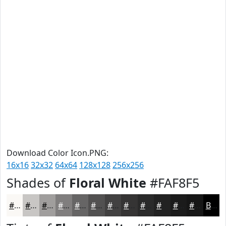
Download Color Icon.PNG:
16x16
32x32
64x64
128x128
256x256
Shades of
Floral White
#FAF8F5
#FAF8F5
#C8C6C4
#A09E9D
#807E7E
#666565
#525151
#424141
#353434
#2A2A2A
#222222
#1B1B1B
#161616
Black