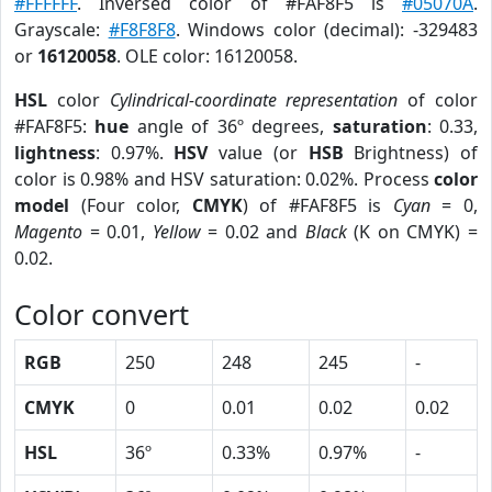
#FFFFFF
. Inversed color of #FAF8F5 is
#05070A
.
Grayscale:
#F8F8F8
. Windows color (decimal): -329483
or
16120058
. OLE color: 16120058.
HSL
color
Cylindrical-coordinate representation
of color
#FAF8F5:
hue
angle of 36º degrees,
saturation
: 0.33,
lightness
: 0.97%.
HSV
value (or
HSB
Brightness) of
color is 0.98% and HSV saturation: 0.02%. Process
color
model
(Four color,
CMYK
) of #FAF8F5 is
Cyan
= 0,
Magento
= 0.01,
Yellow
= 0.02 and
Black
(K on CMYK) =
0.02.
Color convert
RGB
250
248
245
-
CMYK
0
0.01
0.02
0.02
HSL
36º
0.33%
0.97%
-