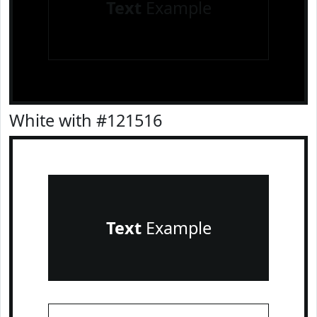
Text
Example
White with #121516
Text
Example