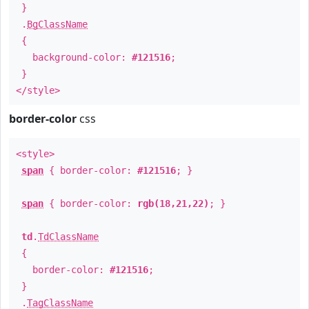
}
.
BgClassName
{
background-color:
#121516
;
}
</style>
border-color
css
<style>
span
{ border-color:
#121516
; }
span
{ border-color:
rgb(18,21,22)
; }
td
.
TdClassName
{
border-color:
#121516
;
}
.
TagClassName