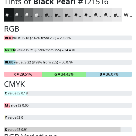
Tints of
Black Pearl
#121516
#121516
#414445
#67696A
#858788
#9D9FA0
#B1B2B3
#C1C1C2
#CDCDCE
#D7D7D8
#DFDFE0
#E5E5E6
#EAEAEB
White
RGB
RED
value IS 18 (7.42% from 255) = 29.51%
GREEN
value IS 21 (8.59% from 255) = 34.43%
BLUE
value IS 22 (8.98% from 255) = 36.07%
R
= 29.51%
G
= 34.43%
B
= 36.07%
CMYK
C
value IS 0.18
M
value IS 0.05
Y
value IS 0
K
value IS 0.91