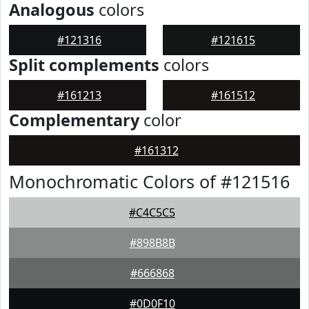
Analogous
colors
#121316
#121615
Split complements
colors
#161213
#161512
Complementary
color
#161312
Monochromatic Colors of #121516
#C4C5C5
#898B8B
#666868
#0D0F10