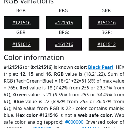
RGB Variations
RGB:
RBG:
GRB:
#121516
#121615
#151216
GBR:
BRG:
BGR:
#151612
#161216
#161512
Color information
#121516
(or
0x121516
) is known
color
:
Black Pearl
. HEX
triplet:
12
,
15
and
16
.
RGB
value is (18,21,22). Sum of
RGB (Red+Green+Blue) = 18+21+22=61 (
8%
of max value
= 765).
Red
value is 18 (
7.42%
from
255
or
29.51%
from
61
);
Green
value is 21 (
8.59%
from
255
or
34.43%
from
61
);
Blue
value is 22 (
8.98%
from
255
or
36.07%
from
61
); Max value from RGB is 22 - color contains mainly:
blue.
Hex color #121516
is not a
web safe color
. Web
safe color analog (approx):
#000000
. Inversed color of