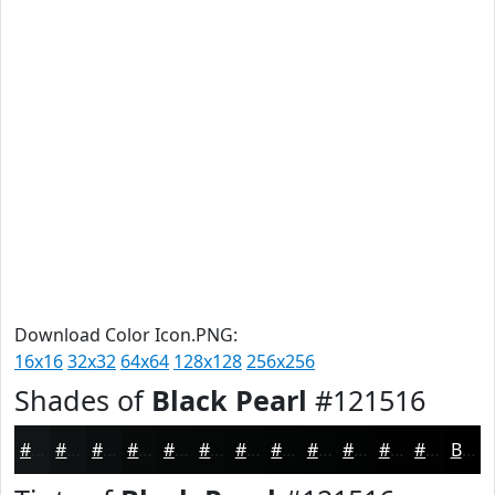
Download Color Icon.PNG:
16x16
32x32
64x64
128x128
256x256
Shades of
Black Pearl
#121516
#121516
#0E1112
#0B0E0E
#090B0B
#070909
#060707
#050606
#040505
#030404
#020303
#020202
#020202
Black