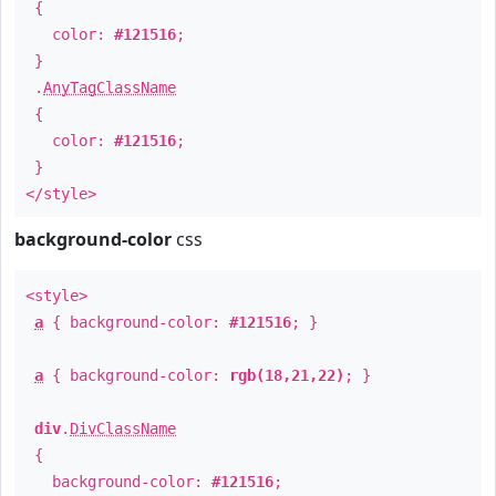
{
color:
#121516
;
}
.
AnyTagClassName
{
color:
#121516
;
}
</style>
background-color
css
<style>
a
{ background-color:
#121516
; }
a
{ background-color:
rgb(18,21,22)
; }
div
.
DivClassName
{
background-color:
#121516
;