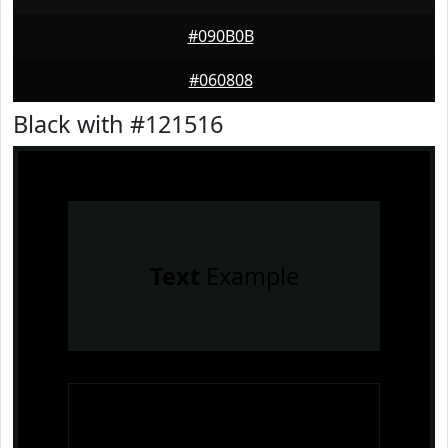
#090B0B
#060808
Black with #121516
Text
Example