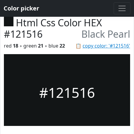
Color picker
Html Css Color HEX
#121516
Black Pearl
red
18
◦ green
21
◦ blue
22
📋
copy color: '#121516'
#121516