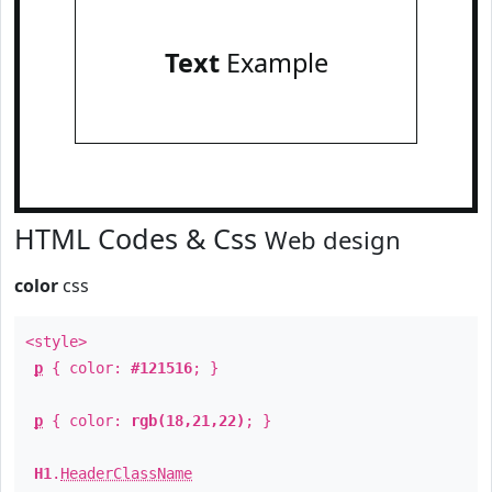
Text
Example
HTML Codes & Css
Web design
color
css
<style>
p
{ color:
#121516
; }
p
{ color:
rgb(18,21,22)
; }
H1
.
HeaderClassName