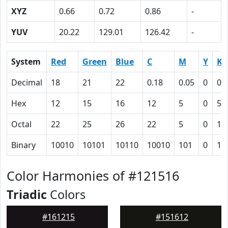
XYZ
0.66
0.72
0.86
-
YUV
20.22
129.01
126.42
-
System
Red
Green
Blue
C
M
Y
K
Decimal
18
21
22
0.18
0.05
0
0.
Hex
12
15
16
12
5
0
5B
Octal
22
25
26
22
5
0
13
Binary
10010
10101
10110
10010
101
0
10
Color Harmonies of #121516
Triadic
Colors
#161215
#151612