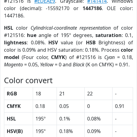
#121516 is
#EDEAE9
. Grayscale:
#141414
. Windows
color (decimal): -15592170 or
1447186
. OLE color:
1447186.
HSL
color
Cylindrical-coordinate representation
of color
#121516:
hue
angle of 195º degrees,
saturation
: 0.1,
lightness
: 0.08%.
HSV
value (or
HSB
Brightness) of
color is 0.09% and HSV saturation: 0.18%. Process
color
model
(Four color,
CMYK
) of #121516 is
Cyan
= 0.18,
Magento
= 0.05,
Yellow
= 0 and
Black
(K on CMYK) = 0.91.
Color convert
RGB
18
21
22
-
CMYK
0.18
0.05
0
0.91
HSL
195º
0.1%
0.08%
-
HSV(B)
195º
0.18%
0.09%
-