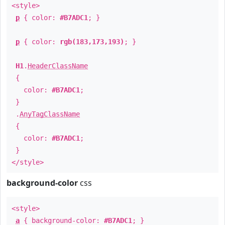
<style>
p
{ color:
#B7ADC1
; }
p
{ color:
rgb(183,173,193)
; }
H1
.
HeaderClassName
{
color:
#B7ADC1
;
}
.
AnyTagClassName
{
color:
#B7ADC1
;
}
</style>
background-color
css
<style>
a
{ background-color:
#B7ADC1
; }