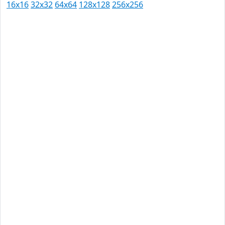
16x16
32x32
64x64
128x128
256x256