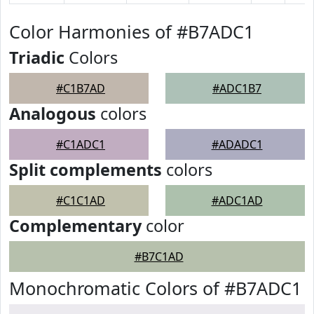
Color Harmonies of #B7ADC1
Triadic
Colors
#C1B7AD
#ADC1B7
Analogous
colors
#C1ADC1
#ADADC1
Split complements
colors
#C1C1AD
#ADC1AD
Complementary
color
#B7C1AD
Monochromatic Colors of #B7ADC1