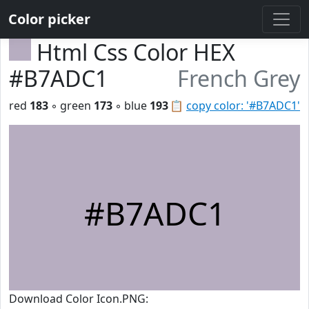
Color picker
Html Css Color HEX
#B7ADC1
French Grey
red
183
◦ green
173
◦ blue
193
📋
copy color: '#B7ADC1'
#B7ADC1
Download Color Icon.PNG: