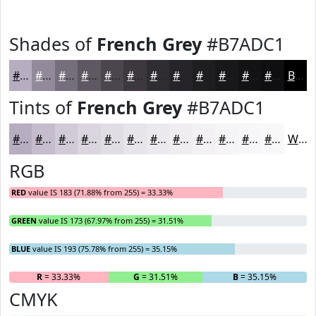
Shades of
French Grey
#B7ADC1
#B7ADC1
#928A9A
#756E7B
#5E5862
#4B464E
#3C383E
#302D32
#262428
#1E1D20
#18171A
#131215
#0F0E11
Black
Tints of
French Grey
#B7ADC1
#B7ADC1
#C5BDCD
#D1CAD7
#DAD5DF
#E1DDE5
#E7E4EA
#ECE9EE
#F0EDF1
#F3F1F4
#F5F4F6
#F7F6F8
#F9F8F9
White
RGB
RED
value IS 183 (71.88% from 255) = 33.33%
GREEN
value IS 173 (67.97% from 255) = 31.51%
BLUE
value IS 193 (75.78% from 255) = 35.15%
R
= 33.33%
G
= 31.51%
B
= 35.15%
CMYK