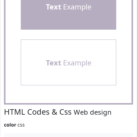
Text
Example
Text
Example
HTML Codes & Css
Web design
color
css