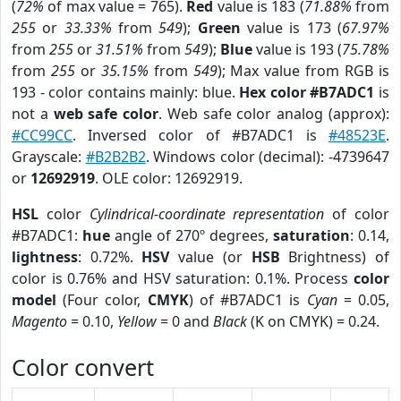
(
72%
of max value = 765).
Red
value is 183 (
71.88%
from
255
or
33.33%
from
549
);
Green
value is 173 (
67.97%
from
255
or
31.51%
from
549
);
Blue
value is 193 (
75.78%
from
255
or
35.15%
from
549
); Max value from RGB is
193 - color contains mainly: blue.
Hex color #B7ADC1
is
not a
web safe color
. Web safe color analog (approx):
#CC99CC
. Inversed color of #B7ADC1 is
#48523E
.
Grayscale:
#B2B2B2
. Windows color (decimal): -4739647
or
12692919
. OLE color: 12692919.
HSL
color
Cylindrical-coordinate representation
of color
#B7ADC1:
hue
angle of 270º degrees,
saturation
: 0.14,
lightness
: 0.72%.
HSV
value (or
HSB
Brightness) of
color is 0.76% and HSV saturation: 0.1%. Process
color
model
(Four color,
CMYK
) of #B7ADC1 is
Cyan
= 0.05,
Magento
= 0.10,
Yellow
= 0 and
Black
(K on CMYK) = 0.24.
Color convert