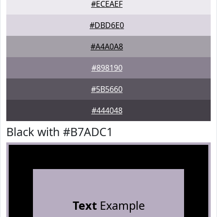
#ECEAEF
#DBD6E0
#A4A0A8
#898190
#5B5660
#444048
Black with #B7ADC1
Text
Example