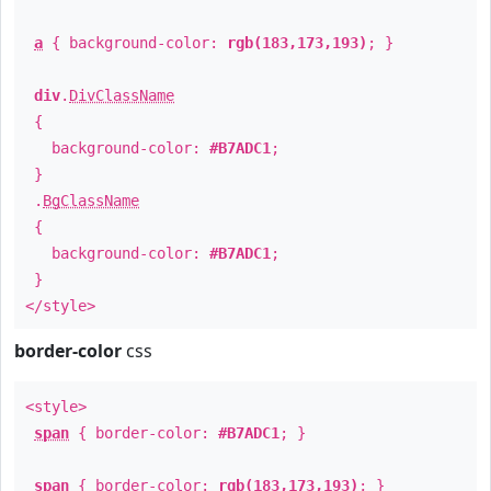
a
{ background-color:
rgb(183,173,193)
; }
div
.
DivClassName
{
background-color:
#B7ADC1
;
}
.
BgClassName
{
background-color:
#B7ADC1
;
}
</style>
border-color
css
<style>
span
{ border-color:
#B7ADC1
; }
span
{ border-color:
rgb(183,173,193)
; }