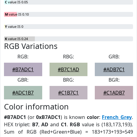
C
value IS 0.05
M
value IS 0.10
Y
value IS 0
K
value IS 0.24
RGB Variations
RGB:
RBG:
GRB:
#B7ADC1
#B7C1AD
#ADB7C1
GBR:
BRG:
BGR:
#ADC1B7
#C1B7C1
#C1ADB7
Color information
#B7ADC1
(or
0xB7ADC1
) is known
color
:
French Grey
.
HEX triplet:
B7
,
AD
and
C1
.
RGB
value is (183,173,193).
Sum of RGB (Red+Green+Blue) = 183+173+193=549