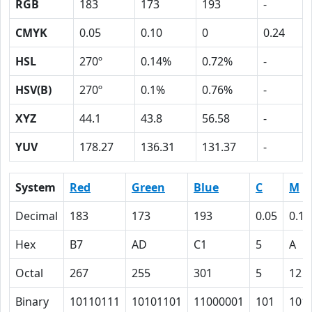
RGB
183
173
193
-
CMYK
0.05
0.10
0
0.24
HSL
270º
0.14%
0.72%
-
HSV(B)
270º
0.1%
0.76%
-
XYZ
44.1
43.8
56.58
-
YUV
178.27
136.31
131.37
-
System
Red
Green
Blue
C
M
Decimal
183
173
193
0.05
0.10
Hex
B7
AD
C1
5
A
Octal
267
255
301
5
12
Binary
10110111
10101101
11000001
101
101