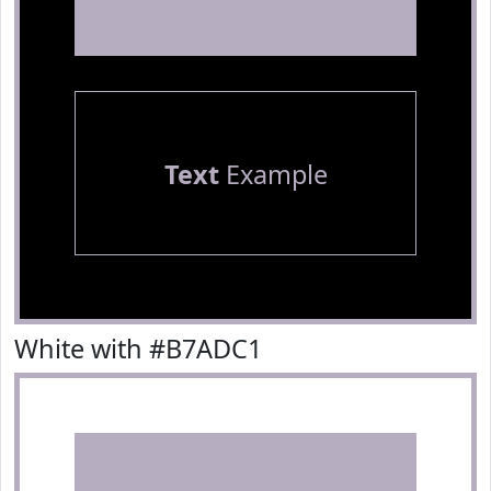
Text
Example
White with #B7ADC1