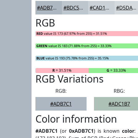
#ADB7C1
#BDC5CD
#CAD1D7
#D5DADF
RGB
RED
value IS 173 (67.97% from 255) = 31.51%
GREEN
value IS 183 (71.88% from 255) = 33.33%
BLUE
value IS 193 (75.78% from 255) = 35.15%
R
= 31.51%
G
= 33.33%
RGB Variations
RGB:
RBG:
#ADB7C1
#ADC1B7
Color information
#ADB7C1
(or
0xADB7C1
) is known
color
: