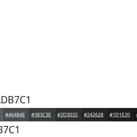
DB7C1
#464B4E
#383C3E
#2D3032
#242628
#1D1E20
B7C1