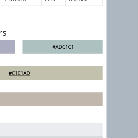
rs
#ADC1C1
#C1C1AD