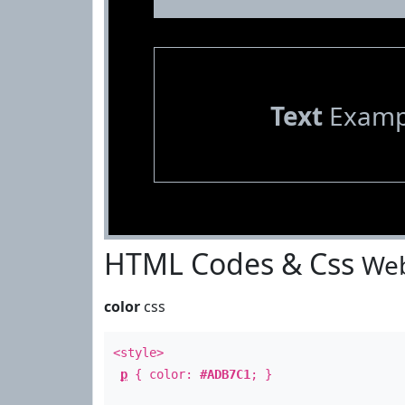
Text
Examp
HTML Codes & Css
Web
color
css
<style>
p
{ color:
#ADB7C1
; }