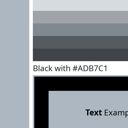
Black with #ADB7C1
Text
Examp