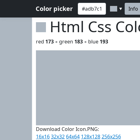
Color picker
Info
▼
Html Css Co
red
173
◦ green
183
◦ blue
193
Download Color Icon.PNG:
16x16
32x32
64x64
128x128
256x256