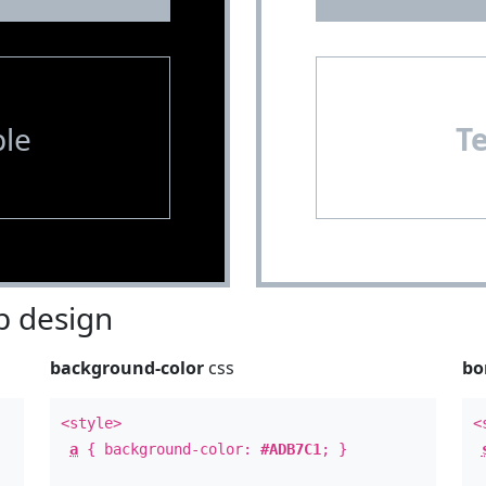
le
T
 design
background-color
css
bo
<style>
<
a
{ background-color:
#ADB7C1
; }