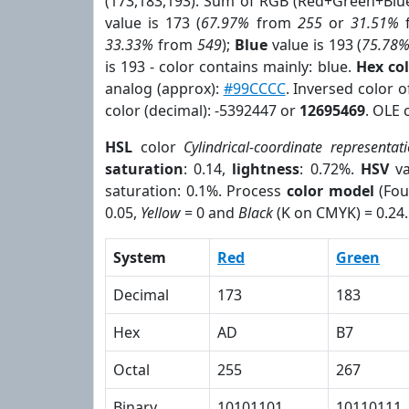
(173,183,193). Sum of RGB (Red+Green+Blu
value is 173 (
67.97%
from
255
or
31.51%
33.33%
from
549
);
Blue
value is 193 (
75.78
is 193 - color contains mainly: blue.
Hex co
analog (approx):
#99CCCC
. Inversed color 
color (decimal): -5392447 or
12695469
. OLE 
HSL
color
Cylindrical-coordinate representat
saturation
: 0.14,
lightness
: 0.72%.
HSV
va
saturation: 0.1%. Process
color model
(Fou
0.05,
Yellow
= 0 and
Black
(K on CMYK) = 0.24.
System
Red
Green
Decimal
173
183
Hex
AD
B7
Octal
255
267
Binary
10101101
10110111