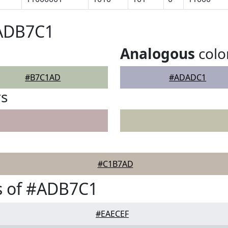
#ADB7C1
Analogous
colo
#B7C1AD
#ADADC1
rs
#C1B7AD
s of #ADB7C1
#EAECEF