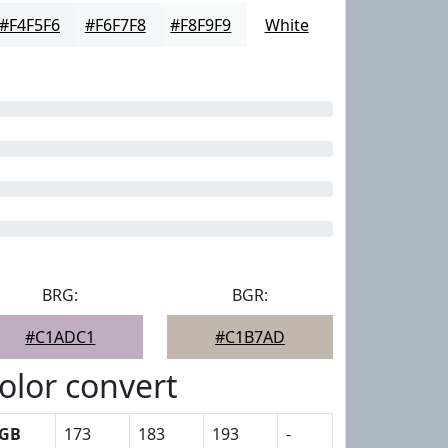
#F4F5F6
#F6F7F8
#F8F9F9
White
BRG:
BGR:
#C1ADC1
#C1B7AD
olor convert
GB
173
183
193
-