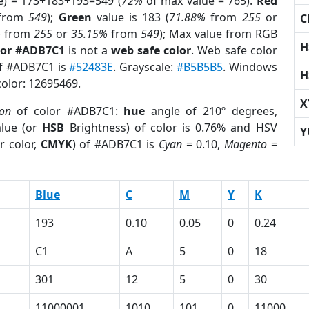
e) = 173+183+193=549 (
72%
of max value = 765).
Red
from
549
);
Green
value is 183 (
71.88%
from
255
or
C
%
from
255
or
35.15%
from
549
); Max value from RGB
H
lor #ADB7C1
is not a
web safe color
. Web safe color
of #ADB7C1 is
#52483E
. Grayscale:
#B5B5B5
. Windows
H
color: 12695469.
X
ion
of color #ADB7C1:
hue
angle of 210º degrees,
lue (or
HSB
Brightness) of color is 0.76% and HSV
Y
r color,
CMYK
) of #ADB7C1 is
Cyan
= 0.10,
Magento
=
Blue
C
M
Y
K
193
0.10
0.05
0
0.24
C1
A
5
0
18
301
12
5
0
30
11000001
1010
101
0
11000