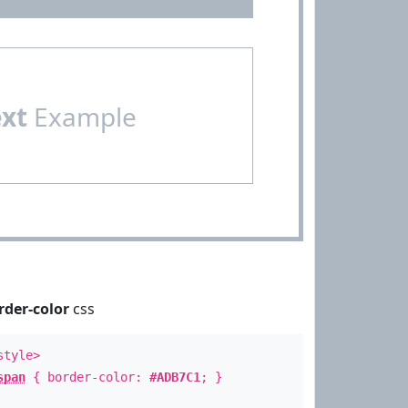
ext
Example
rder-color
css
style>
span
{ border-color:
#ADB7C1
; }