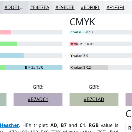
#DDE1E5
#E4E7EA
#E9ECEE
#EDF0F1
#F1F3F4
CMYK
C
value IS 0.10
M
value IS 0.05
Y
value IS 0
B
= 35.15%
K
value IS 0.24
GRB:
GBR:
#B7ADC1
#B7C1AD
C
Heather
. HEX triplet:
AD
,
B7
and
C1
.
RGB
value is
R