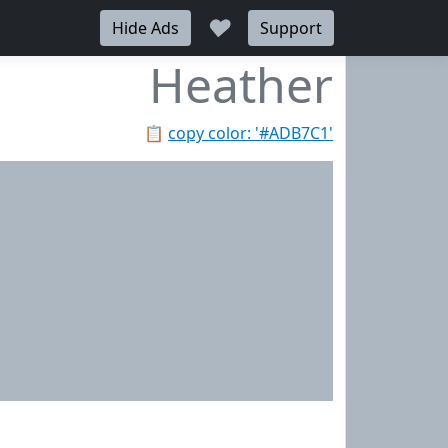
♥
Hide Ads
Support
Heather
📋
copy color: '#ADB7C1'