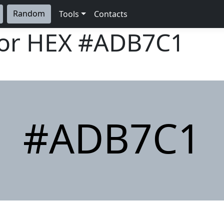
Random
Tools
Contacts
lor HEX
#ADB7C1
#ADB7C1