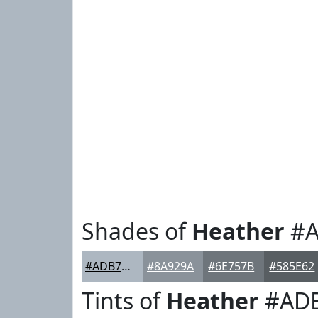
Shades of
Heather
#A
#ADB7C1
#8A929A
#6E757B
#585E62
Tints of
Heather
#AD