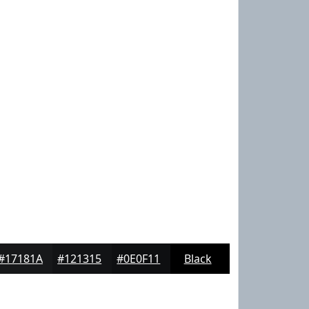
#17181A
#121315
#0E0F11
Black