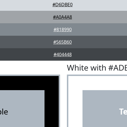
#D6DBE0
#A0A4A8
#818990
#565B60
#404448
White with #AD
le
T