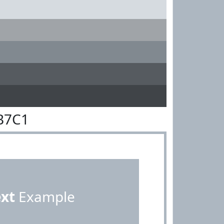
B7C1
ext
Example