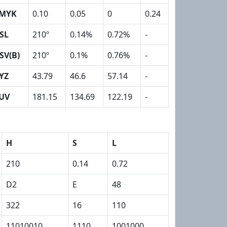
MYK
0.10
0.05
0
0.24
SL
210º
0.14%
0.72%
-
SV(B)
210º
0.1%
0.76%
-
YZ
43.79
46.6
57.14
-
UV
181.15
134.69
122.19
-
H
S
L
210
0.14
0.72
D2
E
48
322
16
110
11010010
1110
1001000