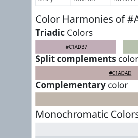
Color Harmonies of 
Triadic
Colors
#C1ADB7
Split complements
colo
#C1ADAD
Complementary
color
Monochromatic Color