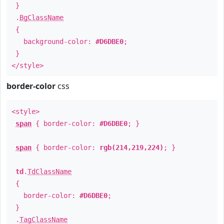
}
.
BgClassName
{
background-color:
#D6DBE0
;
}
</style>
border-color
css
<style>
span
{ border-color:
#D6DBE0
; }
span
{ border-color:
rgb(214,219,224)
; }
td
.
TdClassName
{
border-color:
#D6DBE0
;
}
.
TagClassName