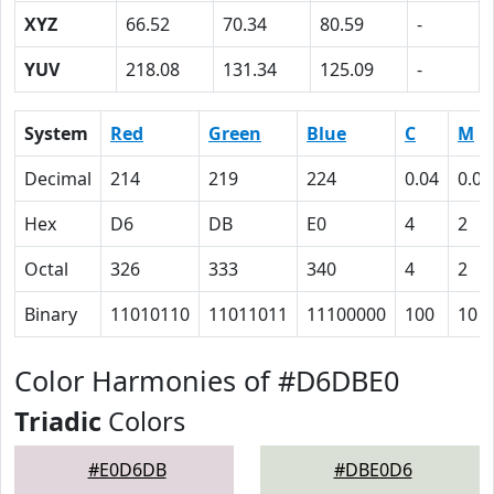
XYZ
66.52
70.34
80.59
-
YUV
218.08
131.34
125.09
-
System
Red
Green
Blue
C
M
Decimal
214
219
224
0.04
0.02
Hex
D6
DB
E0
4
2
Octal
326
333
340
4
2
Binary
11010110
11011011
11100000
100
10
Color Harmonies of #D6DBE0
Triadic
Colors
#E0D6DB
#DBE0D6