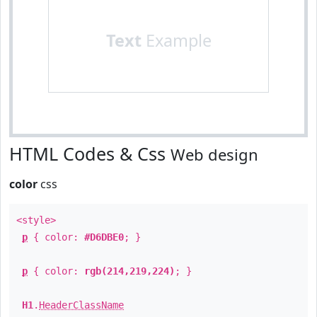
Text
Example
HTML Codes & Css
Web design
color
css
<style>
p
{ color:
#D6DBE0
; }
p
{ color:
rgb(214,219,224)
; }
H1
.
HeaderClassName