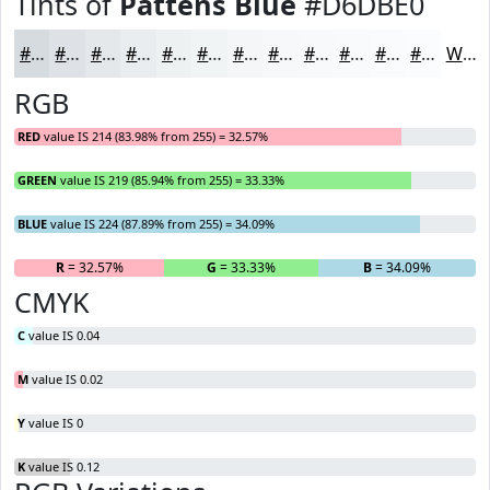
Tints of
Pattens Blue
#D6DBE0
#D6DBE0
#DEE2E6
#E5E8EB
#EAEDEF
#EEF1F2
#F1F4F5
#F4F6F7
#F6F8F9
#F8F9FA
#F9FAFB
#FAFBFC
#FBFCFD
White
RGB
RED
value IS 214 (83.98% from 255) = 32.57%
GREEN
value IS 219 (85.94% from 255) = 33.33%
BLUE
value IS 224 (87.89% from 255) = 34.09%
R
= 32.57%
G
= 33.33%
B
= 34.09%
CMYK
C
value IS 0.04
M
value IS 0.02
Y
value IS 0
K
value IS 0.12