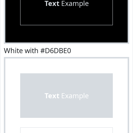
Text
Example
White with #D6DBE0
Text
Example