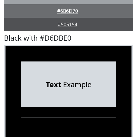
#6B6D70
#505154
Black with #D6DBE0
Text
Example