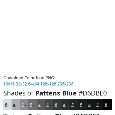
Download Color Icon.PNG:
16x16
32x32
64x64
128x128
256x256
Shades of
Pattens Blue
#D6DBE0
#D6DBE0
#ABAFB3
#898C8F
#6E7072
#585A5B
#464849
#383A3A
#2D2E2E
#242525
#1D1E1E
#171818
#121313
Black