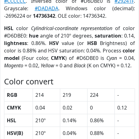
#CCCCCC
. Inversed color of #D6DBE0 is
#29241F
.
Grayscale:
#DADADA
. Windows color (decimal):
-2696224 or
14736342
. OLE color: 14736342.
HSL
color
Cylindrical-coordinate representation
of color
#D6DBE0:
hue
angle of 210º degrees,
saturation
: 0.14,
lightness
: 0.86%.
HSV
value (or
HSB
Brightness) of
color is 0.88% and HSV saturation: 0.04%. Process
color
model
(Four color,
CMYK
) of #D6DBE0 is
Cyan
= 0.04,
Magento
= 0.02,
Yellow
= 0 and
Black
(K on CMYK) = 0.12.
Color convert
RGB
214
219
224
-
CMYK
0.04
0.02
0
0.12
HSL
210º
0.14%
0.86%
-
HSV(B)
210º
0.04%
0.88%
-