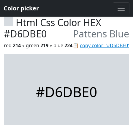
Color picker
Html Css Color HEX
#D6DBE0
Pattens Blue
red
214
◦ green
219
◦ blue
224
📋
copy color: '#D6DBE0'
#D6DBE0