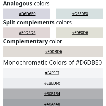
Analogous
colors
#D6D6E0
#D6E0E0
Split complements
colors
#E0D6D6
#E0E0D6
Complementary
color
#E0DBD6
Monochromatic Colors of #D6DBE0
#F4F5F7
#EBEDF0
#B0B1B4
#A0A4A8