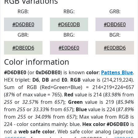
RGB Variations
RGB:
RBG:
GRB:
#D6DBE0
#D6E0DB
#DBD6E0
GBR:
BRG:
BGR:
#DBE0D6
#E0D6E0
#E0DBD6
Color information
#D6DBE0
(or
0xD6DBE0
) is known
color
:
Pattens Blue
.
HEX triplet:
D6
,
DB
and
E0
.
RGB
value is (214,219,224).
Sum of RGB (Red+Green+Blue) = 214+219+224=657
(
87%
of max value = 765).
Red
value is 214 (
83.98%
from
255
or
32.57%
from
657
);
Green
value is 219 (
85.94%
from
255
or
33.33%
from
657
);
Blue
value is 224 (
87.89%
from
255
or
34.09%
from
657
); Max value from RGB is
224 - color contains mainly: blue.
Hex color #D6DBE0
is
not a
web safe color
. Web safe color analog (approx):