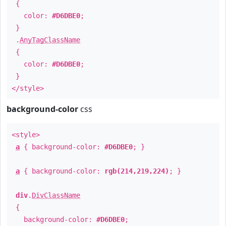
{
color:
#D6DBE0
;
}
.
AnyTagClassName
{
color:
#D6DBE0
;
}
</style>
background-color
css
<style>
a
{ background-color:
#D6DBE0
; }
a
{ background-color:
rgb(214,219,224)
; }
div
.
DivClassName
{
background-color:
#D6DBE0
;