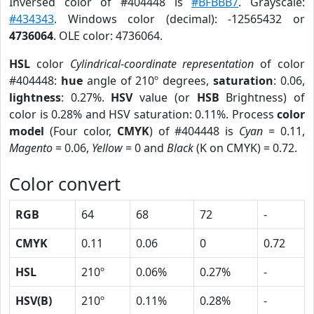
Inversed color of #404448 is
#BFBBB7
. Grayscale:
#434343
. Windows color (decimal): -12565432 or
4736064
. OLE color: 4736064.
HSL
color
Cylindrical-coordinate representation
of color
#404448:
hue
angle of 210º degrees,
saturation
: 0.06,
lightness
: 0.27%.
HSV
value (or
HSB
Brightness) of
color is 0.28% and HSV saturation: 0.11%. Process
color
model
(Four color,
CMYK
) of #404448 is
Cyan
= 0.11,
Magento
= 0.06,
Yellow
= 0 and
Black
(K on CMYK) = 0.72.
Color convert
RGB
64
68
72
-
CMYK
0.11
0.06
0
0.72
HSL
210º
0.06%
0.27%
-
HSV(B)
210º
0.11%
0.28%
-