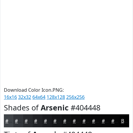
Download Color Icon.PNG:
16x16
32x32
64x64
128x128
256x256
Shades of
Arsenic
#404448
#404448
#33363A
#292B2E
#212225
#1A1B1E
#151618
#111213
#0E0E0F
#0B0B0C
#09090A
#070708
#060606
Black