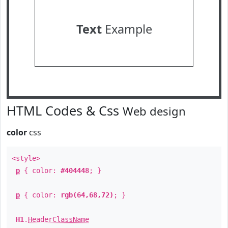
Text
Example
HTML Codes & Css
Web design
color
css
<style>
p
{ color:
#404448
; }
p
{ color:
rgb(64,68,72)
; }
H1
.
HeaderClassName