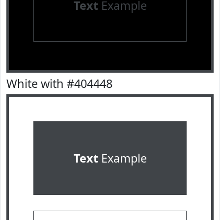
Text
Example
White with #404448
Text
Example