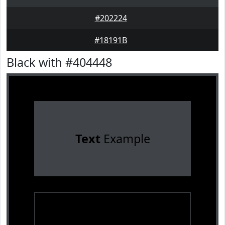
#202224
#18191B
Black with #404448
Text
Example