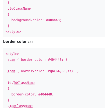
}
.
BgClassName
{
background-color:
#404448
;
}
</style>
border-color
css
<style>
span
{ border-color:
#404448
; }
span
{ border-color:
rgb(64,68,72)
; }
td
.
TdClassName
{
border-color:
#404448
;
}
.
TagClassName