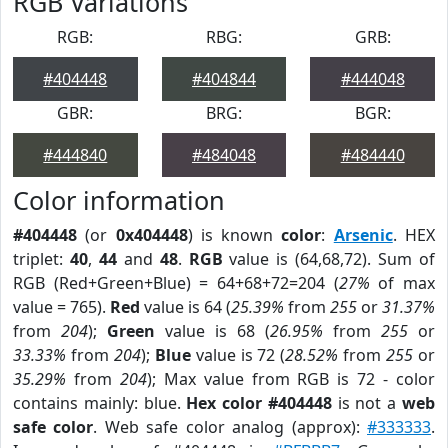
RGB Variations
RGB:
RBG:
GRB:
#404448
#404844
#444048
GBR:
BRG:
BGR:
#444840
#484048
#484440
Color information
#404448
(or
0x404448
) is known
color
:
Arsenic
. HEX
triplet:
40
,
44
and
48
.
RGB
value is (64,68,72). Sum of
RGB (Red+Green+Blue) = 64+68+72=204 (
27%
of max
value = 765).
Red
value is 64 (
25.39%
from
255
or
31.37%
from
204
);
Green
value is 68 (
26.95%
from
255
or
33.33%
from
204
);
Blue
value is 72 (
28.52%
from
255
or
35.29%
from
204
); Max value from RGB is 72 - color
contains mainly: blue.
Hex color #404448
is not a
web
safe color
. Web safe color analog (approx):
#333333
.