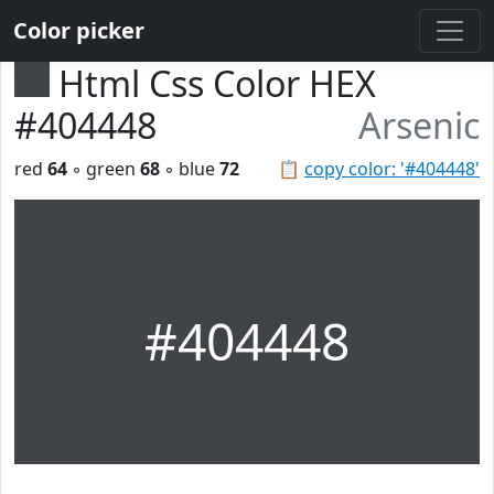
Color picker
Html Css Color HEX
#404448
Arsenic
red
64
◦ green
68
◦ blue
72
📋
copy color: '#404448'
#404448