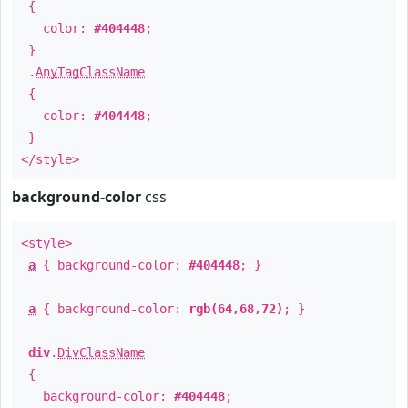
{
color:
#404448
;
}
.
AnyTagClassName
{
color:
#404448
;
}
</style>
background-color
css
<style>
a
{ background-color:
#404448
; }
a
{ background-color:
rgb(64,68,72)
; }
div
.
DivClassName
{
background-color:
#404448
;