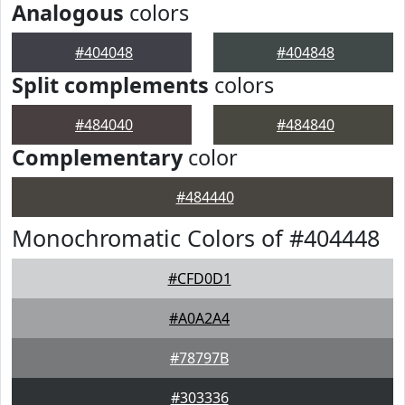
Analogous
colors
#404048
#404848
Split complements
colors
#484040
#484840
Complementary
color
#484440
Monochromatic Colors of #404448
#CFD0D1
#A0A2A4
#78797B
#303336