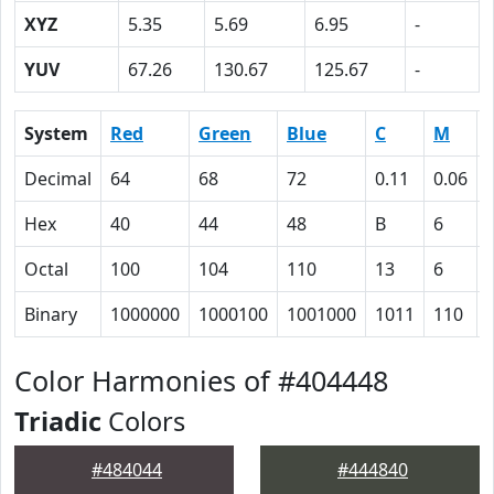
XYZ
5.35
5.69
6.95
-
YUV
67.26
130.67
125.67
-
System
Red
Green
Blue
C
M
Decimal
64
68
72
0.11
0.06
Hex
40
44
48
B
6
Octal
100
104
110
13
6
Binary
1000000
1000100
1001000
1011
110
Color Harmonies of #404448
Triadic
Colors
#484044
#444840