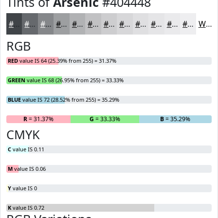
Tints of
Arsenic
#404448
#404448
#66696D
#85878A
#9D9FA1
#B1B2B4
#C1C1C3
#CDCDCF
#D7D7D9
#DFDFE1
#E5E5E7
#EAEAEC
#EEEEF0
White
RGB
RED
value IS 64 (25.39% from 255) = 31.37%
GREEN
value IS 68 (26.95% from 255) = 33.33%
BLUE
value IS 72 (28.52% from 255) = 35.29%
R
= 31.37%
G
= 33.33%
B
= 35.29%
CMYK
C
value IS 0.11
M
value IS 0.06
Y
value IS 0
K
value IS 0.72