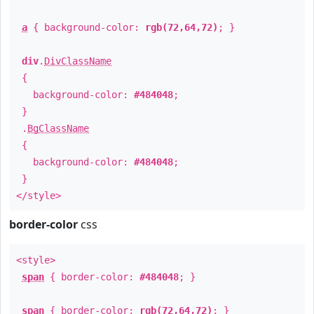
a
{ background-color:
rgb(72,64,72)
; }
div
.
DivClassName
{
background-color:
#484048
;
}
.
BgClassName
{
background-color:
#484048
;
}
</style>
border-color
css
<style>
span
{ border-color:
#484048
; }
span
{ border-color:
rgb(72,64,72)
; }