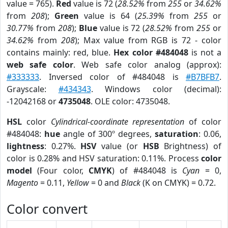
value = 765).
Red
value is 72 (
28.52%
from
255
or
34.62%
from
208
);
Green
value is 64 (
25.39%
from
255
or
30.77%
from
208
);
Blue
value is 72 (
28.52%
from
255
or
34.62%
from
208
); Max value from RGB is 72 - color
contains mainly: red, blue.
Hex color #484048
is not a
web safe color
. Web safe color analog (approx):
#333333
. Inversed color of #484048 is
#B7BFB7
.
Grayscale:
#434343
. Windows color (decimal):
-12042168 or
4735048
. OLE color: 4735048.
HSL
color
Cylindrical-coordinate representation
of color
#484048:
hue
angle of 300º degrees,
saturation
: 0.06,
lightness
: 0.27%.
HSV
value (or
HSB
Brightness) of
color is 0.28% and HSV saturation: 0.11%. Process
color
model
(Four color,
CMYK
) of #484048 is
Cyan
= 0,
Magento
= 0.11,
Yellow
= 0 and
Black
(K on CMYK) = 0.72.
Color convert