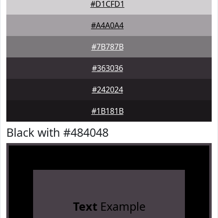
#D1CFD1
#A4A0A4
#7B787B
#363036
#242024
#1B181B
Black with #484048
Text
Example