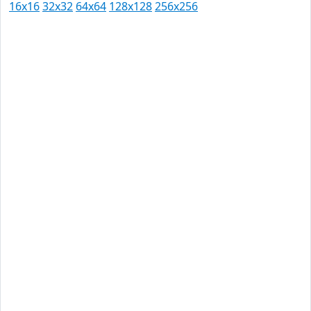
16x16
32x32
64x64
128x128
256x256