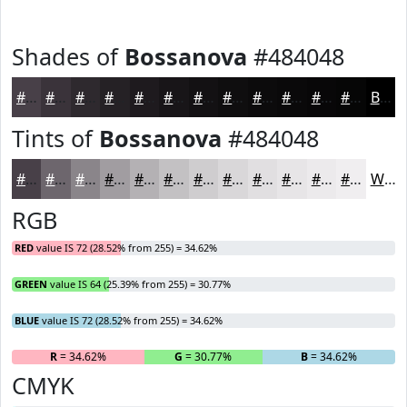
Shades of
Bossanova
#484048
#484048
#3A333A
#2E292E
#252125
#1E1A1E
#181518
#131113
#0F0E0F
#0C0B0C
#0A090A
#080708
#060606
Black
Tints of
Bossanova
#484048
#484048
#6D666D
#8A858A
#A19DA1
#B4B1B4
#C3C1C3
#CFCDCF
#D9D7D9
#E1DFE1
#E7E5E7
#ECEAEC
#F0EEF0
White
RGB
RED
value IS 72 (28.52% from 255) = 34.62%
GREEN
value IS 64 (25.39% from 255) = 30.77%
BLUE
value IS 72 (28.52% from 255) = 34.62%
R
= 34.62%
G
= 30.77%
B
= 34.62%
CMYK