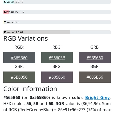
C
value IS 0.10
M
value IS 0.05
Y
value IS 0
K
value IS 0.62
RGB Variations
RGB:
RBG:
GRB:
#565B60
#56605B
#5B5660
GBR:
BRG:
BGR:
#5B6056
#605660
#605B56
Color information
#565B60
(or
0x565B60
) is known
color
:
Bright Grey
.
HEX triplet:
56
,
5B
and
60
.
RGB
value is (86,91,96). Sum
of RGB (Red+Green+Blue) = 86+91+96=273 (
36%
of max