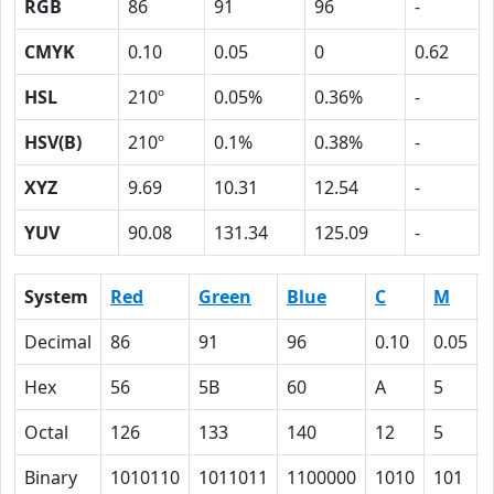
RGB
86
91
96
-
CMYK
0.10
0.05
0
0.62
HSL
210º
0.05%
0.36%
-
HSV(B)
210º
0.1%
0.38%
-
XYZ
9.69
10.31
12.54
-
YUV
90.08
131.34
125.09
-
System
Red
Green
Blue
C
M
Decimal
86
91
96
0.10
0.05
Hex
56
5B
60
A
5
Octal
126
133
140
12
5
Binary
1010110
1011011
1100000
1010
101