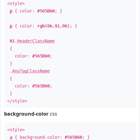
<style>
p
{ color:
#565B60
; }
p
{ color:
rgb(86,91,96)
; }
H1
.
HeaderClassName
{
color:
#565B60
;
}
.
AnyTagClassName
{
color:
#565B60
;
}
</style>
background-color
css
<style>
a
{ background-color:
#565B60
; }