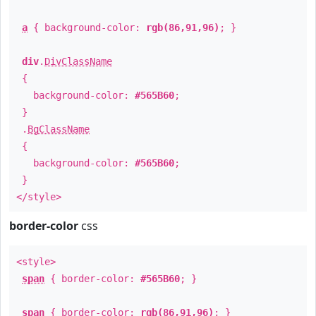
a
{ background-color:
rgb(86,91,96)
; }
div
.
DivClassName
{
background-color:
#565B60
;
}
.
BgClassName
{
background-color:
#565B60
;
}
</style>
border-color
css
<style>
span
{ border-color:
#565B60
; }
span
{ border-color:
rgb(86,91,96)
; }