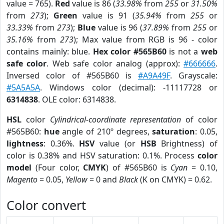
value = 765).
Red
value is 86 (
33.98%
from
255
or
31.50%
from
273
);
Green
value is 91 (
35.94%
from
255
or
33.33%
from
273
);
Blue
value is 96 (
37.89%
from
255
or
35.16%
from
273
); Max value from RGB is 96 - color
contains mainly: blue.
Hex color #565B60
is not a
web
safe color
. Web safe color analog (approx):
#666666
.
Inversed color of #565B60 is
#A9A49F
. Grayscale:
#5A5A5A
. Windows color (decimal): -11117728 or
6314838
. OLE color: 6314838.
HSL
color
Cylindrical-coordinate representation
of color
#565B60:
hue
angle of 210º degrees,
saturation
: 0.05,
lightness
: 0.36%.
HSV
value (or
HSB
Brightness) of
color is 0.38% and HSV saturation: 0.1%. Process
color
model
(Four color,
CMYK
) of #565B60 is
Cyan
= 0.10,
Magento
= 0.05,
Yellow
= 0 and
Black
(K on CMYK) = 0.62.
Color convert