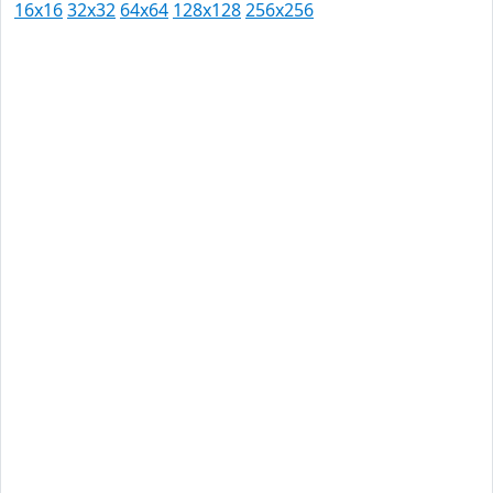
16x16
32x32
64x64
128x128
256x256