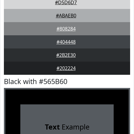
#D5D6D7
#ABAEB0
#808284
#404448
#2B2E30
#202224
Black with #565B60
Text
Example