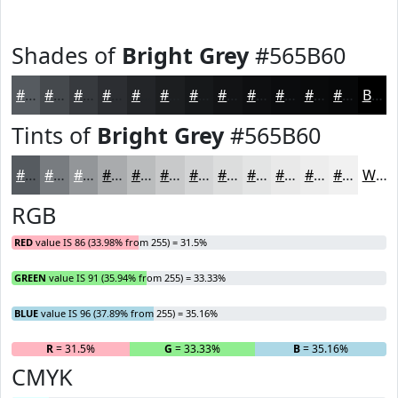
Shades of
Bright Grey
#565B60
#565B60
#45494D
#373A3E
#2C2E32
#232528
#1C1E20
#16181A
#121315
#0E0F11
#0B0C0E
#090A0B
#070809
Black
Tints of
Bright Grey
#565B60
#565B60
#787C80
#939699
#A9ABAD
#BABCBD
#C8C9CA
#D3D4D5
#DCDDDD
#E3E4E4
#E9E9E9
#EDEDED
#F1F1F1
White
RGB
RED
value IS 86 (33.98% from 255) = 31.5%
GREEN
value IS 91 (35.94% from 255) = 33.33%
BLUE
value IS 96 (37.89% from 255) = 35.16%
R
= 31.5%
G
= 33.33%
B
= 35.16%
CMYK