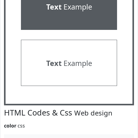
Text
Example
Text
Example
HTML Codes & Css
Web design
color
css