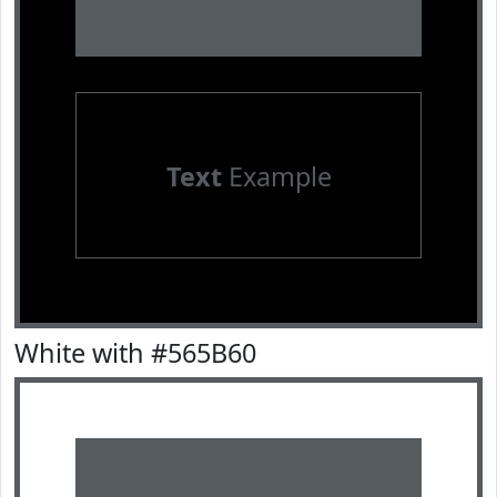
Text
Example
White with #565B60