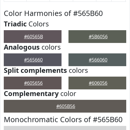
Color Harmonies of #565B60
Triadic
Colors
#60565B
#5B6056
Analogous
colors
#565660
#566060
Split complements
colors
#605656
#606056
Complementary
color
#605B56
Monochromatic Colors of #565B60