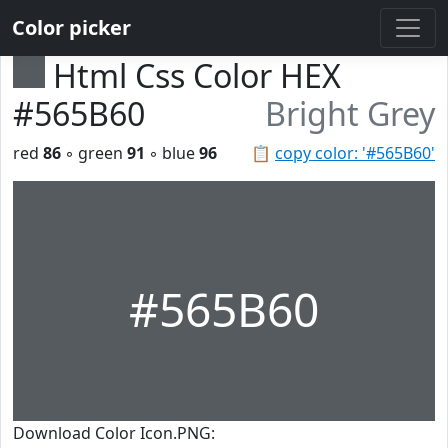
Color picker
Html Css Color HEX
#565B60
Bright Grey
red
86
◦ green
91
◦ blue
96
📋
copy color: '#565B60'
#565B60
Download Color Icon.PNG: