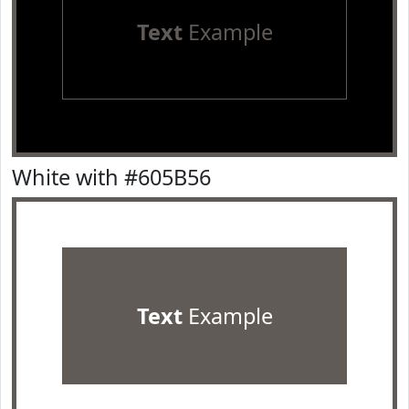
Text
Example
White with #605B56
Text
Example