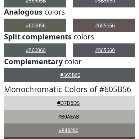
#56605B
#5B5660
Analogous
colors
#606056
#605656
Split complements
colors
#566060
#565660
Complementary
color
#565B60
Monochromatic Colors of #605B56
#D7D6D5
#B0AEAB
#848280