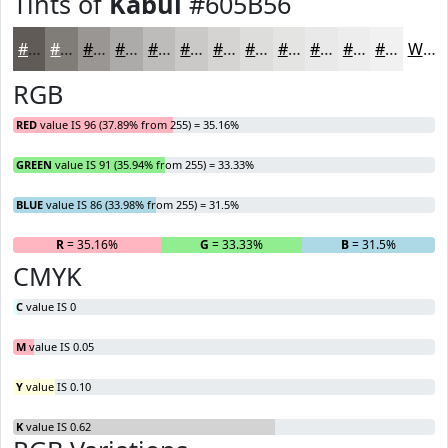
Tints of
Kabul
#605B56
#605B56
#807C78
#999693
#ADABA9
#BDBCBA
#CAC9C8
#D5D4D3
#DDDDDC
#E4E4E3
#E9E9E9
#EDEDED
#F1F1F1
White
RGB
RED
value IS 96 (37.89% from 255) = 35.16%
GREEN
value IS 91 (35.94% from 255) = 33.33%
BLUE
value IS 86 (33.98% from 255) = 31.5%
R
= 35.16%
G
= 33.33%
B
= 31.5%
CMYK
C
value IS 0
M
value IS 0.05
Y
value IS 0.10
K
value IS 0.62