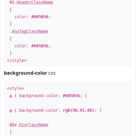
H1
.
HeaderClassName
{
color:
#605B56
;
}
.
AnyTagClassName
{
color:
#605B56
;
}
</style>
background-color
css
<style>
a
{ background-color:
#605B56
; }
a
{ background-color:
rgb(96,91,86)
; }
div
.
DivClassName
{