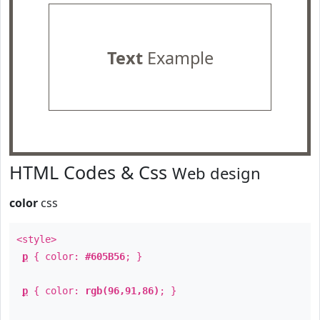
Text
Example
HTML Codes & Css
Web design
color
css
<style>
p
{ color:
#605B56
; }
p
{ color:
rgb(96,91,86)
; }