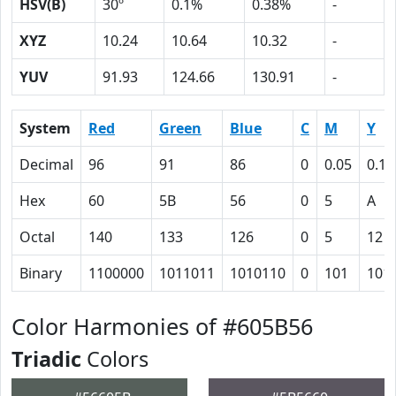
HSV(B)
30º
0.1%
0.38%
-
XYZ
10.24
10.64
10.32
-
YUV
91.93
124.66
130.91
-
System
Red
Green
Blue
C
M
Y
Decimal
96
91
86
0
0.05
0.10
Hex
60
5B
56
0
5
A
Octal
140
133
126
0
5
12
Binary
1100000
1011011
1010110
0
101
101
Color Harmonies of #605B56
Triadic
Colors