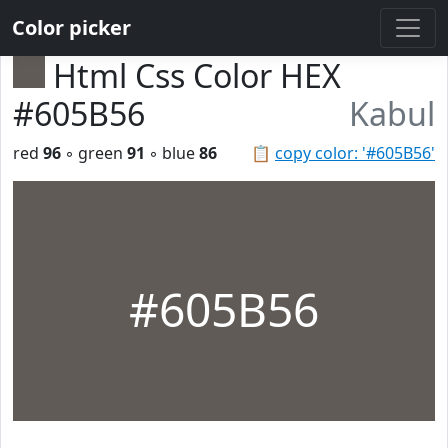
Color picker
Html Css Color HEX
#605B56
Kabul
red
96
◦ green
91
◦ blue
86
📋
copy color: '#605B56'
#605B56