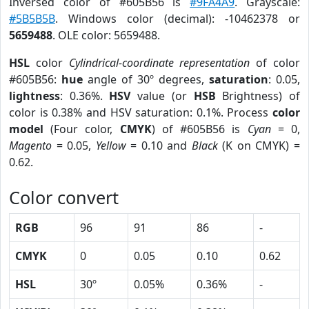
Inversed color of #605B56 is
#9FA4A9
. Grayscale:
#5B5B5B
. Windows color (decimal): -10462378 or
5659488
. OLE color: 5659488.
HSL
color
Cylindrical-coordinate representation
of color
#605B56:
hue
angle of 30º degrees,
saturation
: 0.05,
lightness
: 0.36%.
HSV
value (or
HSB
Brightness) of
color is 0.38% and HSV saturation: 0.1%. Process
color
model
(Four color,
CMYK
) of #605B56 is
Cyan
= 0,
Magento
= 0.05,
Yellow
= 0.10 and
Black
(K on CMYK) =
0.62.
Color convert
RGB
96
91
86
-
CMYK
0
0.05
0.10
0.62
HSL
30º
0.05%
0.36%
-