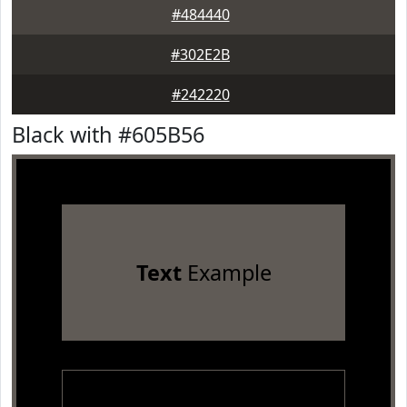
#484440
#302E2B
#242220
Black with #605B56
Text
Example