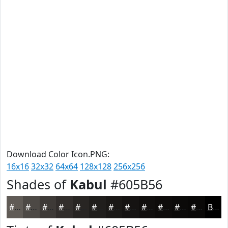
Download Color Icon.PNG:
16x16
32x32
64x64
128x128
256x256
Shades of
Kabul
#605B56
#605B56
#4D4945
#3E3A37
#322E2C
#282523
#201E1C
#1A1816
#151312
#110F0E
#0E0C0B
#0B0A09
#090807
Black