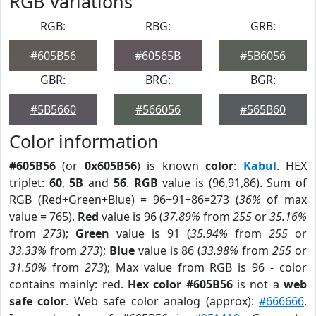
RGB Variations
RGB:
RBG:
GRB:
#605B56
#60565B
#5B6056
GBR:
BRG:
BGR:
#5B5660
#566056
#565B60
Color information
#605B56
(or
0x605B56
) is known
color
:
Kabul
. HEX
triplet:
60
,
5B
and
56
.
RGB
value is (96,91,86). Sum of
RGB (Red+Green+Blue) = 96+91+86=273 (
36%
of max
value = 765).
Red
value is 96 (
37.89%
from
255
or
35.16%
from
273
);
Green
value is 91 (
35.94%
from
255
or
33.33%
from
273
);
Blue
value is 86 (
33.98%
from
255
or
31.50%
from
273
); Max value from RGB is 96 - color
contains mainly: red.
Hex color #605B56
is not a
web
safe color
. Web safe color analog (approx):
#666666
.