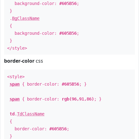
background-color:
#605B56
;
}
.
BgClassName
{
background-color:
#605B56
;
}
</style>
border-color
css
<style>
span
{ border-color:
#605B56
; }
span
{ border-color:
rgb(96,91,86)
; }
td
.
TdClassName
{
border-color:
#605B56
;
}