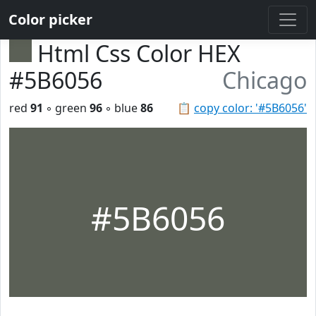
Color picker
Html Css Color HEX
#5B6056
Chicago
red
91
◦ green
96
◦ blue
86
📋
copy color: '#5B6056'
#5B6056