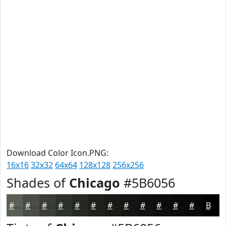
Download Color Icon.PNG:
16x16
32x32
64x64
128x128
256x256
Shades of
Chicago
#5B6056
#5B6056
#494D45
#3A3E37
#2E322C
#252823
#1E201C
#181A16
#131512
#0F110E
#0C0E0B
#0A0B09
#080907
Black