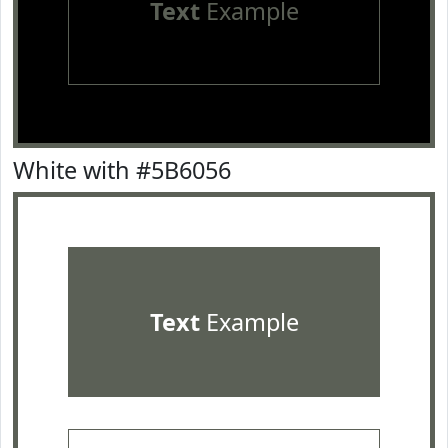
Text
Example
White with #5B6056
Text
Example