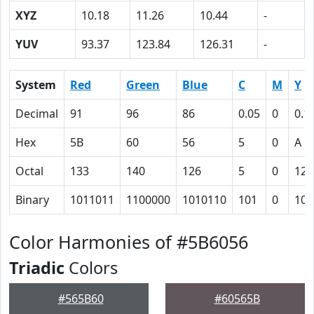
XYZ
10.18
11.26
10.44
-
YUV
93.37
123.84
126.31
-
System
Red
Green
Blue
C
M
Y
Decimal
91
96
86
0.05
0
0.1
Hex
5B
60
56
5
0
A
Octal
133
140
126
5
0
12
Binary
1011011
1100000
1010110
101
0
101
Color Harmonies of #5B6056
Triadic
Colors
#565B60
#60565B