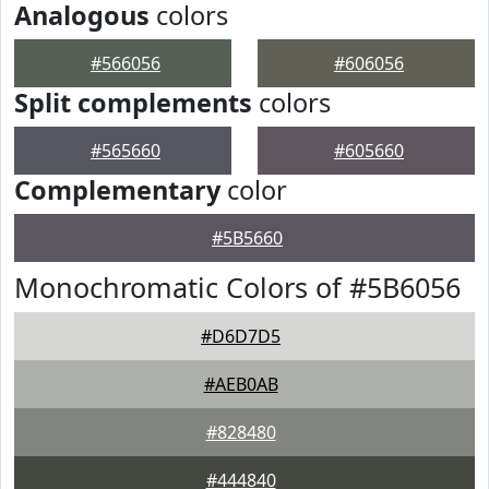
Analogous
colors
#566056
#606056
Split complements
colors
#565660
#605660
Complementary
color
#5B5660
Monochromatic Colors of #5B6056
#D6D7D5
#AEB0AB
#828480
#444840