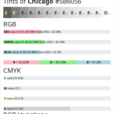
Tints of
Chicago
#5B6056
#5B6056
#7C8078
#969993
#ABADA9
#BCBDBA
#C9CAC8
#D4D5D3
#DDDDDC
#E4E4E3
#E9E9E9
#EDEDED
#F1F1F1
White
RGB
RED
value IS 91 (35.94% from 255) = 33.33%
GREEN
value IS 96 (37.89% from 255) = 35.16%
BLUE
value IS 86 (33.98% from 255) = 31.5%
R
= 33.33%
G
= 35.16%
B
= 31.5%
CMYK
C
value IS 0.05
M
value IS 0
Y
value IS 0.10
K
value IS 0.62