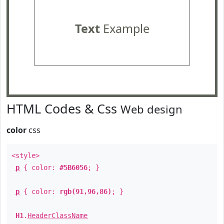
Text
Example
HTML Codes & Css
Web design
color
css
<style>
p
{ color:
#5B6056
; }
p
{ color:
rgb(91,96,86)
; }
H1
.
HeaderClassName