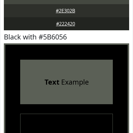
#2E302B
#222420
Black with #5B6056
Text
Example