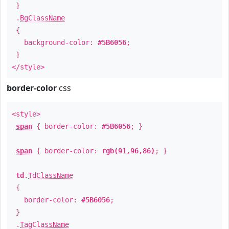
}
.
BgClassName
{
background-color:
#5B6056
;
}
</style>
border-color
css
<style>
span
{ border-color:
#5B6056
; }
span
{ border-color:
rgb(91,96,86)
; }
td
.
TdClassName
{
border-color:
#5B6056
;
}
.
TagClassName