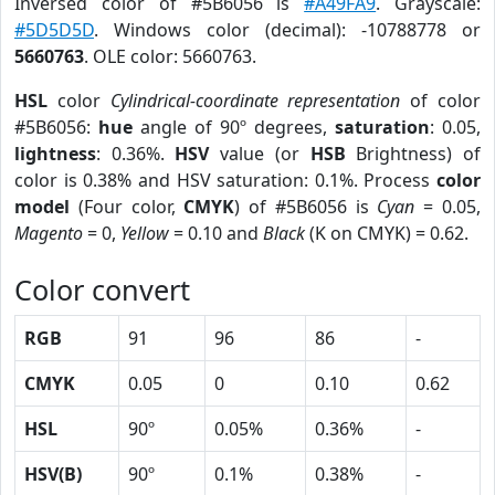
Inversed color of #5B6056 is
#A49FA9
. Grayscale:
#5D5D5D
. Windows color (decimal): -10788778 or
5660763
. OLE color: 5660763.
HSL
color
Cylindrical-coordinate representation
of color
#5B6056:
hue
angle of 90º degrees,
saturation
: 0.05,
lightness
: 0.36%.
HSV
value (or
HSB
Brightness) of
color is 0.38% and HSV saturation: 0.1%. Process
color
model
(Four color,
CMYK
) of #5B6056 is
Cyan
= 0.05,
Magento
= 0,
Yellow
= 0.10 and
Black
(K on CMYK) = 0.62.
Color convert
RGB
91
96
86
-
CMYK
0.05
0
0.10
0.62
HSL
90º
0.05%
0.36%
-
HSV(B)
90º
0.1%
0.38%
-