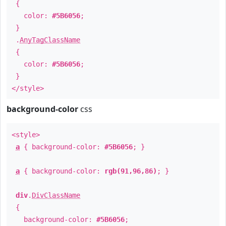
{
color:
#5B6056
;
}
.
AnyTagClassName
{
color:
#5B6056
;
}
</style>
background-color
css
<style>
a
{ background-color:
#5B6056
; }
a
{ background-color:
rgb(91,96,86)
; }
div
.
DivClassName
{
background-color:
#5B6056
;