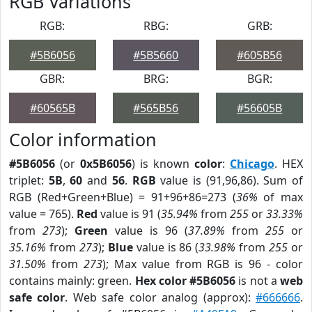
RGB Variations
RGB:
RBG:
GRB:
#5B6056
#5B5660
#605B56
GBR:
BRG:
BGR:
#60565B
#565B56
#56605B
Color information
#5B6056
(or
0x5B6056
) is known
color
:
Chicago
. HEX
triplet:
5B
,
60
and
56
.
RGB
value is (91,96,86). Sum of
RGB (Red+Green+Blue) = 91+96+86=273 (
36%
of max
value = 765).
Red
value is 91 (
35.94%
from
255
or
33.33%
from
273
);
Green
value is 96 (
37.89%
from
255
or
35.16%
from
273
);
Blue
value is 86 (
33.98%
from
255
or
31.50%
from
273
); Max value from RGB is 96 - color
contains mainly: green.
Hex color #5B6056
is not a
web
safe color
. Web safe color analog (approx):
#666666
.