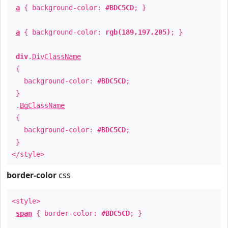
a
{ background-color:
#BDC5CD
; }
a
{ background-color:
rgb(189,197,205)
; }
div
.
DivClassName
{
background-color:
#BDC5CD
;
}
.
BgClassName
{
background-color:
#BDC5CD
;
}
</style>
border-color
css
<style>
span
{ border-color:
#BDC5CD
; }