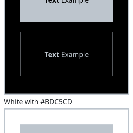
Text
Example
Text
Example
White with #BDC5CD