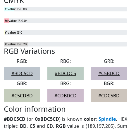
CMYK
C
value IS 0.08
M
value IS 0.04
Y
value IS 0
K
value IS 0.20
RGB Variations
RGB:
RBG:
GRB:
#BDC5CD
#BDCDC5
#C5BDCD
GBR:
BRG:
BGR:
#C5CDBD
#CDBDCD
#CDC5BD
Color information
#BDC5CD
(or
0xBDC5CD
) is known
color
:
Spindle
. HEX
triplet:
BD
,
C5
and
CD
.
RGB
value is (189,197,205). Sum