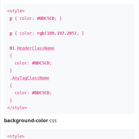
<style>
p
{ color:
#BDC5CD
; }
p
{ color:
rgb(189,197,205)
; }
H1
.
HeaderClassName
{
color:
#BDC5CD
;
}
.
AnyTagClassName
{
color:
#BDC5CD
;
}
</style>
background-color
css
<style>