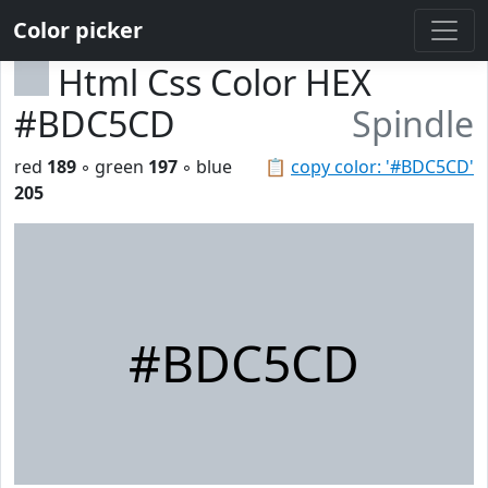
Color picker
Html Css Color HEX
#BDC5CD
Spindle
red
189
◦ green
197
◦ blue
📋
copy color: '#BDC5CD'
205
#BDC5CD