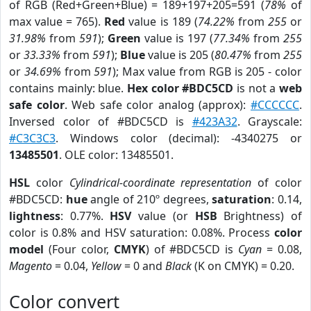
of RGB (Red+Green+Blue) = 189+197+205=591 (
78%
of
max value = 765).
Red
value is 189 (
74.22%
from
255
or
31.98%
from
591
);
Green
value is 197 (
77.34%
from
255
or
33.33%
from
591
);
Blue
value is 205 (
80.47%
from
255
or
34.69%
from
591
); Max value from RGB is 205 - color
contains mainly: blue.
Hex color #BDC5CD
is not a
web
safe color
. Web safe color analog (approx):
#CCCCCC
.
Inversed color of #BDC5CD is
#423A32
. Grayscale:
#C3C3C3
. Windows color (decimal): -4340275 or
13485501
. OLE color: 13485501.
HSL
color
Cylindrical-coordinate representation
of color
#BDC5CD:
hue
angle of 210º degrees,
saturation
: 0.14,
lightness
: 0.77%.
HSV
value (or
HSB
Brightness) of
color is 0.8% and HSV saturation: 0.08%. Process
color
model
(Four color,
CMYK
) of #BDC5CD is
Cyan
= 0.08,
Magento
= 0.04,
Yellow
= 0 and
Black
(K on CMYK) = 0.20.
Color convert