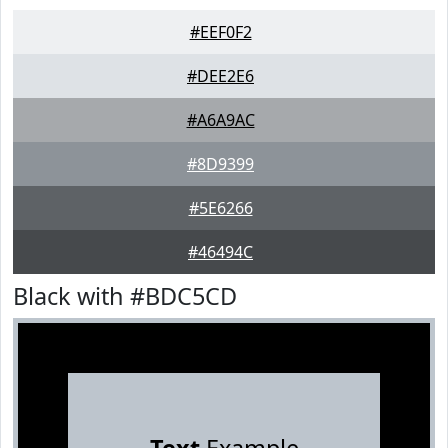
#EEF0F2
#DEE2E6
#A6A9AC
#8D9399
#5E6266
#46494C
Black with #BDC5CD