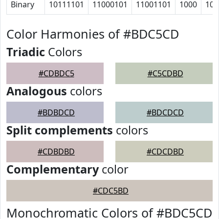
Binary
10111101
11000101
11001101
1000
100
Color Harmonies of #BDC5CD
Triadic
Colors
#CDBDC5
#C5CDBD
Analogous
colors
#BDBDCD
#BDCDCD
Split complements
colors
#CDBDBD
#CDCDBD
Complementary
color
#CDC5BD
Monochromatic Colors of #BDC5CD