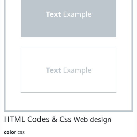
Text
Example
Text
Example
HTML Codes & Css
Web design
color
css