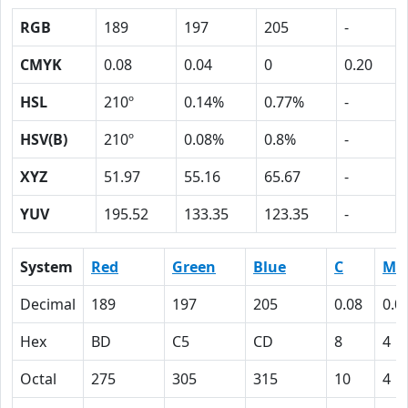
RGB
189
197
205
-
CMYK
0.08
0.04
0
0.20
HSL
210º
0.14%
0.77%
-
HSV(B)
210º
0.08%
0.8%
-
XYZ
51.97
55.16
65.67
-
YUV
195.52
133.35
123.35
-
System
Red
Green
Blue
C
M
Decimal
189
197
205
0.08
0.0
Hex
BD
C5
CD
8
4
Octal
275
305
315
10
4