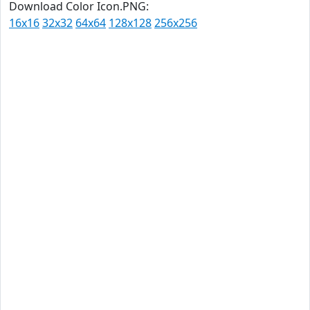
Download Color Icon.PNG:
16x16
32x32
64x64
128x128
256x256