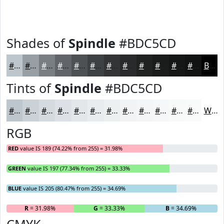
Shades of
Spindle
#BDC5CD
#BDC5CD
#979EA4
#797E83
#616569
#4E5154
#3E4143
#323436
#282A2B
#202222
#1A1B1B
#151616
#111212
Black
Tints of
Spindle
#BDC5CD
#BDC5CD
#CAD1D7
#D5DADF
#DDE1E5
#E4E7EA
#E9ECEE
#EDF0F1
#F1F3F4
#F4F5F6
#F6F7F8
#F8F9F9
#F9FAFA
White
RGB
RED
value IS 189 (74.22% from 255) = 31.98%
GREEN
value IS 197 (77.34% from 255) = 33.33%
BLUE
value IS 205 (80.47% from 255) = 34.69%
R
= 31.98%
G
= 33.33%
B
= 34.69%