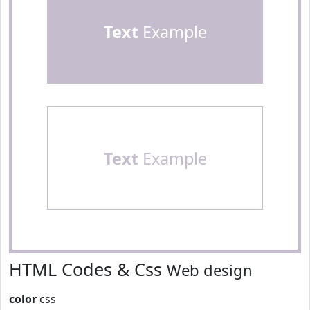
Text
Example
Text
Example
HTML Codes & Css
Web design
color
css