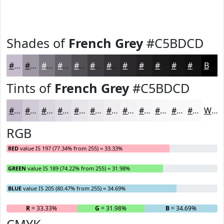
Shades of
French Grey
#C5BDCD
#C5BDCD
#9E97A4
#7E7983
#656169
#514E54
#413E43
#343236
#2A282B
#222022
#1B1A1B
#161516
#121112
Black
Tints of
French Grey
#C5BDCD
#C5BDCD
#D1CAD7
#DAD5DF
#E1DDE5
#E7E4EA
#ECE9EE
#F0EDF1
#F3F1F4
#F5F4F6
#F7F6F8
#F9F8F9
#FAF9FA
White
RGB
RED
value IS 197 (77.34% from 255) = 33.33%
GREEN
value IS 189 (74.22% from 255) = 31.98%
BLUE
value IS 205 (80.47% from 255) = 34.69%
R
= 33.33%
G
= 31.98%
B
= 34.69%