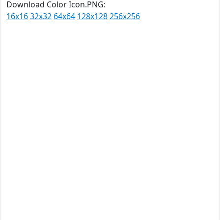
Download Color Icon.PNG:
16x16
32x32
64x64
128x128
256x256