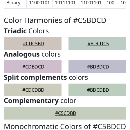
Binary
11000101
10111101
11001101
100
100
Color Harmonies of #C5BDCD
Triadic
Colors
#CDC5BD
#BDCDC5
Analogous
colors
#CDBDCD
#BDBDCD
Split complements
colors
#CDCDBD
#BDCDBD
Complementary
color
#C5CDBD
Monochromatic Colors of #C5BDCD