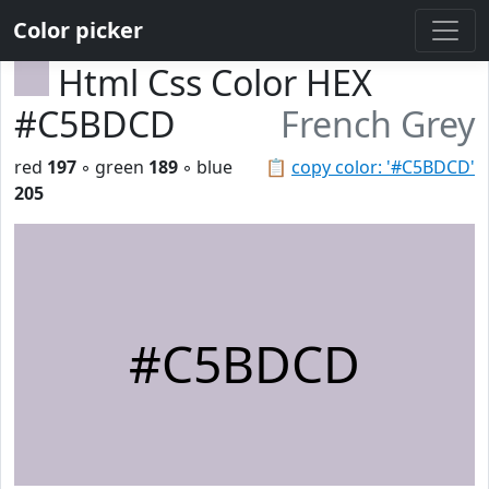
Color picker
Html Css Color HEX
#C5BDCD
French Grey
red
197
◦ green
189
◦ blue
📋
copy color: '#C5BDCD'
205
#C5BDCD