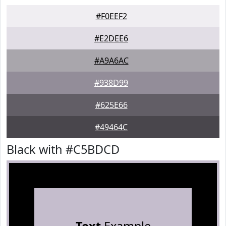
#F0EEF2
#E2DEE6
#A9A6AC
#938D99
#625E66
#49464C
Black with #C5BDCD