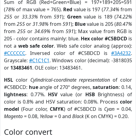
Sum of RGB (Red+Green+Blue) = 197+189+205=591
(
78%
of max value = 765).
Red
value is 197 (
77.34%
from
255
or
33.33%
from
591
);
Green
value is 189 (
74.22%
from
255
or
31.98%
from
591
);
Blue
value is 205 (
80.47%
from
255
or
34.69%
from
591
); Max value from RGB is
205 - color contains mainly: blue.
Hex color #C5BDCD
is
not a
web safe color
. Web safe color analog (approx):
#CCCCCC
. Inversed color of #C5BDCD is
#3A4232
.
Grayscale:
#C1C1C1
. Windows color (decimal): -3818035
or
13483461
. OLE color: 13483461.
HSL
color
Cylindrical-coordinate representation
of color
#C5BDCD:
hue
angle of 270º degrees,
saturation
: 0.14,
lightness
: 0.77%.
HSV
value (or
HSB
Brightness) of
color is 0.8% and HSV saturation: 0.08%. Process
color
model
(Four color,
CMYK
) of #C5BDCD is
Cyan
= 0.04,
Magento
= 0.08,
Yellow
= 0 and
Black
(K on CMYK) = 0.20.
Color convert