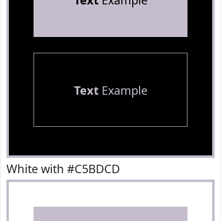
Text
Example
Text
Example
White with #C5BDCD