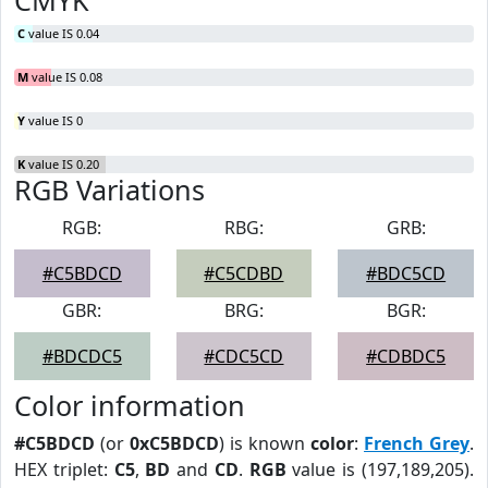
CMYK
C
value IS 0.04
M
value IS 0.08
Y
value IS 0
K
value IS 0.20
RGB Variations
RGB:
RBG:
GRB:
#C5BDCD
#C5CDBD
#BDC5CD
GBR:
BRG:
BGR:
#BDCDC5
#CDC5CD
#CDBDC5
Color information
#C5BDCD
(or
0xC5BDCD
) is known
color
:
French Grey
.
HEX triplet:
C5
,
BD
and
CD
.
RGB
value is (197,189,205).