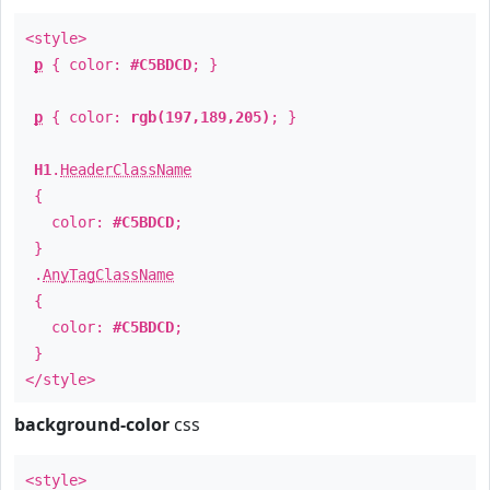
<style>
p
{ color:
#C5BDCD
; }
p
{ color:
rgb(197,189,205)
; }
H1
.
HeaderClassName
{
color:
#C5BDCD
;
}
.
AnyTagClassName
{
color:
#C5BDCD
;
}
</style>
background-color
css
<style>