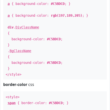
a
{ background-color:
#C5BDCD
; }
a
{ background-color:
rgb(197,189,205)
; }
div
.
DivClassName
{
background-color:
#C5BDCD
;
}
.
BgClassName
{
background-color:
#C5BDCD
;
}
</style>
border-color
css
<style>
span
{ border-color:
#C5BDCD
; }