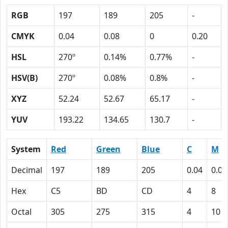
RGB
197
189
205
-
CMYK
0.04
0.08
0
0.20
HSL
270º
0.14%
0.77%
-
HSV(B)
270º
0.08%
0.8%
-
XYZ
52.24
52.67
65.17
-
YUV
193.22
134.65
130.7
-
System
Red
Green
Blue
C
M
Decimal
197
189
205
0.04
0.08
Hex
C5
BD
CD
4
8
Octal
305
275
315
4
10