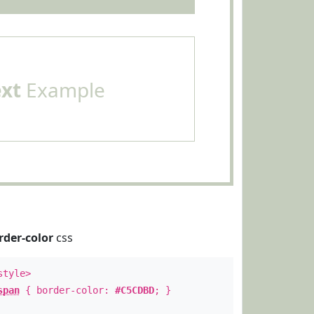
ext
Example
rder-color
css
style>
span
{ border-color:
#C5CDBD
; }