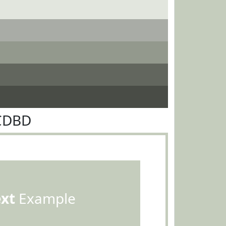
5CDBD
ext
Example