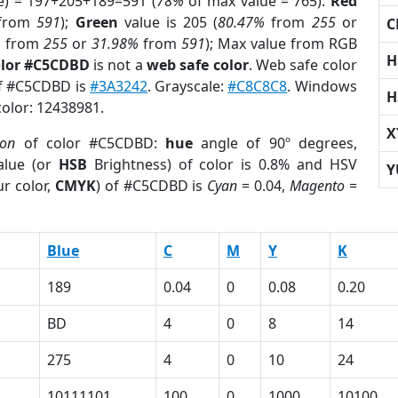
e) = 197+205+189=591 (
78%
of max value = 765).
Red
from
591
);
Green
value is 205 (
80.47%
from
255
or
C
%
from
255
or
31.98%
from
591
); Max value from RGB
H
olor #C5CDBD
is not a
web safe color
. Web safe color
of #C5CDBD is
#3A3242
. Grayscale:
#C8C8C8
. Windows
H
color: 12438981.
X
ion
of color #C5CDBD:
hue
angle of 90º degrees,
lue (or
HSB
Brightness) of color is 0.8% and HSV
Y
r color,
CMYK
) of #C5CDBD is
Cyan
= 0.04,
Magento
=
Blue
C
M
Y
K
189
0.04
0
0.08
0.20
BD
4
0
8
14
275
4
0
10
24
10111101
100
0
1000
10100