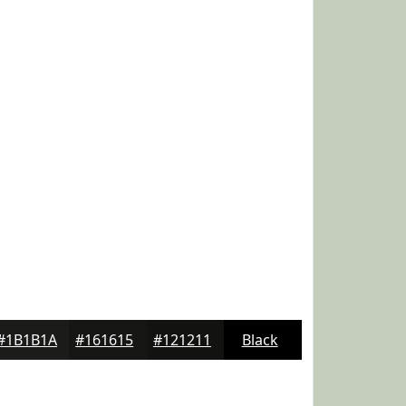
#1B1B1A
#161615
#121211
Black