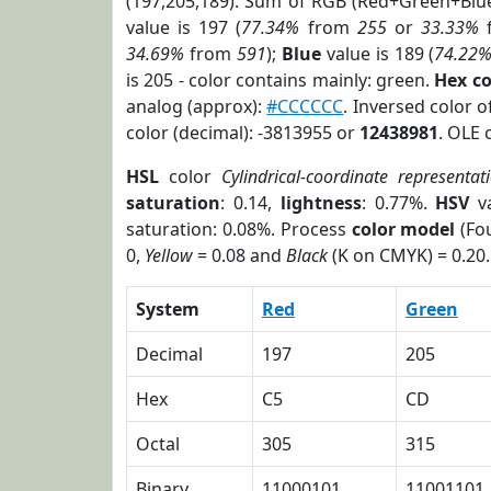
(197,205,189). Sum of RGB (Red+Green+Blu
value is 197 (
77.34%
from
255
or
33.33%
34.69%
from
591
);
Blue
value is 189 (
74.22
is 205 - color contains mainly: green.
Hex c
analog (approx):
#CCCCCC
. Inversed color 
color (decimal): -3813955 or
12438981
. OLE 
HSL
color
Cylindrical-coordinate representat
saturation
: 0.14,
lightness
: 0.77%.
HSV
va
saturation: 0.08%. Process
color model
(Fou
0,
Yellow
= 0.08 and
Black
(K on CMYK) = 0.20.
System
Red
Green
Decimal
197
205
Hex
C5
CD
Octal
305
315
Binary
11000101
11001101