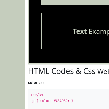
Text
Examp
HTML Codes & Css
Web
color
css
<style>
p
{ color:
#C5CDBD
; }