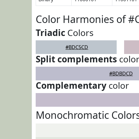
Color Harmonies of 
Triadic
Colors
#BDC5CD
Split complements
colo
#BDBDCD
Complementary
color
Monochromatic Color