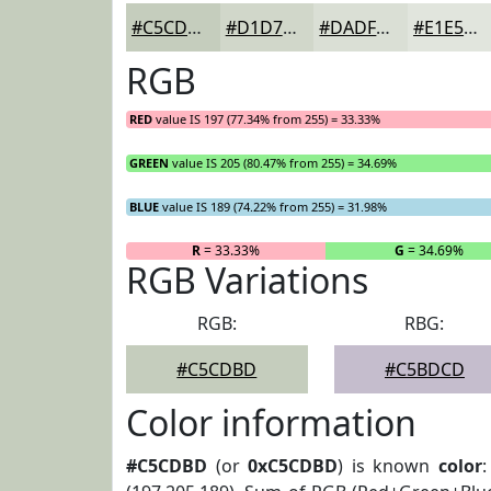
#C5CDBD
#D1D7CA
#DADFD5
#E1E5DD
RGB
RED
value IS 197 (77.34% from 255) = 33.33%
GREEN
value IS 205 (80.47% from 255) = 34.69%
BLUE
value IS 189 (74.22% from 255) = 31.98%
R
= 33.33%
G
= 34.69%
RGB Variations
RGB:
RBG:
#C5CDBD
#C5BDCD
Color information
#C5CDBD
(or
0xC5CDBD
) is known
color