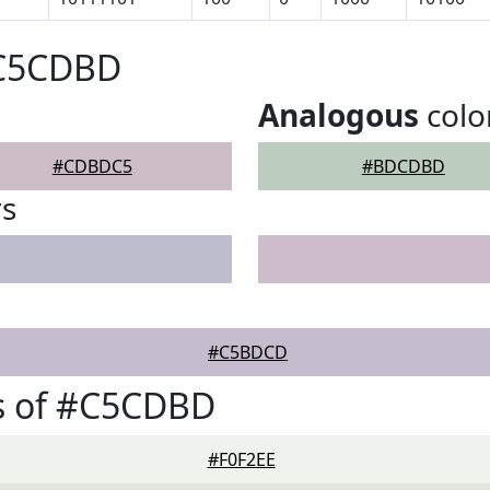
#C5CDBD
Analogous
colo
#CDBDC5
#BDCDBD
rs
#C5BDCD
s of #C5CDBD
#F0F2EE