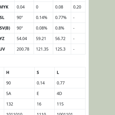
MYK
0.04
0
0.08
0.20
SL
90º
0.14%
0.77%
-
SV(B)
90º
0.08%
0.8%
-
YZ
54.04
59.21
56.72
-
UV
200.78
121.35
125.3
-
H
S
L
90
0.14
0.77
5A
E
4D
132
16
115
1011010
1110
1001101