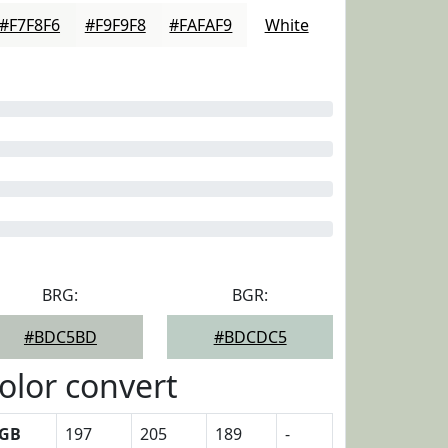
#F7F8F6
#F9F9F8
#FAFAF9
White
BRG:
BGR:
#BDC5BD
#BDCDC5
olor convert
GB
197
205
189
-