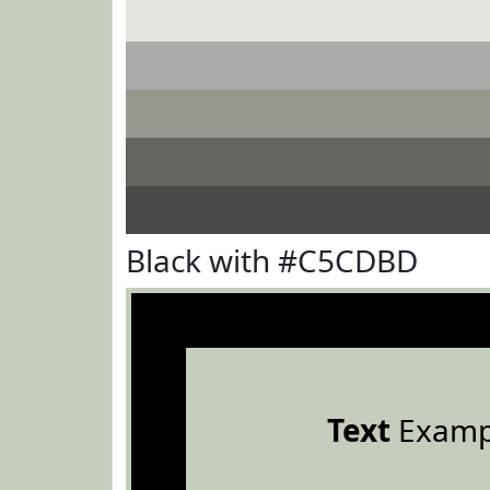
Black with #C5CDBD
Text
Examp