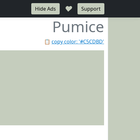
♥
Hide Ads
Support
Pumice
📋
copy color: '#C5CDBD'