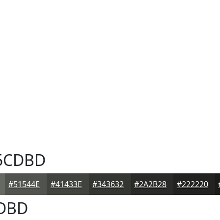
5CDBD
#51544E
#41433E
#343632
#2A2B28
#222220
DBD