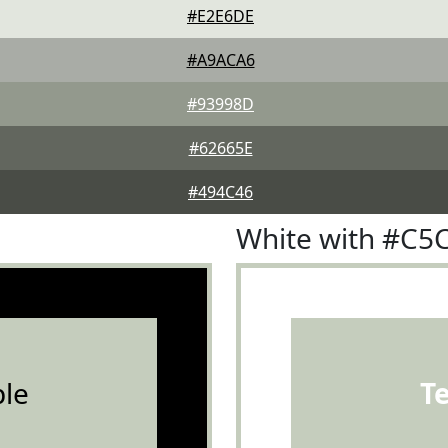
#E2E6DE
#A9ACA6
#93998D
#62665E
#494C46
White with #C
le
T