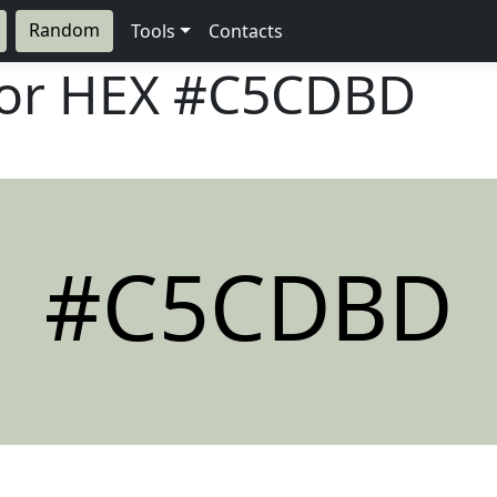
Random
Tools
Contacts
lor HEX
#C5CDBD
#C5CDBD