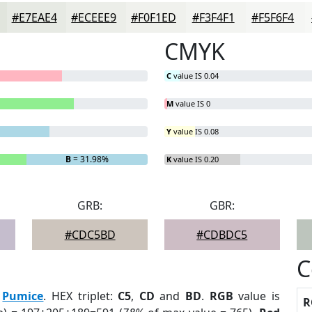
#E7EAE4
#ECEEE9
#F0F1ED
#F3F4F1
#F5F6F4
CMYK
C
value IS 0.04
M
value IS 0
Y
value IS 0.08
B
= 31.98%
K
value IS 0.20
GRB:
GBR:
#CDC5BD
#CDBDC5
C
:
Pumice
. HEX triplet:
C5
,
CD
and
BD
.
RGB
value is
R