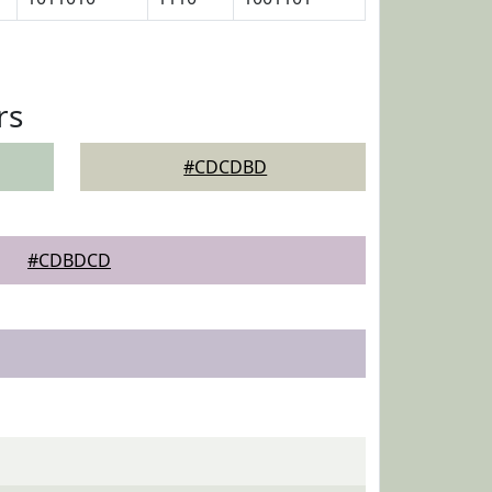
rs
#CDCDBD
#CDBDCD