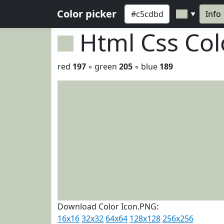
Color picker
Info
▼
Html Css Co
red
197
◦ green
205
◦ blue
189
Download Color Icon.PNG:
16x16
32x32
64x64
128x128
256x256