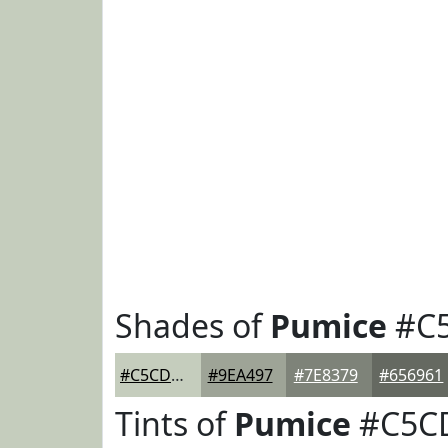
Shades of
Pumice
#C
#C5CDBD
#9EA497
#7E8379
#656961
Tints of
Pumice
#C5C