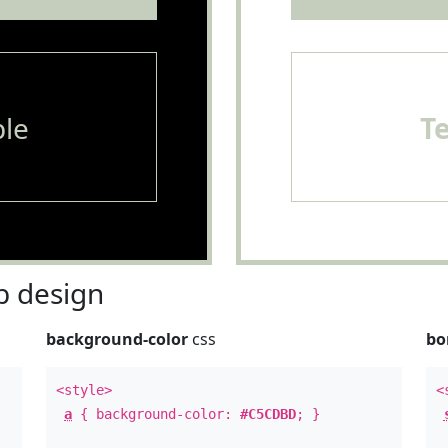
le
T
 design
background-color
css
bo
<style>
<
a
{ background-color:
#C5CDBD
; }