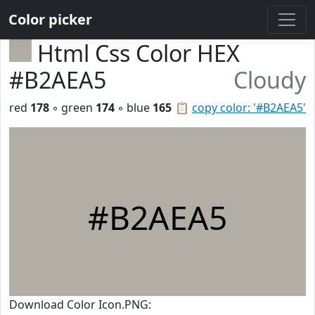
Color picker
Html Css Color HEX
#B2AEA5
Cloudy
red
178
◦ green
174
◦ blue
165
📋
copy color: '#B2AEA5'
#B2AEA5
Download Color Icon.PNG: