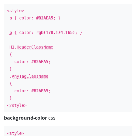
<style>
p
{ color:
#B2AEA5
; }
p
{ color:
rgb(178,174,165)
; }
H1
.
HeaderClassName
{
color:
#B2AEA5
;
}
.
AnyTagClassName
{
color:
#B2AEA5
;
}
</style>
background-color
css
<style>