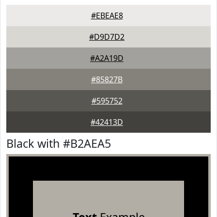
#EBEAE8
#D9D7D2
#A2A19D
#85827B
#595752
#42413D
Black with #B2AEA5