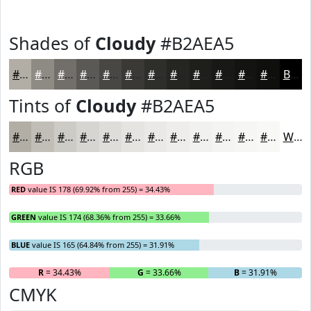
Shades of
Cloudy
#B2AEA5
#B2AEA5
#8E8B84
#726F6A
#5B5955
#494744
#3A3936
#2E2E2B
#252522
#1E1E1B
#181816
#131312
#0F0F0E
Black
Tints of
Cloudy
#B2AEA5
#B2AEA5
#C1BEB7
#CDCBC5
#D7D5D1
#DFDDDA
#E5E4E1
#EAE9E7
#EEEDEC
#F1F1F0
#F4F4F3
#F6F6F5
#F8F8F7
White
RGB
RED
value IS 178 (69.92% from 255) = 34.43%
GREEN
value IS 174 (68.36% from 255) = 33.66%
BLUE
value IS 165 (64.84% from 255) = 31.91%
R
= 34.43%
G
= 33.66%
B
= 31.91%
CMYK