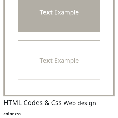
Text
Example
Text
Example
HTML Codes & Css
Web design
color
css