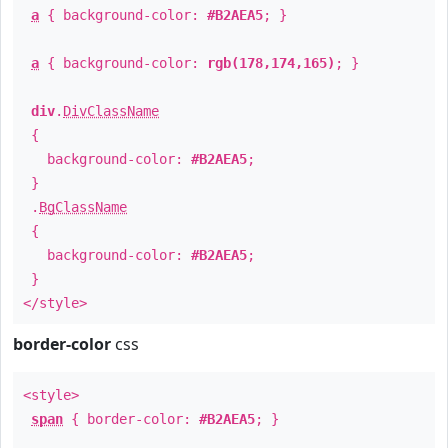
a
{ background-color:
#B2AEA5
; }
a
{ background-color:
rgb(178,174,165)
; }
div
.
DivClassName
{
background-color:
#B2AEA5
;
}
.
BgClassName
{
background-color:
#B2AEA5
;
}
</style>
border-color
css
<style>
span
{ border-color:
#B2AEA5
; }