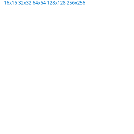
16x16
32x32
64x64
128x128
256x256