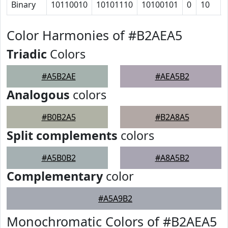
Binary
10110010
10101110
10100101
0
10
Color Harmonies of #B2AEA5
Triadic
Colors
#A5B2AE
#AEA5B2
Analogous
colors
#B0B2A5
#B2A8A5
Split complements
colors
#A5B0B2
#A8A5B2
Complementary
color
#A5A9B2
Monochromatic Colors of #B2AEA5