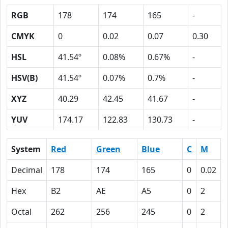
RGB
178
174
165
-
CMYK
0
0.02
0.07
0.30
HSL
41.54º
0.08%
0.67%
-
HSV(B)
41.54º
0.07%
0.7%
-
XYZ
40.29
42.45
41.67
-
YUV
174.17
122.83
130.73
-
System
Red
Green
Blue
C
M
Decimal
178
174
165
0
0.02
Hex
B2
AE
A5
0
2
Octal
262
256
245
0
2