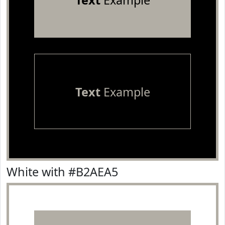
Text
Example
Text
Example
White with #B2AEA5