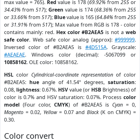
max value = 765).
Red
value is 178 (
69.92%
from
255
or
34.43%
from
517
);
Green
value is 174 (
68.36%
from
255
or
33.66%
from
517
);
Blue
value is 165 (
64.84%
from
255
or
31.91%
from
517
); Max value from RGB is 178 - color
contains mainly: red.
Hex color #B2AEA5
is not a
web
safe color
. Web safe color analog (approx):
#999999
.
Inversed color of #B2AEA5 is
#4D515A
. Grayscale:
#AEAEAE
. Windows color (decimal): -5067099 or
10858162
. OLE color: 10858162.
HSL
color
Cylindrical-coordinate representation
of color
#B2AEA5:
hue
angle of 41.54º degrees,
saturation
:
0.08,
lightness
: 0.67%.
HSV
value (or
HSB
Brightness) of
color is 0.7% and HSV saturation: 0.07%. Process
color
model
(Four color,
CMYK
) of #B2AEA5 is
Cyan
= 0,
Magento
= 0.02,
Yellow
= 0.07 and
Black
(K on CMYK) =
0.30.
Color convert