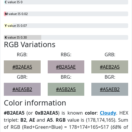
C
value IS 0
M
value IS 0.02
Y
value IS 0.07
K
value IS 0.30
RGB Variations
RGB:
RBG:
GRB:
#B2AEA5
#B2A5AE
#AEB2A5
GBR:
BRG:
BGR:
#AEA5B2
#A5B2A5
#A5AEB2
Color information
#B2AEA5
(or
0xB2AEA5
) is known
color
:
Cloudy
. HEX
triplet:
B2
,
AE
and
A5
.
RGB
value is (178,174,165). Sum
of RGB (Red+Green+Blue) = 178+174+165=517 (
68%
of