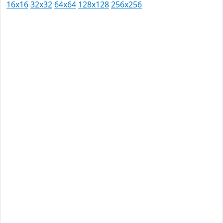
16x16
32x32
64x64
128x128
256x256