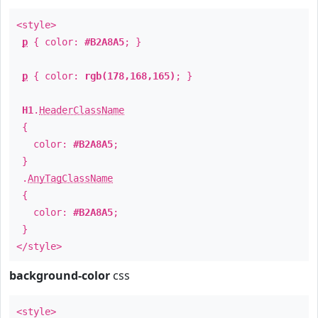
<style>
p
{ color:
#B2A8A5
; }
p
{ color:
rgb(178,168,165)
; }
H1
.
HeaderClassName
{
color:
#B2A8A5
;
}
.
AnyTagClassName
{
color:
#B2A8A5
;
}
</style>
background-color
css
<style>