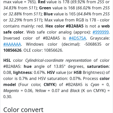
max value = 765).
Red
value is 178 (
69.92%
from
255
or
34.83%
from
511
);
Green
value is 168 (
66.02%
from
255
or
32.88%
from
511
);
Blue
value is 165 (
64.84%
from
255
or
32.29%
from
511
); Max value from RGB is 178 - color
contains mainly: red.
Hex color #B2A8A5
is not a
web
safe color
. Web safe color analog (approx):
#999999
.
Inversed color of #B2A8A5 is
#4D575A
. Grayscale:
#AAAAAA
. Windows color (decimal): -5068635 or
10856626
. OLE color: 10856626.
HSL
color
Cylindrical-coordinate representation
of color
#B2A8A5:
hue
angle of 13.85º degrees,
saturation
:
0.08,
lightness
: 0.67%.
HSV
value (or
HSB
Brightness) of
color is 0.7% and HSV saturation: 0.07%. Process
color
model
(Four color,
CMYK
) of #B2A8A5 is
Cyan
= 0,
Magento
= 0.06,
Yellow
= 0.07 and
Black
(K on CMYK) =
0.30.
Color convert