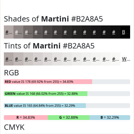
Shades of
Martini
#B2A8A5
#B2A8A5
#8E8684
#726B6A
#5B5655
#494544
#3A3736
#2E2C2B
#252322
#1E1C1B
#181616
#131212
#0F0E0E
Black
Tints of
Martini
#B2A8A5
#B2A8A5
#C1B9B7
#CDC7C5
#D7D2D1
#DFDBDA
#E5E2E1
#EAE8E7
#EEEDEC
#F1F1F0
#F4F4F3
#F6F6F5
#F8F8F7
White
RGB
RED
value IS 178 (69.92% from 255) = 34.83%
GREEN
value IS 168 (66.02% from 255) = 32.88%
BLUE
value IS 165 (64.84% from 255) = 32.29%
R
= 34.83%
G
= 32.88%
B
= 32.29%
CMYK