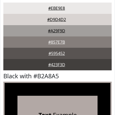
#EBE9E8
#D9D4D2
#A29F9D
#857E7B
#595452
#423F3D
Black with #B2A8A5