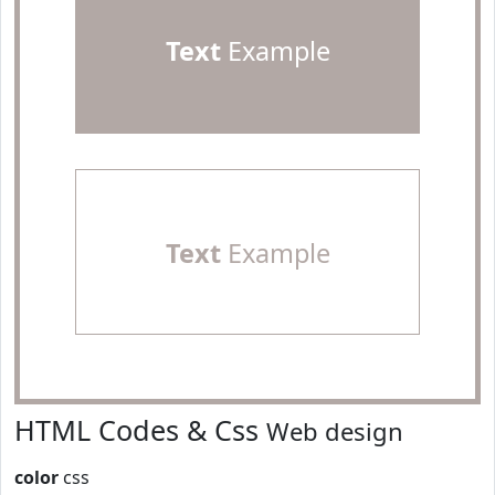
Text
Example
Text
Example
HTML Codes & Css
Web design
color
css