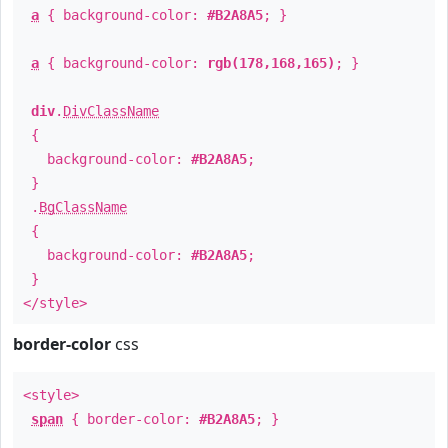
a
{ background-color:
#B2A8A5
; }
a
{ background-color:
rgb(178,168,165)
; }
div
.
DivClassName
{
background-color:
#B2A8A5
;
}
.
BgClassName
{
background-color:
#B2A8A5
;
}
</style>
border-color
css
<style>
span
{ border-color:
#B2A8A5
; }