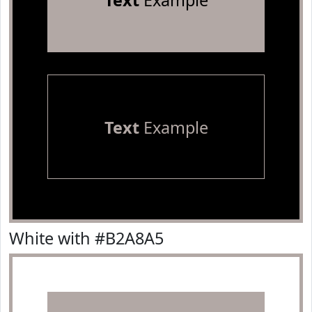
Text
Example
Text
Example
White with #B2A8A5