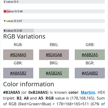
C
value IS 0
M
value IS 0.06
Y
value IS 0.07
K
value IS 0.30
RGB Variations
RGB:
RBG:
GRB:
#B2A8A5
#B2A5A8
#A8B2A5
GBR:
BRG:
BGR:
#A8A5B2
#A5B2A5
#A5A8B2
Color information
#B2A8A5
(or
0xB2A8A5
) is known
color
:
Martini
. HEX
triplet:
B2
,
A8
and
A5
.
RGB
value is (178,168,165). Sum
of RGB (Red+Green+Blue) = 178+168+165=511 (
67%
of