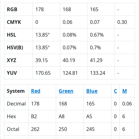
RGB
178
168
165
-
CMYK
0
0.06
0.07
0.30
HSL
13.85º
0.08%
0.67%
-
HSV(B)
13.85º
0.07%
0.7%
-
XYZ
39.15
40.19
41.29
-
YUV
170.65
124.81
133.24
-
System
Red
Green
Blue
C
M
Decimal
178
168
165
0
0.06
Hex
B2
A8
A5
0
6
Octal
262
250
245
0
6