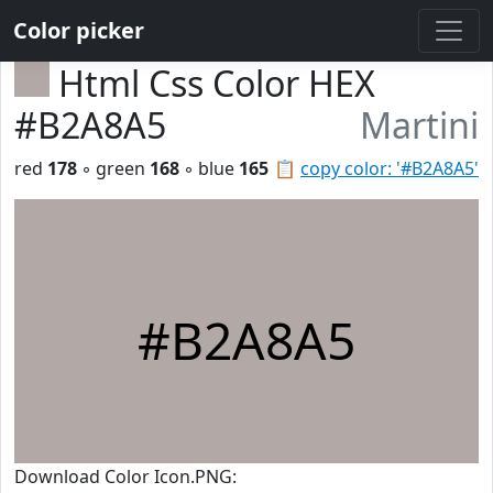
Color picker
Html Css Color HEX
#B2A8A5
Martini
red
178
◦ green
168
◦ blue
165
📋
copy color: '#B2A8A5'
#B2A8A5
Download Color Icon.PNG: