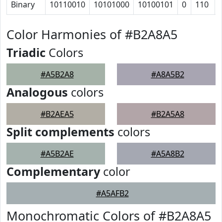
Binary
10110010
10101000
10100101
0
110
Color Harmonies of #B2A8A5
Triadic
Colors
#A5B2A8
#A8A5B2
Analogous
colors
#B2AEA5
#B2A5A8
Split complements
colors
#A5B2AE
#A5A8B2
Complementary
color
#A5AFB2
Monochromatic Colors of #B2A8A5