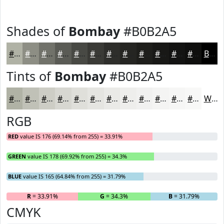
Shades of
Bombay
#B0B2A5
#B0B2A5
#8D8E84
#71726A
#5A5B55
#484944
#3A3A36
#2E2E2B
#252522
#1E1E1B
#181816
#131312
#0F0F0E
Black
Tints of
Bombay
#B0B2A5
#B0B2A5
#C0C1B7
#CDCDC5
#D7D7D1
#DFDFDA
#E5E5E1
#EAEAE7
#EEEEEC
#F1F1F0
#F4F4F3
#F6F6F5
#F8F8F7
White
RGB
RED
value IS 176 (69.14% from 255) = 33.91%
GREEN
value IS 178 (69.92% from 255) = 34.3%
BLUE
value IS 165 (64.84% from 255) = 31.79%
R
= 33.91%
G
= 34.3%
B
= 31.79%
CMYK