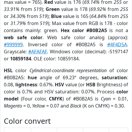
max value = 765).
Red
value is 176 (
69.14%
from
255
or
33.91%
from
519
);
Green
value is 178 (
69.92%
from
255
or
34.30%
from
519
);
Blue
value is 165 (
64.84%
from
255
or
31.79%
from
519
); Max value from RGB is 178 - color
contains mainly: green.
Hex color #B0B2A5
is not a
web safe color
. Web safe color analog (approx):
#999999
. Inversed color of #B0B2A5 is
#4F4D5A
.
Grayscale:
#AFAFAF
. Windows color (decimal): -5197147
or
10859184
. OLE color: 10859184.
HSL
color
Cylindrical-coordinate representation
of color
#B0B2A5:
hue
angle of 69.23º degrees,
saturation
:
0.08,
lightness
: 0.67%.
HSV
value (or
HSB
Brightness) of
color is 0.7% and HSV saturation: 0.07%. Process
color
model
(Four color,
CMYK
) of #B0B2A5 is
Cyan
= 0.01,
Magento
= 0,
Yellow
= 0.07 and
Black
(K on CMYK) = 0.30.
Color convert