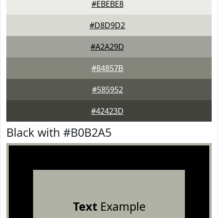
#EBEBE8
#D8D9D2
#A2A29D
#84857B
#585952
#42423D
Black with #B0B2A5
Text
Example