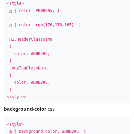
<style>
p
{ color:
#B0B2A5
; }
p
{ color:
rgb(176,178,165)
; }
H1
.
HeaderClassName
{
color:
#B0B2A5
;
}
.
AnyTagClassName
{
color:
#B0B2A5
;
}
</style>
background-color
css
<style>
a
{ background-color:
#B0B2A5
; }