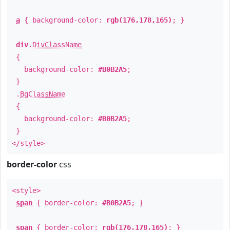
a
{ background-color:
rgb(176,178,165)
; }
div
.
DivClassName
{
background-color:
#B0B2A5
;
}
.
BgClassName
{
background-color:
#B0B2A5
;
}
</style>
border-color
css
<style>
span
{ border-color:
#B0B2A5
; }
span
{ border-color:
rgb(176,178,165)
; }