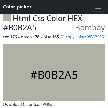
Color picker
Html Css Color HEX
#B0B2A5
Bombay
red
176
◦ green
178
◦ blue
165
📋
copy color: '#B0B2A5'
#B0B2A5
Download Color Icon.PNG: