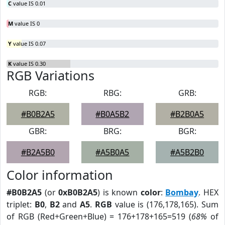
C
value IS 0.01
M
value IS 0
Y
value IS 0.07
K
value IS 0.30
RGB Variations
RGB:
RBG:
GRB:
#B0B2A5
#B0A5B2
#B2B0A5
GBR:
BRG:
BGR:
#B2A5B0
#A5B0A5
#A5B2B0
Color information
#B0B2A5
(or
0xB0B2A5
) is known
color
:
Bombay
. HEX
triplet:
B0
,
B2
and
A5
.
RGB
value is (176,178,165). Sum
of RGB (Red+Green+Blue) = 176+178+165=519 (
68%
of