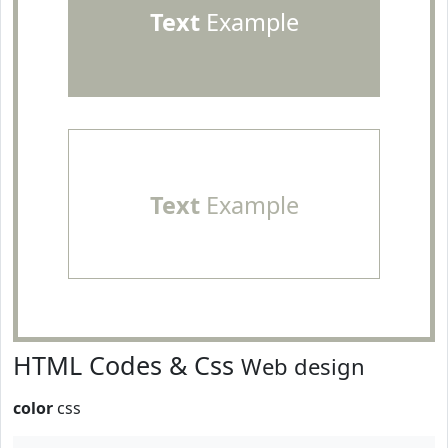
Text
Example
Text
Example
HTML Codes & Css
Web design
color
css