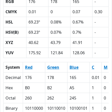
RGB
176
178
165
-
CMYK
0.01
0
0.07
0.30
HSL
69.23º
0.08%
0.67%
-
HSV(B)
69.23º
0.07%
0.7%
-
XYZ
40.62
43.79
41.91
-
YUV
175.92
121.84
128.06
-
System
Red
Green
Blue
C
M
Decimal
176
178
165
0.01
0
Hex
B0
B2
A5
1
0
Octal
260
262
245
1
0
Binary
10110000
10110010
10100101
1
0