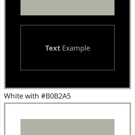
Text
Example
White with #B0B2A5