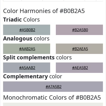
Color Harmonies of #B0B2A5
Triadic
Colors
#A5B0B2
#B2A5B0
Analogous
colors
#AAB2A5
#B2AEA5
Split complements
colors
#A5AAB2
#AEA5B2
Complementary
color
#A7A5B2
Monochromatic Colors of #B0B2A5