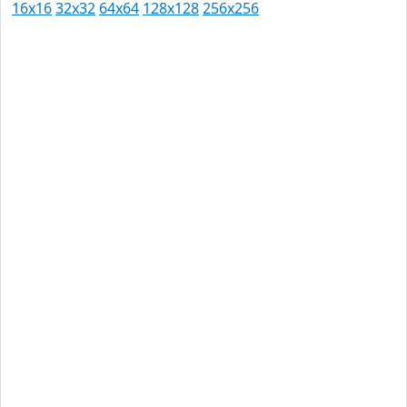
16x16
32x32
64x64
128x128
256x256