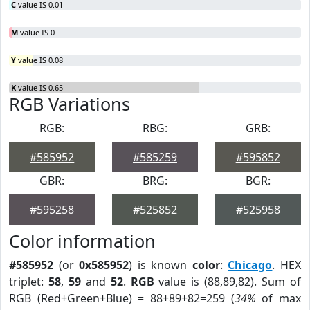
C
value IS 0.01
M
value IS 0
Y
value IS 0.08
K
value IS 0.65
RGB Variations
RGB:
RBG:
GRB:
#585952
#585259
#595852
GBR:
BRG:
BGR:
#595258
#525852
#525958
Color information
#585952
(or
0x585952
) is known
color
:
Chicago
. HEX
triplet:
58
,
59
and
52
.
RGB
value is (88,89,82). Sum of
RGB (Red+Green+Blue) = 88+89+82=259 (
34%
of max