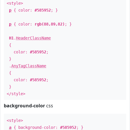
<style>
p
{ color:
#585952
; }
p
{ color:
rgb(88,89,82)
; }
H1
.
HeaderClassName
{
color:
#585952
;
}
.
AnyTagClassName
{
color:
#585952
;
}
</style>
background-color
css
<style>
a
{ background-color:
#585952
; }