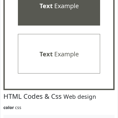
Text
Example
Text
Example
HTML Codes & Css
Web design
color
css