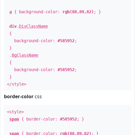
a
{ background-color:
rgb(88,89,82)
; }
div
.
DivClassName
{
background-color:
#585952
;
}
.
BgClassName
{
background-color:
#585952
;
}
</style>
border-color
css
<style>
span
{ border-color:
#585952
; }
span
{ border-color:
rgb(88,89,82)
; }