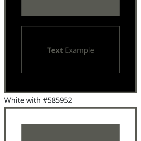
Text
Example
White with #585952