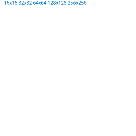
16x16
32x32
64x64
128x128
256x256