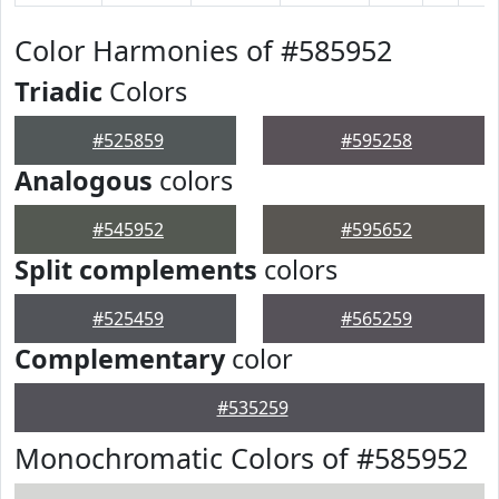
Color Harmonies of #585952
Triadic
Colors
#525859
#595258
Analogous
colors
#545952
#595652
Split complements
colors
#525459
#565259
Complementary
color
#535259
Monochromatic Colors of #585952