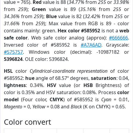
value = 765).
Red
value is 88 (
34.77%
from
255
or
33.98%
from
259
);
Green
value is 89 (
35.16%
from
255
or
34.36%
from
259
);
Blue
value is 82 (
32.42%
from
255
or
31.66%
from
259
); Max value from RGB is 89 - color
contains mainly: green.
Hex color #585952
is not a
web
safe color
. Web safe color analog (approx):
#666666
.
Inversed color of #585952 is
#A7A6AD
. Grayscale:
#575757
. Windows color (decimal): -10987182 or
5396824
. OLE color: 5396824.
HSL
color
Cylindrical-coordinate representation
of color
#585952:
hue
angle of 68.57º degrees,
saturation
: 0.04,
lightness
: 0.34%.
HSV
value (or
HSB
Brightness) of
color is 0.35% and HSV saturation: 0.08%. Process
color
model
(Four color,
CMYK
) of #585952 is
Cyan
= 0.01,
Magento
= 0,
Yellow
= 0.08 and
Black
(K on CMYK) = 0.65.
Color convert