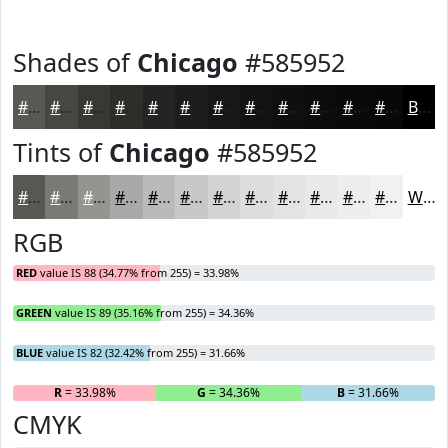
Shades of
Chicago
#585952
#585952
#464742
#383935
#2D2E2A
#242522
#1D1E1B
#171816
#121312
#0E0F0E
#0B0C0B
#090A09
#070807
Black
Tints of
Chicago
#585952
#585952
#797A75
#949591
#A9AAA7
#BABBB9
#C8C9C7
#D3D4D2
#DCDDDB
#E3E4E2
#E9E9E8
#EDEDED
#F1F1F1
White
RGB
RED
value IS 88 (34.77% from 255) = 33.98%
GREEN
value IS 89 (35.16% from 255) = 34.36%
BLUE
value IS 82 (32.42% from 255) = 31.66%
R
= 33.98%
G
= 34.36%
B
= 31.66%
CMYK