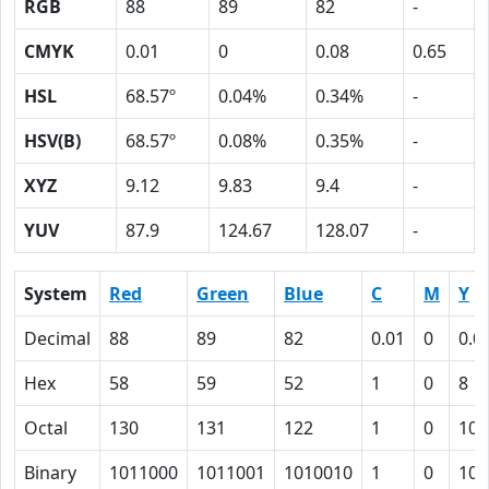
RGB
88
89
82
-
CMYK
0.01
0
0.08
0.65
HSL
68.57º
0.04%
0.34%
-
HSV(B)
68.57º
0.08%
0.35%
-
XYZ
9.12
9.83
9.4
-
YUV
87.9
124.67
128.07
-
System
Red
Green
Blue
C
M
Y
Decimal
88
89
82
0.01
0
0.0
Hex
58
59
52
1
0
8
Octal
130
131
122
1
0
10
Binary
1011000
1011001
1010010
1
0
100