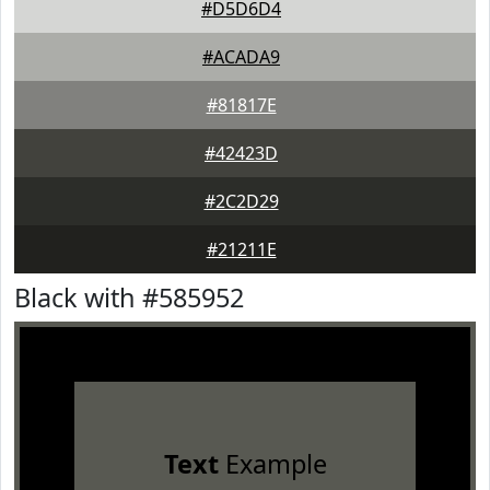
#D5D6D4
#ACADA9
#81817E
#42423D
#2C2D29
#21211E
Black with #585952
Text
Example