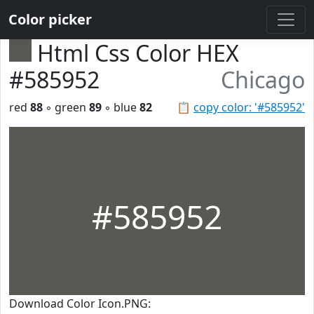
Color picker
Html Css Color HEX
#585952
Chicago
red
88
◦ green
89
◦ blue
82
📋
copy color: '#585952'
#585952
Download Color Icon.PNG: