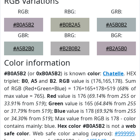
RGB Variations
RGB:
RBG:
GRB:
#B0A5B2
#B0B2A5
#A5B0B2
GBR:
BRG:
BGR:
#A5B2B0
#B2B0B2
#B2A5B0
Color information
#B0A5B2
(or
0xB0A5B2
) is known
color
:
Chatelle
. HEX
triplet:
B0
,
A5
and
B2
.
RGB
value is (176,165,178). Sum
of RGB (Red+Green+Blue) = 176+165+178=519 (
68%
of
max value = 765).
Red
value is 176 (
69.14%
from
255
or
33.91%
from
519
);
Green
value is 165 (
64.84%
from
255
or
31.79%
from
519
);
Blue
value is 178 (
69.92%
from
255
or
34.30%
from
519
); Max value from RGB is 178 - color
contains mainly: blue.
Hex color #B0A5B2
is not a
web
safe color
. Web safe color analog (approx):
#999999
.