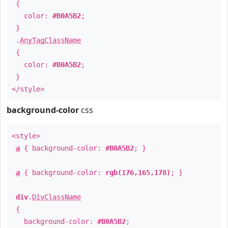
{
color:
#B0A5B2
;
}
.
AnyTagClassName
{
color:
#B0A5B2
;
}
</style>
background-color
css
<style>
a
{ background-color:
#B0A5B2
; }
a
{ background-color:
rgb(176,165,178)
; }
div
.
DivClassName
{
background-color:
#B0A5B2
;