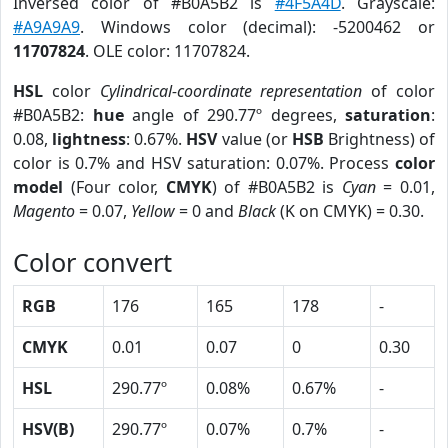
Inversed color of #B0A5B2 is
#4F5A4D
. Grayscale:
#A9A9A9
. Windows color (decimal): -5200462 or
11707824
. OLE color: 11707824.
HSL
color
Cylindrical-coordinate representation
of color
#B0A5B2:
hue
angle of 290.77º degrees,
saturation
:
0.08,
lightness
: 0.67%.
HSV
value (or
HSB
Brightness) of
color is 0.7% and HSV saturation: 0.07%. Process
color
model
(Four color,
CMYK
) of #B0A5B2 is
Cyan
= 0.01,
Magento
= 0.07,
Yellow
= 0 and
Black
(K on CMYK) = 0.30.
Color convert
RGB
176
165
178
-
CMYK
0.01
0.07
0
0.30
HSL
290.77º
0.08%
0.67%
-
HSV(B)
290.77º
0.07%
0.7%
-