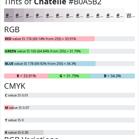
Tints of
Chatelle
#B0A5B2
#B0A5B2
#C0B7C1
#CDC5CD
#D7D1D7
#DFDADF
#E5E1E5
#EAE7EA
#EEECEE
#F1F0F1
#F4F3F4
#F6F5F6
#F8F7F8
White
RGB
RED
value IS 176 (69.14% from 255) = 33.91%
GREEN
value IS 165 (64.84% from 255) = 31.79%
BLUE
value IS 178 (69.92% from 255) = 34.3%
R
= 33.91%
G
= 31.79%
B
= 34.3%
CMYK
C
value IS 0.01
M
value IS 0.07
Y
value IS 0
K
value IS 0.30