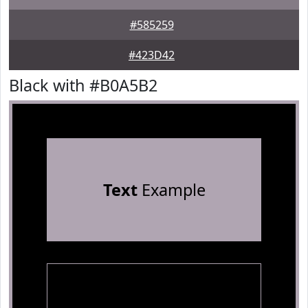
#585259
#423D42
Black with #B0A5B2
Text
Example