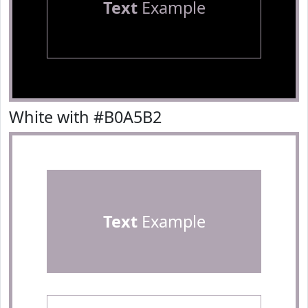
Text
Example
White with #B0A5B2
Text
Example