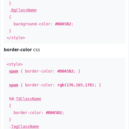
}
.
BgClassName
{
background-color:
#B0A5B2
;
}
</style>
border-color
css
<style>
span
{ border-color:
#B0A5B2
; }
span
{ border-color:
rgb(176,165,178)
; }
td
.
TdClassName
{
border-color:
#B0A5B2
;
}
.
TagClassName