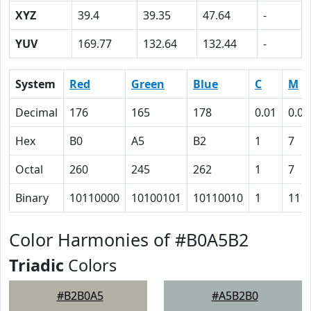
XYZ
39.4
39.35
47.64
-
YUV
169.77
132.64
132.44
-
System
Red
Green
Blue
C
M
Decimal
176
165
178
0.01
0.07
Hex
B0
A5
B2
1
7
Octal
260
245
262
1
7
Binary
10110000
10100101
10110010
1
111
Color Harmonies of #B0A5B2
Triadic
Colors
#B2B0A5
#A5B2B0