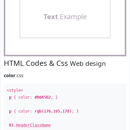
Text
Example
HTML Codes & Css
Web design
color
css
<style>
p
{ color:
#B0A5B2
; }
p
{ color:
rgb(176,165,178)
; }
H1
.
HeaderClassName