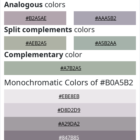
Analogous
colors
#B2A5AE
#AAA5B2
Split complements
colors
#AEB2A5
#A5B2AA
Complementary
color
#A7B2A5
Monochromatic Colors of #B0A5B2
#EBE8EB
#D8D2D9
#A29DA2
#847B85