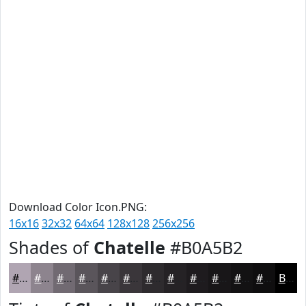
Download Color Icon.PNG:
16x16
32x32
64x64
128x128
256x256
Shades of
Chatelle
#B0A5B2
#B0A5B2
#8D848E
#716A72
#5A555B
#484449
#3A363A
#2E2B2E
#252225
#1E1B1E
#181618
#131213
#0F0E0F
Black