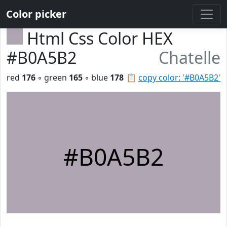
Color picker
Html Css Color HEX
#B0A5B2
Chatelle
red
176
◦ green
165
◦ blue
178
📋
copy color: '#B0A5B2'
#B0A5B2