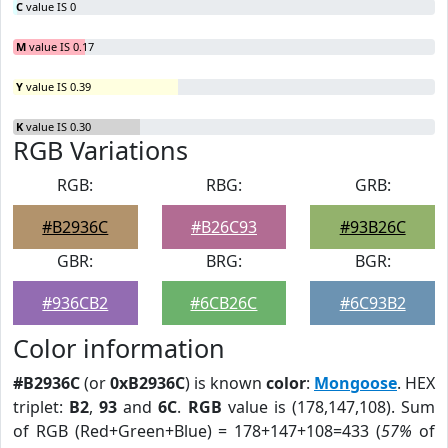
C
value IS 0
M
value IS 0.17
Y
value IS 0.39
K
value IS 0.30
RGB Variations
RGB:
RBG:
GRB:
#B2936C
#B26C93
#93B26C
GBR:
BRG:
BGR:
#936CB2
#6CB26C
#6C93B2
Color information
#B2936C
(or
0xB2936C
) is known
color
:
Mongoose
. HEX
triplet:
B2
,
93
and
6C
.
RGB
value is (178,147,108). Sum
of RGB (Red+Green+Blue) = 178+147+108=433 (
57%
of