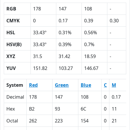
RGB
178
147
108
-
CMYK
0
0.17
0.39
0.30
HSL
33.43º
0.31%
0.56%
-
HSV(B)
33.43º
0.39%
0.7%
-
XYZ
31.5
31.42
18.59
-
YUV
151.82
103.27
146.67
-
System
Red
Green
Blue
C
M
Decimal
178
147
108
0
0.17
Hex
B2
93
6C
0
11
Octal
262
223
154
0
21