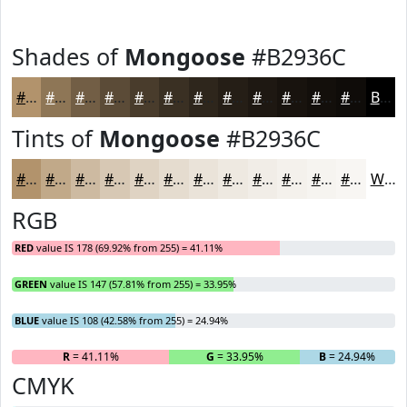
Shades of
Mongoose
#B2936C
#B2936C
#8E7656
#725E45
#5B4B37
#493C2C
#3A3023
#2E261C
#251E16
#1E1812
#18130E
#130F0B
#0F0C09
Black
Tints of
Mongoose
#B2936C
#B2936C
#C1A989
#CDBAA1
#D7C8B4
#DFD3C3
#E5DCCF
#EAE3D9
#EEE9E1
#F1EDE7
#F4F1EC
#F6F4F0
#F8F6F3
White
RGB
RED
value IS 178 (69.92% from 255) = 41.11%
GREEN
value IS 147 (57.81% from 255) = 33.95%
BLUE
value IS 108 (42.58% from 255) = 24.94%
R
= 41.11%
G
= 33.95%
B
= 24.94%
CMYK