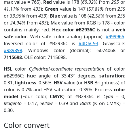
max value = 765).
Red
value is 178 (
69.92%
from
255
or
41.11%
from
433
);
Green
value is 147 (
57.81%
from
255
or
33.95%
from
433
);
Blue
value is 108 (
42.58%
from
255
or
24.94%
from
433
); Max value from RGB is 178 - color
contains mainly: red.
Hex color #B2936C
is not a
web
safe color
. Web safe color analog (approx):
#999966
.
Inversed color of #B2936C is
#4D6C93
. Grayscale:
#989898
. Windows color (decimal): -5074068 or
7115698
. OLE color: 7115698.
HSL
color
Cylindrical-coordinate representation
of color
#B2936C:
hue
angle of 33.43º degrees,
saturation
:
0.31,
lightness
: 0.56%.
HSV
value (or
HSB
Brightness) of
color is 0.7% and HSV saturation: 0.39%. Process
color
model
(Four color,
CMYK
) of #B2936C is
Cyan
= 0,
Magento
= 0.17,
Yellow
= 0.39 and
Black
(K on CMYK) =
0.30.
Color convert