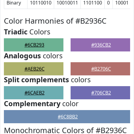
Binary
10110010
10010011
1101100
0
10001
Color Harmonies of #B2936C
Triadic
Colors
#6CB293
#936CB2
Analogous
colors
#AEB26C
#B2706C
Split complements
colors
#6CAEB2
#706CB2
Complementary
color
#6C8BB2
Monochromatic Colors of #B2936C