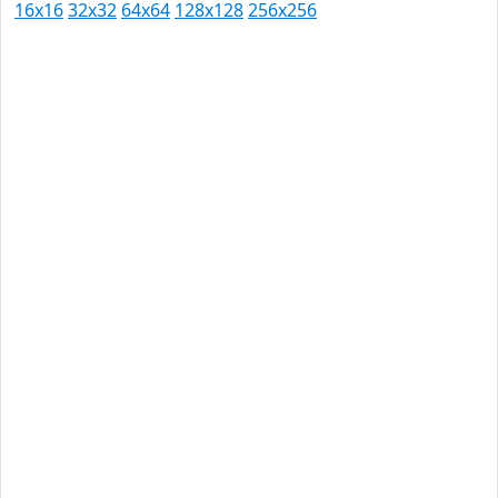
16x16
32x32
64x64
128x128
256x256