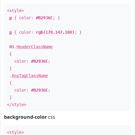
<style>
p
{ color:
#B2936C
; }
p
{ color:
rgb(178,147,108)
; }
H1
.
HeaderClassName
{
color:
#B2936C
;
}
.
AnyTagClassName
{
color:
#B2936C
;
}
</style>
background-color
css
<style>