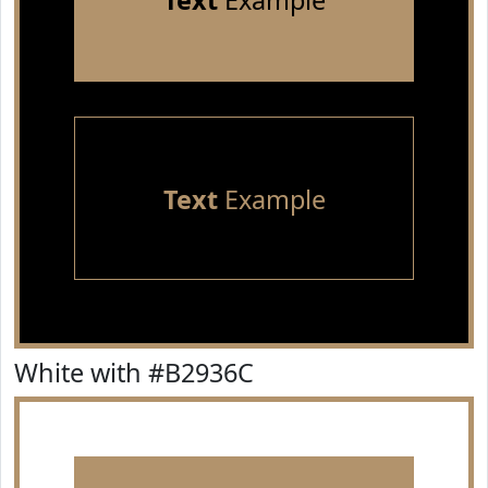
Text
Example
Text
Example
White with #B2936C