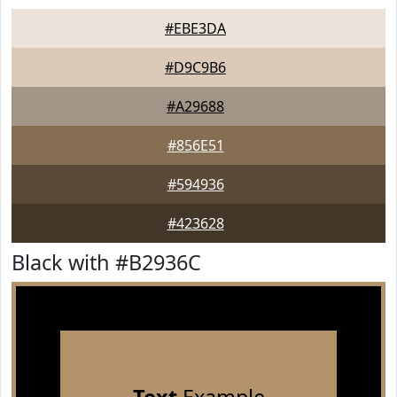
#EBE3DA
#D9C9B6
#A29688
#856E51
#594936
#423628
Black with #B2936C