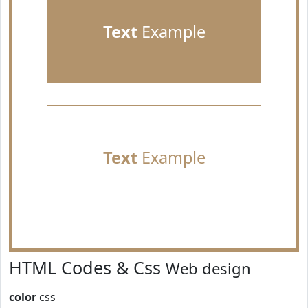
Text
Example
Text
Example
HTML Codes & Css
Web design
color
css