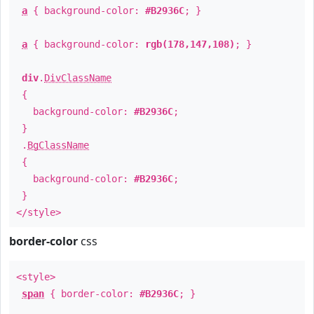
a
{ background-color:
#B2936C
; }
a
{ background-color:
rgb(178,147,108)
; }
div
.
DivClassName
{
background-color:
#B2936C
;
}
.
BgClassName
{
background-color:
#B2936C
;
}
</style>
border-color
css
<style>
span
{ border-color:
#B2936C
; }