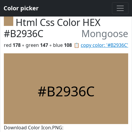
Color picker
Html Css Color HEX
#B2936C
Mongoose
red
178
◦ green
147
◦ blue
108
📋
copy color: '#B2936C'
#B2936C
Download Color Icon.PNG: