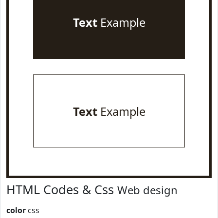
Text
Example
Text
Example
HTML Codes & Css
Web design
color
css