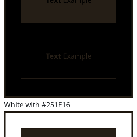
Text
Example
Text
Example
White with #251E16