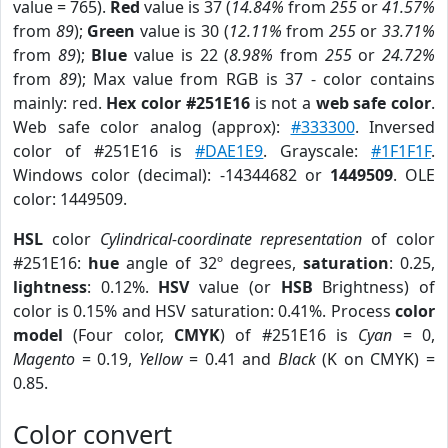
value = 765).
Red
value is 37 (
14.84%
from
255
or
41.57%
from
89
);
Green
value is 30 (
12.11%
from
255
or
33.71%
from
89
);
Blue
value is 22 (
8.98%
from
255
or
24.72%
from
89
); Max value from RGB is 37 - color contains
mainly: red.
Hex color #251E16
is not a
web safe color
.
Web safe color analog (approx):
#333300
. Inversed
color of #251E16 is
#DAE1E9
. Grayscale:
#1F1F1F
.
Windows color (decimal): -14344682 or
1449509
. OLE
color: 1449509.
HSL
color
Cylindrical-coordinate representation
of color
#251E16:
hue
angle of 32º degrees,
saturation
: 0.25,
lightness
: 0.12%.
HSV
value (or
HSB
Brightness) of
color is 0.15% and HSV saturation: 0.41%. Process
color
model
(Four color,
CMYK
) of #251E16 is
Cyan
= 0,
Magento
= 0.19,
Yellow
= 0.41 and
Black
(K on CMYK) =
0.85.
Color convert