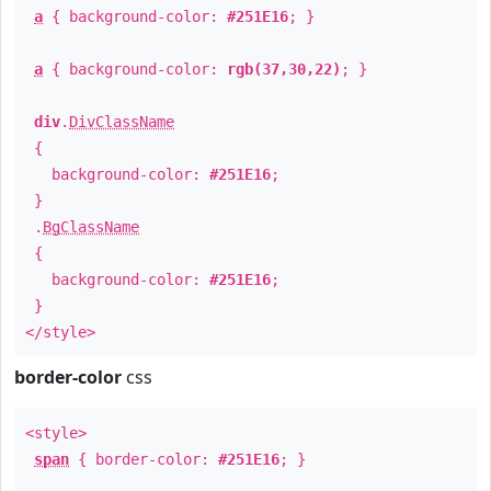
a
{ background-color:
#251E16
; }
a
{ background-color:
rgb(37,30,22)
; }
div
.
DivClassName
{
background-color:
#251E16
;
}
.
BgClassName
{
background-color:
#251E16
;
}
</style>
border-color
css
<style>
span
{ border-color:
#251E16
; }