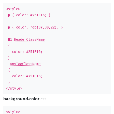
<style>
p
{ color:
#251E16
; }
p
{ color:
rgb(37,30,22)
; }
H1
.
HeaderClassName
{
color:
#251E16
;
}
.
AnyTagClassName
{
color:
#251E16
;
}
</style>
background-color
css
<style>