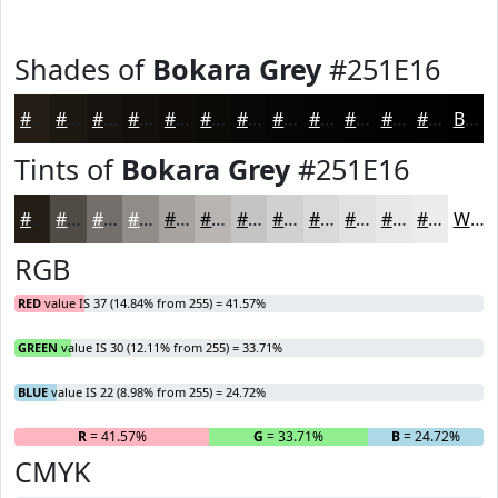
Shades of
Bokara Grey
#251E16
#251E16
#1E1812
#18130E
#130F0B
#0F0C09
#0C0A07
#0A0806
#080605
#060504
#050403
#040302
#030202
Black
Tints of
Bokara Grey
#251E16
#251E16
#514B45
#746F6A
#908C88
#A6A3A0
#B8B5B3
#C6C4C2
#D1D0CE
#DAD9D8
#E1E1E0
#E7E7E6
#ECECEB
White
RGB
RED
value IS 37 (14.84% from 255) = 41.57%
GREEN
value IS 30 (12.11% from 255) = 33.71%
BLUE
value IS 22 (8.98% from 255) = 24.72%
R
= 41.57%
G
= 33.71%
B
= 24.72%
CMYK