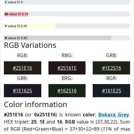
C
value IS 0
M
value IS 0.19
Y
value IS 0.41
K
value IS 0.85
RGB Variations
RGB:
RBG:
GRB:
#251E16
#25161E
#1E2516
GBR:
BRG:
BGR:
#1E1625
#162516
#161E25
Color information
#251E16
(or
0x251E16
) is known
color
:
Bokara Grey
.
HEX triplet:
25
,
1E
and
16
.
RGB
value is (37,30,22). Sum
of RGB (Red+Green+Blue) = 37+30+22=89 (
11%
of max