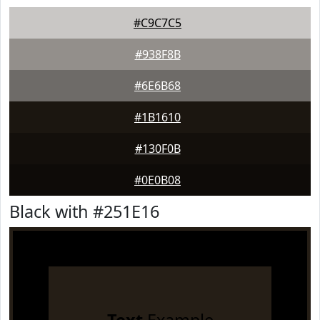
#C9C7C5
#938F8B
#6E6B68
#1B1610
#130F0B
#0E0B08
Black with #251E16