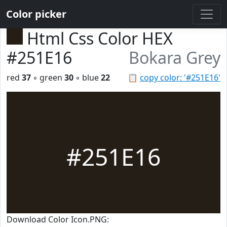
Color picker
Html Css Color HEX
#251E16
Bokara Grey
red
37
◦ green
30
◦ blue
22
📋
copy color: '#251E16'
#251E16
Download Color Icon.PNG: