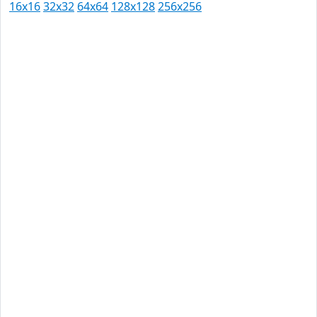
16x16
32x32
64x64
128x128
256x256