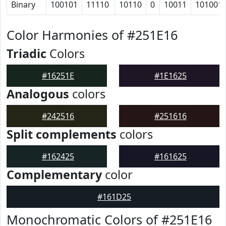
Binary
100101
11110
10110
0
10011
101001
Color Harmonies of #251E16
Triadic
Colors
#16251E
#1E1625
Analogous
colors
#242516
#251616
Split complements
colors
#162425
#161625
Complementary
color
#161D25
Monochromatic Colors of #251E16