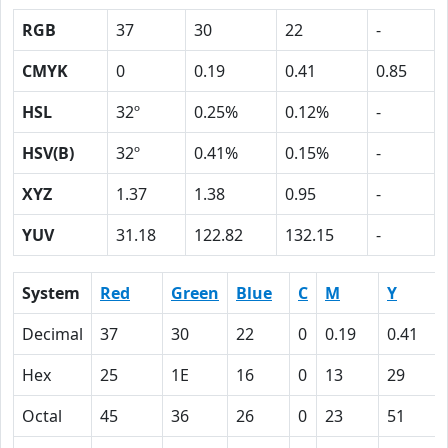
RGB
37
30
22
-
CMYK
0
0.19
0.41
0.85
HSL
32º
0.25%
0.12%
-
HSV(B)
32º
0.41%
0.15%
-
XYZ
1.37
1.38
0.95
-
YUV
31.18
122.82
132.15
-
System
Red
Green
Blue
C
M
Y
Decimal
37
30
22
0
0.19
0.41
Hex
25
1E
16
0
13
29
Octal
45
36
26
0
23
51