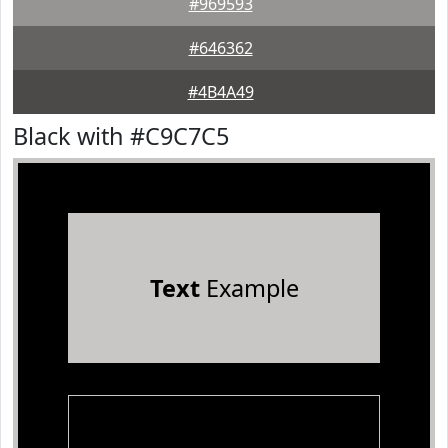
#969593
#646362
#4B4A49
Black with #C9C7C5
Text
Example