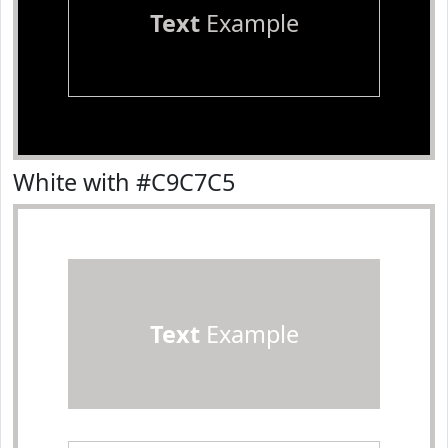
Text
Example
White with #C9C7C5
Text
Example