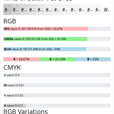
#C9C7C5
#D4D2D1
#DDDBDA
#E4E2E1
#E9E8E7
#EDEDEC
#F1F1F0
#F4F4F3
#F6F6F5
#F8F8F7
#F9F9F9
#FAFAFA
White
RGB
RED
value IS 201 (78.91% from 255) = 33.67%
GREEN
value IS 199 (78.13% from 255) = 33.33%
BLUE
value IS 197 (77.34% from 255) = 33%
R
= 33.67%
G
= 33.33%
B
= 33%
CMYK
C
value IS 0
M
value IS 0.01
Y
value IS 0.02
K
value IS 0.21
RGB Variations