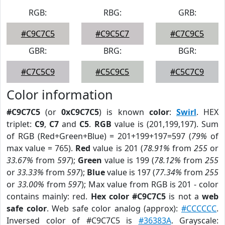
RGB:
RBG:
GRB:
#C9C7C5
#C9C5C7
#C7C9C5
GBR:
BRG:
BGR:
#C7C5C9
#C5C9C5
#C5C7C9
Color information
#C9C7C5
(or
0xC9C7C5
) is known
color
:
Swirl
. HEX
triplet:
C9
,
C7
and
C5
.
RGB
value is (201,199,197). Sum
of RGB (Red+Green+Blue) = 201+199+197=597 (
79%
of
max value = 765).
Red
value is 201 (
78.91%
from
255
or
33.67%
from
597
);
Green
value is 199 (
78.12%
from
255
or
33.33%
from
597
);
Blue
value is 197 (
77.34%
from
255
or
33.00%
from
597
); Max value from RGB is 201 - color
contains mainly: red.
Hex color #C9C7C5
is not a
web
safe color
. Web safe color analog (approx):
#CCCCCC
.
Inversed color of #C9C7C5 is
#36383A
. Grayscale: