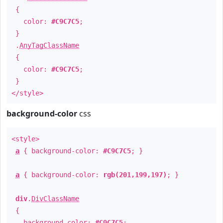
{
color:
#C9C7C5
;
}
.
AnyTagClassName
{
color:
#C9C7C5
;
}
</style>
background-color
css
<style>
a
{ background-color:
#C9C7C5
; }
a
{ background-color:
rgb(201,199,197)
; }
div
.
DivClassName
{
background-color:
#C9C7C5
;