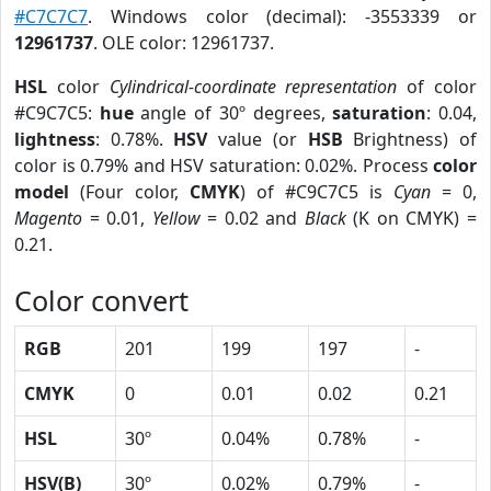
#C7C7C7
. Windows color (decimal): -3553339 or
12961737
. OLE color: 12961737.
HSL
color
Cylindrical-coordinate representation
of color
#C9C7C5:
hue
angle of 30º degrees,
saturation
: 0.04,
lightness
: 0.78%.
HSV
value (or
HSB
Brightness) of
color is 0.79% and HSV saturation: 0.02%. Process
color
model
(Four color,
CMYK
) of #C9C7C5 is
Cyan
= 0,
Magento
= 0.01,
Yellow
= 0.02 and
Black
(K on CMYK) =
0.21.
Color convert
RGB
201
199
197
-
CMYK
0
0.01
0.02
0.21
HSL
30º
0.04%
0.78%
-
HSV(B)
30º
0.02%
0.79%
-