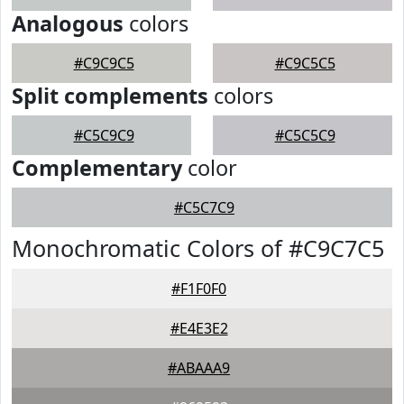
Analogous
colors
#C9C9C5
#C9C5C5
Split complements
colors
#C5C9C9
#C5C5C9
Complementary
color
#C5C7C9
Monochromatic Colors of #C9C7C5
#F1F0F0
#E4E3E2
#ABAAA9