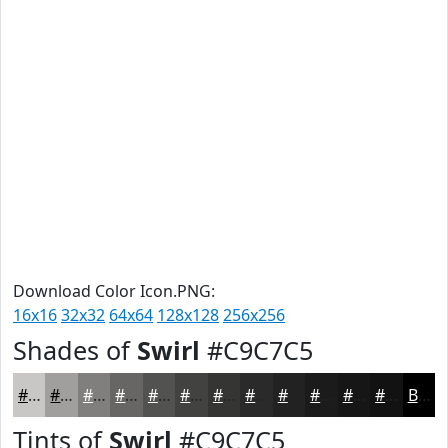
Download Color Icon.PNG:
16x16
32x32
64x64
128x128
256x256
Shades of
Swirl
#C9C7C5
#C9C7C5
#A19F9E
#817F7E
#676665
#525251
#424241
#353534
#2A2A2A
#222222
#1B1B1B
#161616
#121212
Black
Tints of
Swirl
#C9C7C5