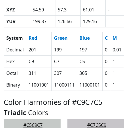
XYZ
54.59
57.3
61.01
-
YUV
199.37
126.66
129.16
-
System
Red
Green
Blue
C
M
Decimal
201
199
197
0
0.01
Hex
C9
C7
C5
0
1
Octal
311
307
305
0
1
Binary
11001001
11000111
11000101
0
1
Color Harmonies of #C9C7C5
Triadic
Colors
#C5C9C7
#C7C5C9