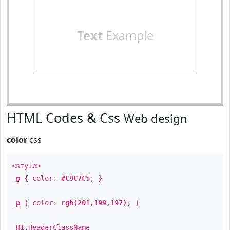
Text
Example
HTML Codes & Css
Web design
color
css
<style>
p
{ color:
#C9C7C5
; }
p
{ color:
rgb(201,199,197)
; }
H1
.
HeaderClassName