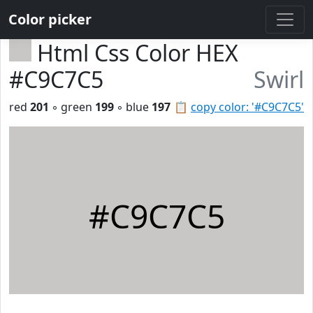
Color picker
Html Css Color HEX
#C9C7C5
Swirl
red
201
◦ green
199
◦ blue
197
📋
copy color: '#C9C7C5'
#C9C7C5