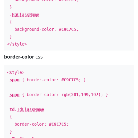
}
.
BgClassName
{
background-color:
#C9C7C5
;
}
</style>
border-color
css
<style>
span
{ border-color:
#C9C7C5
; }
span
{ border-color:
rgb(201,199,197)
; }
td
.
TdClassName
{
border-color:
#C9C7C5
;
}