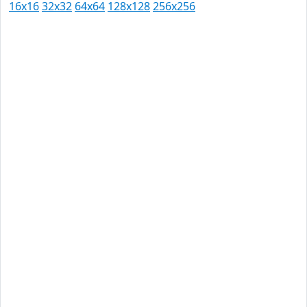
16x16
32x32
64x64
128x128
256x256