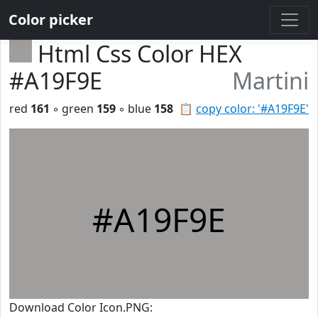
Color picker
Html Css Color HEX
#A19F9E
Martini
red
161
◦ green
159
◦ blue
158
📋
copy color: '#A19F9E'
#A19F9E
Download Color Icon.PNG: