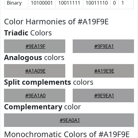
Binary
10100001
10011111
10011110
0
1
Color Harmonies of #A19F9E
Triadic
Colors
#9EA19F
#9F9EA1
Analogous
colors
#A1A09E
#A19E9E
Split complements
colors
#9EA1A0
#9E9EA1
Complementary
color
#9EA0A1
Monochromatic Colors of #A19F9E