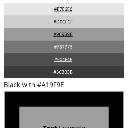
#E7E6E6
#D0CFCF
#9C9B9B
#787776
#504F4F
#3C3B3B
Black with #A19F9E