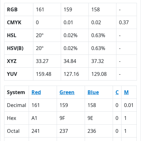
RGB
161
159
158
-
CMYK
0
0.01
0.02
0.37
HSL
20º
0.02%
0.63%
-
HSV(B)
20º
0.02%
0.63%
-
XYZ
33.27
34.84
37.32
-
YUV
159.48
127.16
129.08
-
System
Red
Green
Blue
C
M
Decimal
161
159
158
0
0.01
Hex
A1
9F
9E
0
1
Octal
241
237
236
0
1