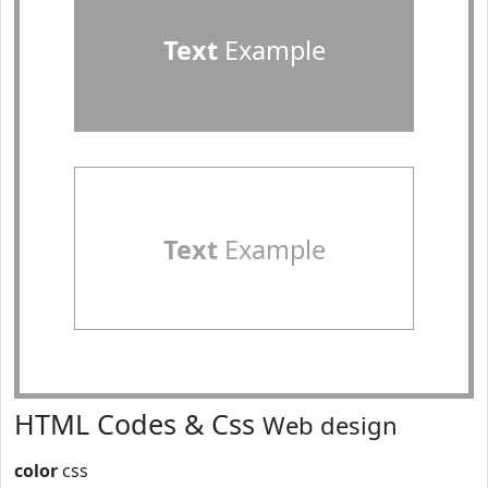
Text
Example
Text
Example
HTML Codes & Css
Web design
color
css