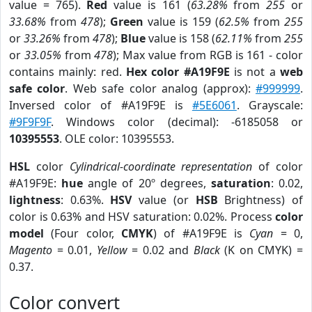
value = 765).
Red
value is 161 (
63.28%
from
255
or
33.68%
from
478
);
Green
value is 159 (
62.5%
from
255
or
33.26%
from
478
);
Blue
value is 158 (
62.11%
from
255
or
33.05%
from
478
); Max value from RGB is 161 - color
contains mainly: red.
Hex color #A19F9E
is not a
web
safe color
. Web safe color analog (approx):
#999999
.
Inversed color of #A19F9E is
#5E6061
. Grayscale:
#9F9F9F
. Windows color (decimal): -6185058 or
10395553
. OLE color: 10395553.
HSL
color
Cylindrical-coordinate representation
of color
#A19F9E:
hue
angle of 20º degrees,
saturation
: 0.02,
lightness
: 0.63%.
HSV
value (or
HSB
Brightness) of
color is 0.63% and HSV saturation: 0.02%. Process
color
model
(Four color,
CMYK
) of #A19F9E is
Cyan
= 0,
Magento
= 0.01,
Yellow
= 0.02 and
Black
(K on CMYK) =
0.37.
Color convert