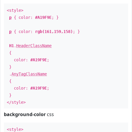
<style>
p
{ color:
#A19F9E
; }
p
{ color:
rgb(161,159,158)
; }
H1
.
HeaderClassName
{
color:
#A19F9E
;
}
.
AnyTagClassName
{
color:
#A19F9E
;
}
</style>
background-color
css
<style>