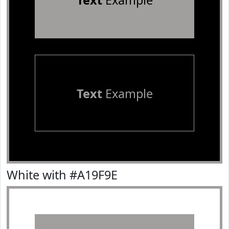
Text
Example
Text
Example
White with #A19F9E