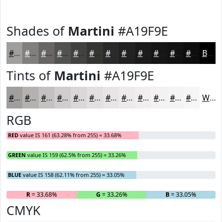
Shades of
Martini
#A19F9E
#A19F9E
#817F7E
#676665
#525251
#424241
#353534
#2A2A2A
#222222
#1B1B1B
#161616
#121212
#0E0E0E
Black
Tints of
Martini
#A19F9E
#A19F9E
#B4B2B1
#C3C1C1
#CFCDCD
#D9D7D7
#E1DFDF
#E7E5E5
#ECEAEA
#F0EEEE
#F3F1F1
#F5F4F4
#F7F6F6
White
RGB
RED
value IS 161 (63.28% from 255) = 33.68%
GREEN
value IS 159 (62.5% from 255) = 33.26%
BLUE
value IS 158 (62.11% from 255) = 33.05%
R
= 33.68%
G
= 33.26%
B
= 33.05%
CMYK