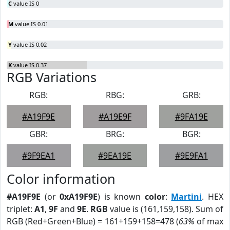
C
value IS 0
M
value IS 0.01
Y
value IS 0.02
K
value IS 0.37
RGB Variations
RGB:
RBG:
GRB:
#A19F9E
#A19E9F
#9FA19E
GBR:
BRG:
BGR:
#9F9EA1
#9EA19E
#9E9FA1
Color information
#A19F9E
(or
0xA19F9E
) is known
color
:
Martini
. HEX
triplet:
A1
,
9F
and
9E
.
RGB
value is (161,159,158). Sum of
RGB (Red+Green+Blue) = 161+159+158=478 (
63%
of max