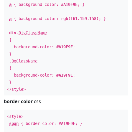
a
{ background-color:
#A19F9E
; }
a
{ background-color:
rgb(161,159,158)
; }
div
.
DivClassName
{
background-color:
#A19F9E
;
}
.
BgClassName
{
background-color:
#A19F9E
;
}
</style>
border-color
css
<style>
span
{ border-color:
#A19F9E
; }