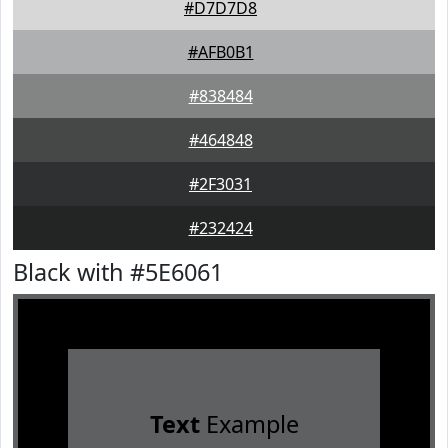
#D7D7D8
#AFB0B1
#838484
#464848
#2F3031
#232424
Black with #5E6061
Text
Example