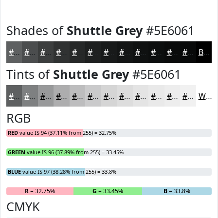
Shades of
Shuttle Grey
#5E6061
#5E6061
#4B4D4E
#3C3E3E
#303232
#262828
#1E2020
#181A1A
#131515
#0F1111
#0C0E0E
#0A0B0B
#080909
Black
Tints of
Shuttle Grey
#5E6061
#5E6061
#7E8081
#98999A
#ADADAE
#BDBDBE
#CACACB
#D5D5D5
#DDDDDD
#E4E4E4
#E9E9E9
#EDEDED
#F1F1F1
White
RGB
RED
value IS 94 (37.11% from 255) = 32.75%
GREEN
value IS 96 (37.89% from 255) = 33.45%
BLUE
value IS 97 (38.28% from 255) = 33.8%
R
= 32.75%
G
= 33.45%
B
= 33.8%
CMYK