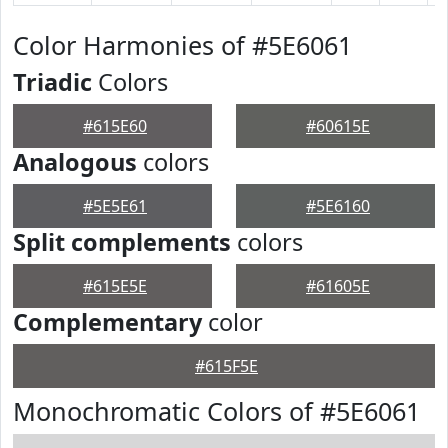
Color Harmonies of #5E6061
Triadic
Colors
#615E60
#60615E
Analogous
colors
#5E5E61
#5E6160
Split complements
colors
#615E5E
#61605E
Complementary
color
#615F5E
Monochromatic Colors of #5E6061