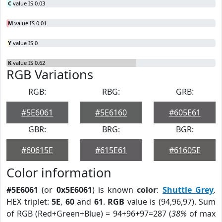
C
value IS 0.03
M
value IS 0.01
Y
value IS 0
K
value IS 0.62
RGB Variations
RGB:
RBG:
GRB:
#5E6061
#5E6160
#605E61
GBR:
BRG:
BGR:
#60615E
#615E61
#61605E
Color information
#5E6061
(or
0x5E6061
) is known
color
:
Shuttle Grey
.
HEX triplet:
5E
,
60
and
61
.
RGB
value is (94,96,97). Sum
of RGB (Red+Green+Blue) = 94+96+97=287 (
38%
of max