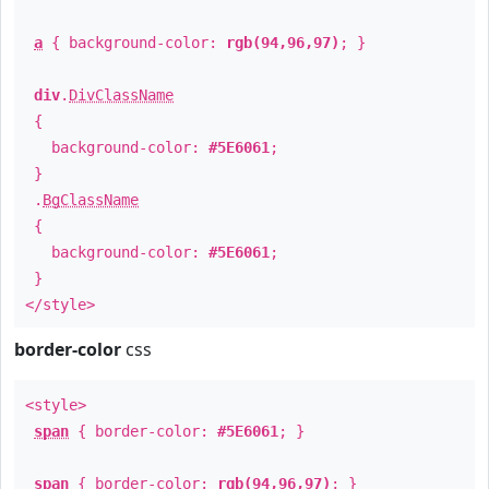
a
{ background-color:
rgb(94,96,97)
; }
div
.
DivClassName
{
background-color:
#5E6061
;
}
.
BgClassName
{
background-color:
#5E6061
;
}
</style>
border-color
css
<style>
span
{ border-color:
#5E6061
; }
span
{ border-color:
rgb(94,96,97)
; }