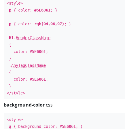
<style>
p
{ color:
#5E6061
; }
p
{ color:
rgb(94,96,97)
; }
H1
.
HeaderClassName
{
color:
#5E6061
;
}
.
AnyTagClassName
{
color:
#5E6061
;
}
</style>
background-color
css
<style>
a
{ background-color:
#5E6061
; }