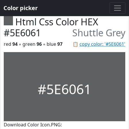
Color picker
Html Css Color HEX
#5E6061
Shuttle Grey
red
94
◦ green
96
◦ blue
97
📋
copy color: '#5E6061'
#5E6061
Download Color Icon.PNG: