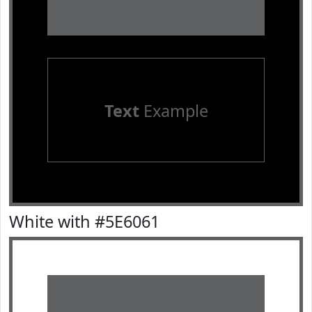
Text
Example
White with #5E6061