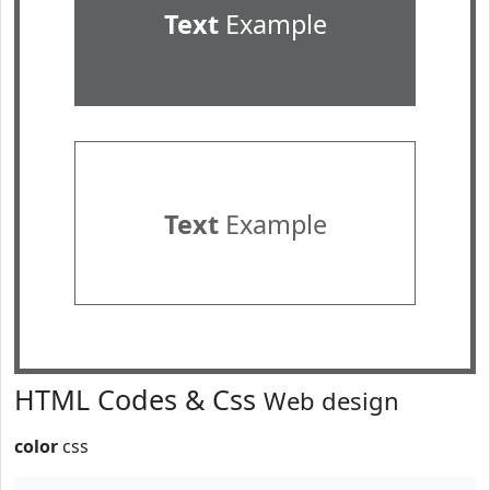
Text
Example
Text
Example
HTML Codes & Css
Web design
color
css