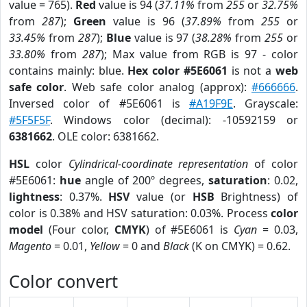
value = 765).
Red
value is 94 (
37.11%
from
255
or
32.75%
from
287
);
Green
value is 96 (
37.89%
from
255
or
33.45%
from
287
);
Blue
value is 97 (
38.28%
from
255
or
33.80%
from
287
); Max value from RGB is 97 - color
contains mainly: blue.
Hex color #5E6061
is not a
web
safe color
. Web safe color analog (approx):
#666666
.
Inversed color of #5E6061 is
#A19F9E
. Grayscale:
#5F5F5F
. Windows color (decimal): -10592159 or
6381662
. OLE color: 6381662.
HSL
color
Cylindrical-coordinate representation
of color
#5E6061:
hue
angle of 200º degrees,
saturation
: 0.02,
lightness
: 0.37%.
HSV
value (or
HSB
Brightness) of
color is 0.38% and HSV saturation: 0.03%. Process
color
model
(Four color,
CMYK
) of #5E6061 is
Cyan
= 0.03,
Magento
= 0.01,
Yellow
= 0 and
Black
(K on CMYK) = 0.62.
Color convert