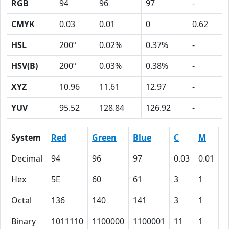
RGB
94
96
97
-
CMYK
0.03
0.01
0
0.62
HSL
200º
0.02%
0.37%
-
HSV(B)
200º
0.03%
0.38%
-
XYZ
10.96
11.61
12.97
-
YUV
95.52
128.84
126.92
-
System
Red
Green
Blue
C
M
Y
Decimal
94
96
97
0.03
0.01
0
Hex
5E
60
61
3
1
0
Octal
136
140
141
3
1
0
Binary
1011110
1100000
1100001
11
1
0