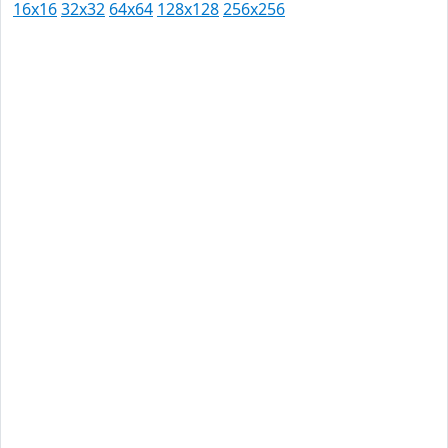
16x16
32x32
64x64
128x128
256x256