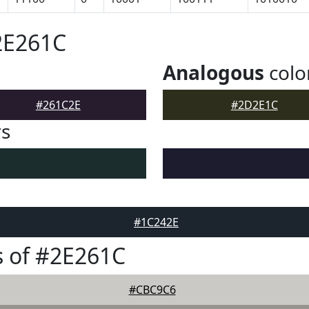
2E261C
Analogous
colo
#261C2E
#2D2E1C
rs
#1C242E
 of #2E261C
#CBC9C6