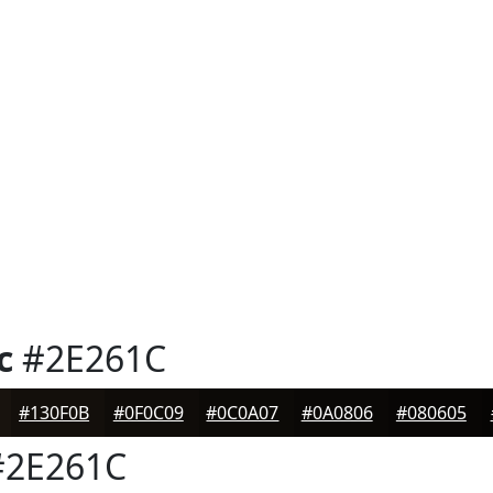
c
#2E261C
#130F0B
#0F0C09
#0C0A07
#0A0806
#080605
2E261C