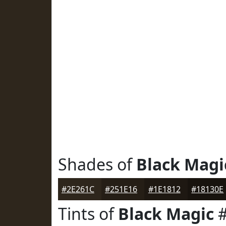
Shades of
Black Magi
#2E261C
#251E16
#1E1812
#18130E
Tints of
Black Magic
#