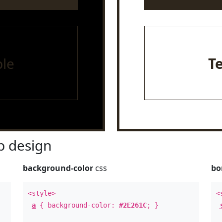
le
T
 design
background-color
css
bo
<style>
<
a
{ background-color:
#2E261C
; }