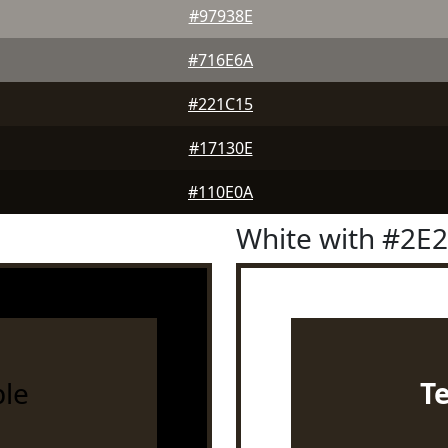
#97938E
#716E6A
#221C15
#17130E
#110E0A
White with #2E
le
T