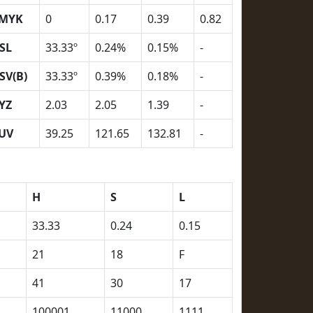
MYK
0
0.17
0.39
0.82
SL
33.33º
0.24%
0.15%
-
SV(B)
33.33º
0.39%
0.18%
-
YZ
2.03
2.05
1.39
-
UV
39.25
121.65
132.81
-
H
S
L
33.33
0.24
0.15
21
18
F
41
30
17
100001
11000
1111