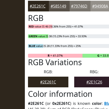
#2E261C
#585149
#79746D
#94908A
RGB
RED
value IS 46 (18.36% from 255) = 41.07%
GREEN
value IS 38 (15.23% from 255) = 33.93%
BLUE
value IS 28 (11.33% from 255) = 25%
R
= 41.07%
G
= 33.
RGB Variations
RGB:
RBG:
#2E261C
#2E1C26
Color information
#2E261C
(or
0x2E261C
) is known
color
:
Bl