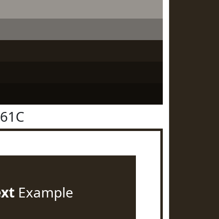
261C
ext
Example