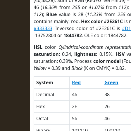
(46,38,28). Sum of RGB (Red+Green+Blue) =
46 (
18.36%
from
255
or
41.07%
from
112
);
112
);
Blue
value is 28 (
11.33%
from
255
o
contains mainly: red.
Hex color #2E261C
is 
#333333
. Inversed color of #2E261C is
#D1
-13752804 or
1844782
. OLE color: 1844782.
HSL
color
Cylindrical-coordinate representati
saturation
: 0.24,
lightness
: 0.15%.
HSV
va
saturation: 0.39%. Process
color model
(Fou
Yellow
= 0.39 and
Black
(K on CMYK) = 0.82.
System
Red
Green
Decimal
46
38
Hex
2E
26
Octal
56
46
Binary
101110
100110