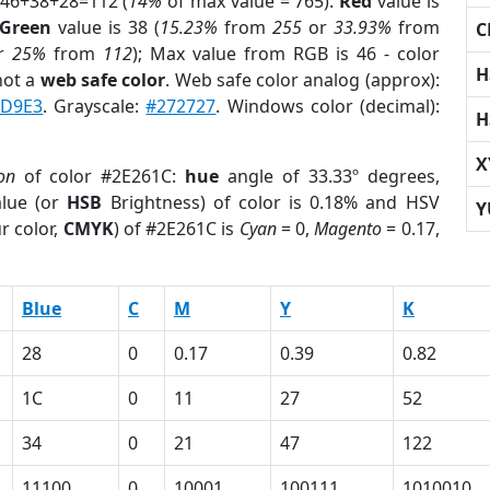
 46+38+28=112 (
14%
of max value = 765).
Red
value is
Green
value is 38 (
15.23%
from
255
or
33.93%
from
C
r
25%
from
112
); Max value from RGB is 46 - color
H
not a
web safe color
. Web safe color analog (approx):
D9E3
. Grayscale:
#272727
. Windows color (decimal):
H
X
on
of color #2E261C:
hue
angle of 33.33º degrees,
lue (or
HSB
Brightness) of color is 0.18% and HSV
Y
r color,
CMYK
) of #2E261C is
Cyan
= 0,
Magento
= 0.17,
Blue
C
M
Y
K
28
0
0.17
0.39
0.82
1C
0
11
27
52
34
0
21
47
122
11100
0
10001
100111
1010010