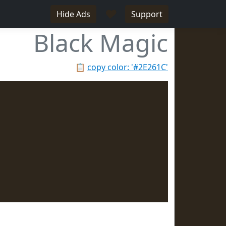
♥
Hide Ads
Support
Black Magic
📋
copy color: '#2E261C'