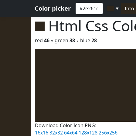
Color picker
Info
▼
Html Css Co
red
46
◦ green
38
◦ blue
28
Download Color Icon.PNG:
16x16
32x32
64x64
128x128
256x256