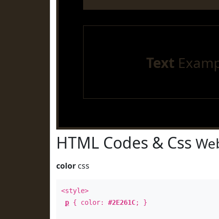
Text
Examp
HTML Codes & Css
Web
color
css
<style>
p
{ color:
#2E261C
; }