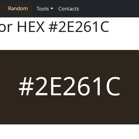
Random
Tools
Contacts
lor HEX
#2E261C
#2E261C