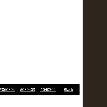
#060504
#050403
#040302
Black