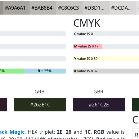
#A9A6A1
#BAB8B4
#C8C6C3
#D3D1CF
#DCDAD9
CMYK
C
value IS 0
M
value IS 0.17
Y
value IS 0.39
93%
B
= 25%
K
value IS 0.82
GRB:
GBR:
#262E1C
#261C2E
C
ack Magic
. HEX triplet:
2E
,
26
and
1C
.
RGB
value is
R