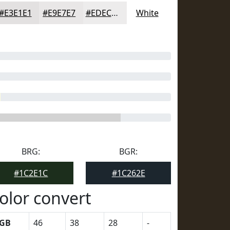
#E3E1E1
#E9E7E7
#EDECEC
White
BRG:
BGR:
#1C2E1C
#1C262E
olor convert
GB
46
38
28
-