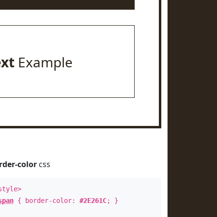
ext
Example
rder-color
css
style>
span
{ border-color:
#2E261C
; }