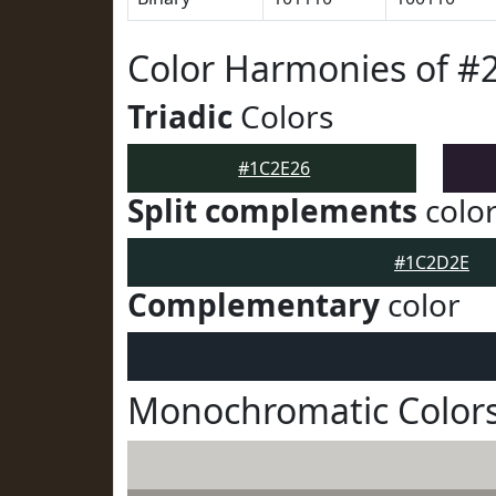
Color Harmonies of #
Triadic
Colors
#1C2E26
Split complements
colo
#1C2D2E
Complementary
color
Monochromatic Colors