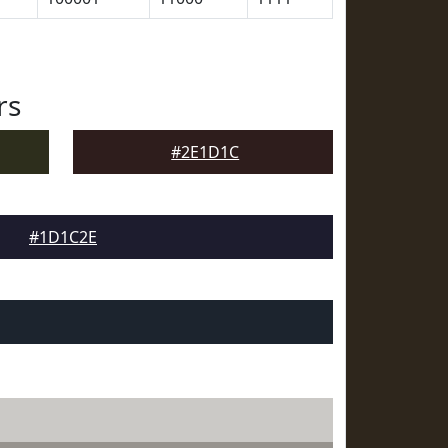
rs
#2E1D1C
#1D1C2E