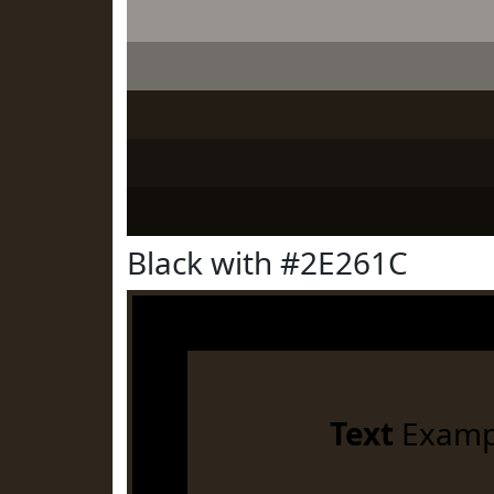
Black with #2E261C
Text
Examp