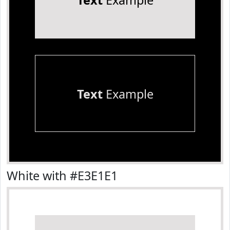
Text
Example
Text
Example
White with #E3E1E1