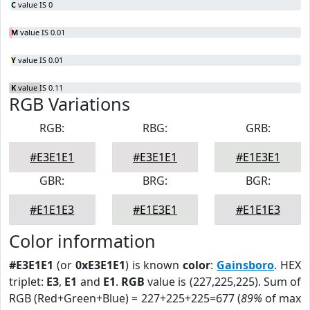
C
value IS 0
M
value IS 0.01
Y
value IS 0.01
K
value IS 0.11
RGB Variations
RGB:
RBG:
GRB:
#E3E1E1
#E3E1E1
#E1E3E1
GBR:
BRG:
BGR:
#E1E1E3
#E1E3E1
#E1E1E3
Color information
#E3E1E1
(or
0xE3E1E1
) is known
color
:
Gainsboro
. HEX
triplet:
E3
,
E1
and
E1
.
RGB
value is (227,225,225). Sum of
RGB (Red+Green+Blue) = 227+225+225=677 (
89%
of max