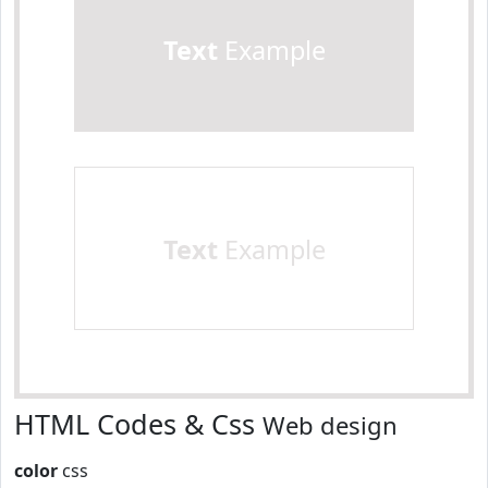
Text
Example
Text
Example
HTML Codes & Css
Web design
color
css