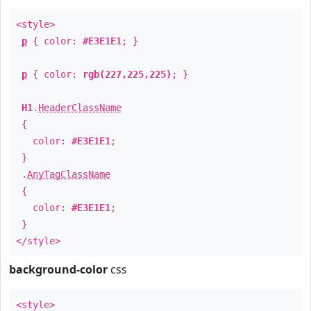
<style>
p
{ color:
#E3E1E1
; }
p
{ color:
rgb(227,225,225)
; }
H1
.
HeaderClassName
{
color:
#E3E1E1
;
}
.
AnyTagClassName
{
color:
#E3E1E1
;
}
</style>
background-color
css
<style>