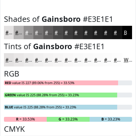
Shades of
Gainsboro
#E3E1E1
#E3E1E1
#B6B4B4
#929090
#757373
#5E5C5C
#4B4A4A
#3C3B3B
#302F2F
#262626
#1E1E1E
#181818
#131313
Black
Tints of
Gainsboro
#E3E1E1
#E3E1E1
#E9E7E7
#EDECEC
#F1F0F0
#F4F3F3
#F6F5F5
#F8F7F7
#F9F9F9
#FAFAFA
#FBFBFB
#FCFCFC
#FDFDFD
White
RGB
RED
value IS 227 (89.06% from 255) = 33.53%
GREEN
value IS 225 (88.28% from 255) = 33.23%
BLUE
value IS 225 (88.28% from 255) = 33.23%
R
= 33.53%
G
= 33.23%
B
= 33.23%
CMYK