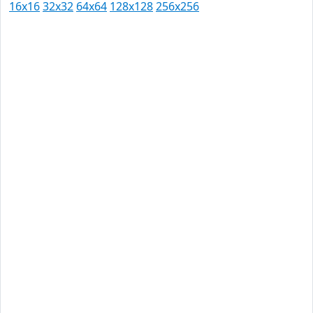
16x16
32x32
64x64
128x128
256x256