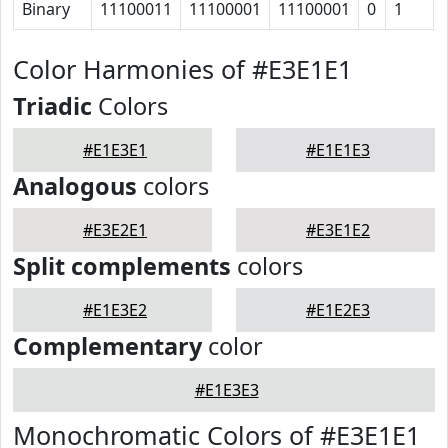
Binary
11100011
11100001
11100001
0
1
Color Harmonies of #E3E1E1
Triadic
Colors
#E1E3E1
#E1E1E3
Analogous
colors
#E3E2E1
#E3E1E2
Split complements
colors
#E1E3E2
#E1E2E3
Complementary
color
#E1E3E3
Monochromatic Colors of #E3E1E1