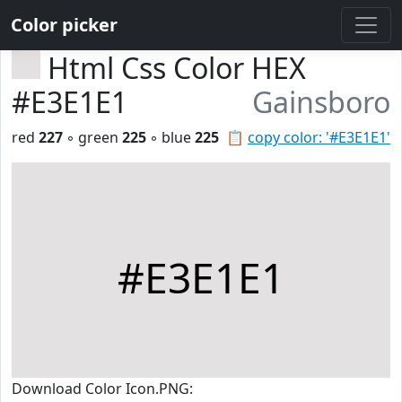
Color picker
Html Css Color HEX
#E3E1E1
Gainsboro
red
227
◦ green
225
◦ blue
225
📋
copy color: '#E3E1E1'
#E3E1E1
Download Color Icon.PNG: