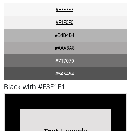
#F7F7F7
#F1F0F0
#B4B4B4
#AAA8A8
#717070
#545454
Black with #E3E1E1