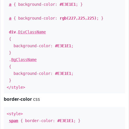
a
{ background-color:
#E3E1E1
; }
a
{ background-color:
rgb(227,225,225)
; }
div
.
DivClassName
{
background-color:
#E3E1E1
;
}
.
BgClassName
{
background-color:
#E3E1E1
;
}
</style>
border-color
css
<style>
span
{ border-color:
#E3E1E1
; }