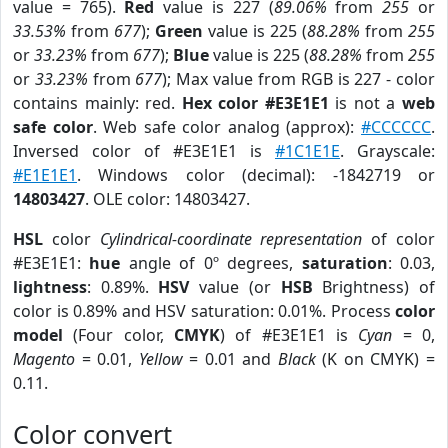
value = 765).
Red
value is 227 (
89.06%
from
255
or
33.53%
from
677
);
Green
value is 225 (
88.28%
from
255
or
33.23%
from
677
);
Blue
value is 225 (
88.28%
from
255
or
33.23%
from
677
); Max value from RGB is 227 - color
contains mainly: red.
Hex color #E3E1E1
is not a
web
safe color
. Web safe color analog (approx):
#CCCCCC
.
Inversed color of #E3E1E1 is
#1C1E1E
. Grayscale:
#E1E1E1
. Windows color (decimal): -1842719 or
14803427
. OLE color: 14803427.
HSL
color
Cylindrical-coordinate representation
of color
#E3E1E1:
hue
angle of 0º degrees,
saturation
: 0.03,
lightness
: 0.89%.
HSV
value (or
HSB
Brightness) of
color is 0.89% and HSV saturation: 0.01%. Process
color
model
(Four color,
CMYK
) of #E3E1E1 is
Cyan
= 0,
Magento
= 0.01,
Yellow
= 0.01 and
Black
(K on CMYK) =
0.11.
Color convert