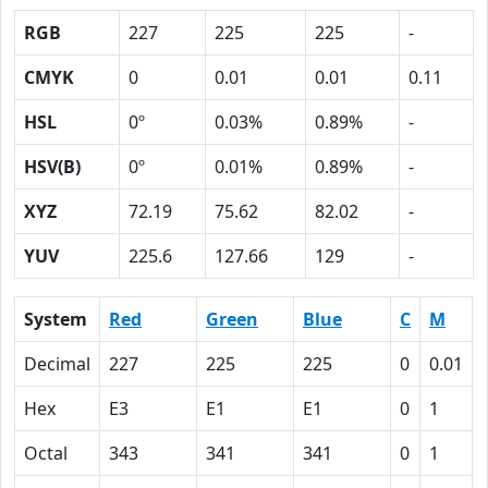
RGB
227
225
225
-
CMYK
0
0.01
0.01
0.11
HSL
0º
0.03%
0.89%
-
HSV(B)
0º
0.01%
0.89%
-
XYZ
72.19
75.62
82.02
-
YUV
225.6
127.66
129
-
System
Red
Green
Blue
C
M
Decimal
227
225
225
0
0.01
Hex
E3
E1
E1
0
1
Octal
343
341
341
0
1