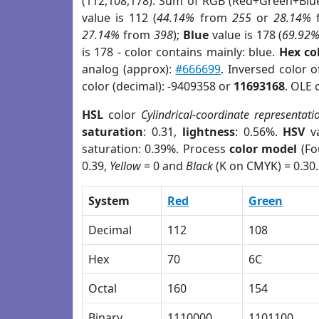
(112,108,178). Sum of RGB (Red+Green+Blu
value is 112 (
44.14%
from
255
or
28.14%
27.14%
from
398
);
Blue
value is 178 (
69.92
is 178 - color contains mainly: blue.
Hex co
analog (approx):
#666699
. Inversed color 
color (decimal): -9409358 or
11693168
. OLE 
HSL
color
Cylindrical-coordinate representati
saturation
: 0.31,
lightness
: 0.56%.
HSV
va
saturation: 0.39%. Process
color model
(Fo
0.39,
Yellow
= 0 and
Black
(K on CMYK) = 0.30.
System
Red
Green
Decimal
112
108
Hex
70
6C
Octal
160
154
Binary
1110000
1101100