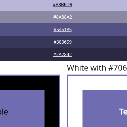
#B8B6D9
#8A88A2
#545185
#383659
#2A2842
White with #70
le
T