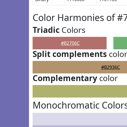
Color Harmonies of #
Triadic
Colors
#B2706C
Split complements
colo
#B2936C
Complementary
color
Monochromatic Color