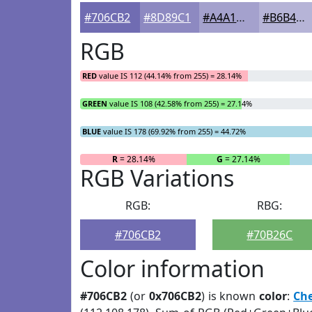
#706CB2
#8D89C1
#A4A1CD
#B6B4D7
RGB
RED
value IS 112 (44.14% from 255) = 28.14%
GREEN
value IS 108 (42.58% from 255) = 27.14%
BLUE
value IS 178 (69.92% from 255) = 44.72%
R
= 28.14%
G
= 27.14%
RGB Variations
RGB:
RBG:
#706CB2
#70B26C
Color information
#706CB2
(or
0x706CB2
) is known
color
:
Ch