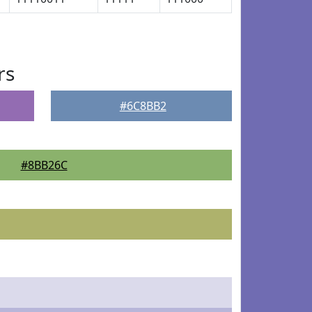
rs
#6C8BB2
#8BB26C