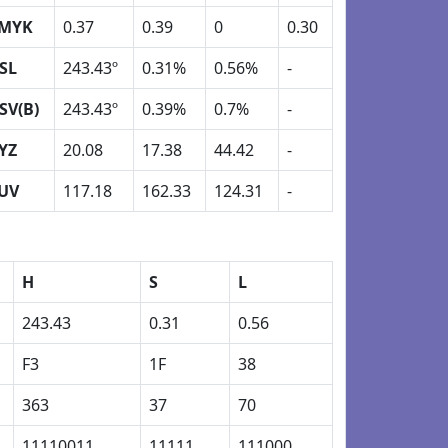
MYK
0.37
0.39
0
0.30
SL
243.43º
0.31%
0.56%
-
SV(B)
243.43º
0.39%
0.7%
-
YZ
20.08
17.38
44.42
-
UV
117.18
162.33
124.31
-
H
S
L
243.43
0.31
0.56
F3
1F
38
363
37
70
11110011
11111
111000