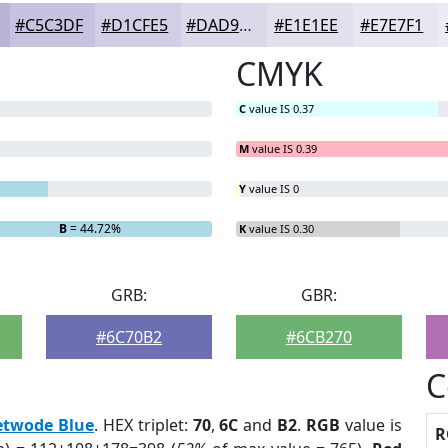
#C5C3DF
#D1CFE5
#DAD9EA
#E1E1EE
#E7E7F1
CMYK
C
value IS 0.37
M
value IS 0.39
Y
value IS 0
B
= 44.72%
K
value IS 0.30
GRB:
GBR:
#6C70B2
#6CB270
C
etwode Blue
. HEX triplet:
70
,
6C
and
B2
.
RGB
value is
R