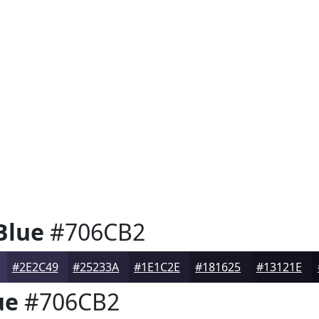
Blue
#706CB2
#2E2C49
#25233A
#1E1C2E
#181625
#13121E
ue
#706CB2