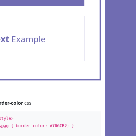
ext
Example
rder-color
css
style>
span
{ border-color:
#706CB2
; }