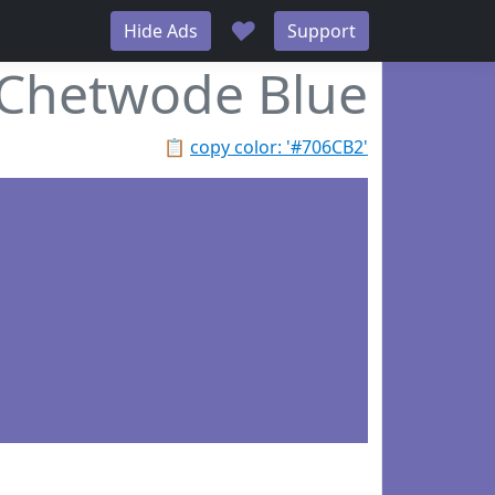
♥
Hide Ads
Support
Chetwode Blue
📋
copy color: '#706CB2'