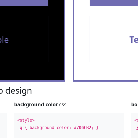
le
T
 design
background-color
css
bo
<style>
<
a
{ background-color:
#706CB2
; }