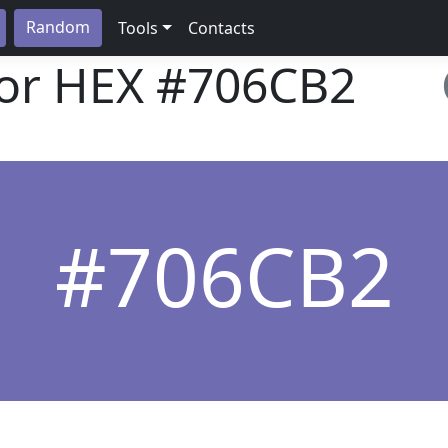
Random
Tools
Contacts
lor HEX
#706CB2
#706CB2