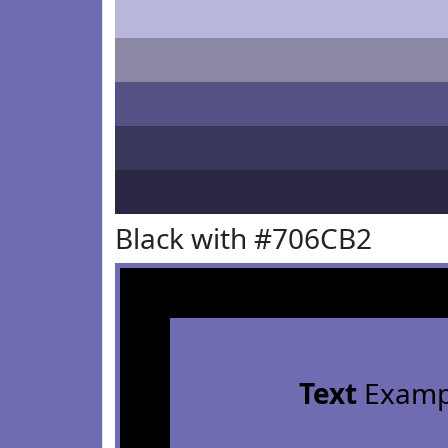
Black with #706CB2
Text
Examp