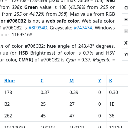
e) = 112+108+178=398 (
52%
of max value = 765).
Red
from
398
);
Green
value is 108 (
42.58%
from
255
or
C
%
from
255
or
44.72%
from
398
); Max value from RGB
H
lor #706CB2
is not a
web safe color
. Web safe color
of #706CB2 is
#8F934D
. Grayscale:
#747474
. Windows
H
color: 11693168.
X
on
of color #706CB2:
hue
angle of 243.43º degrees,
lue (or
HSB
Brightness) of color is 0.7% and HSV
Y
ur color,
CMYK
) of #706CB2 is
Cyan
= 0.37,
Magento
=
Blue
C
M
Y
K
178
0.37
0.39
0
0.30
B2
25
27
0
1E
262
45
47
0
36
10110010
100101
100111
0
11110