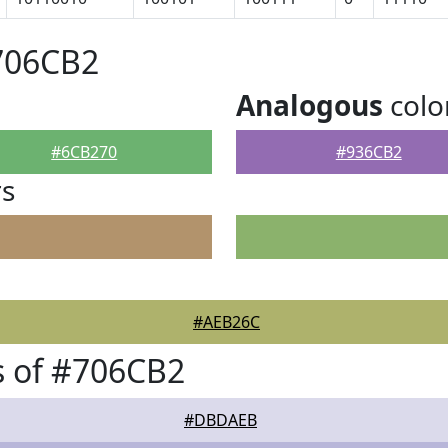
706CB2
Analogous
colo
#6CB270
#936CB2
rs
#AEB26C
s of #706CB2
#DBDAEB