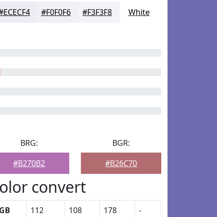
#ECECF4
#F0F0F6
#F3F3F8
White
BRG:
BGR:
#B270B2
#B26C70
olor convert
GB
112
108
178
-