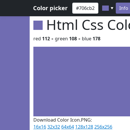
Color picker
Info
▼
Html Css Co
red
112
◦ green
108
◦ blue
178
Download Color Icon.PNG:
16x16
32x32
64x64
128x128
256x256