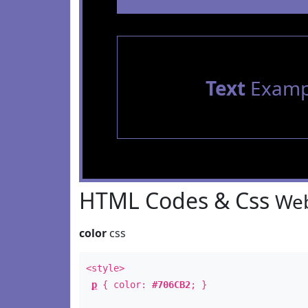
Text
Examp
HTML Codes & Css
Web
color
css
<style>
p
{ color:
#706CB2
; }