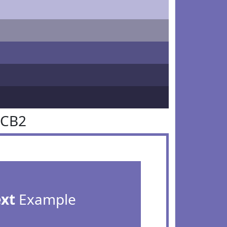
6CB2
ext
Example