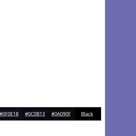
#0F0E18
#0C0B13
#0A090F
Black