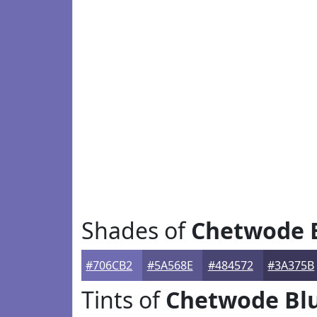
Shades of
Chetwode 
#706CB2
#5A568E
#484572
#3A375B
Tints of
Chetwode Bl